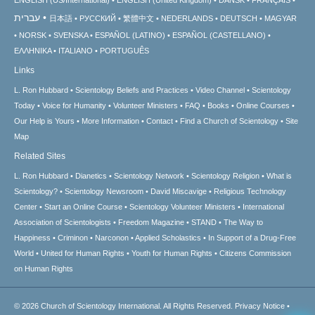
עברית
日本語
РУССКИЙ
繁體中文
NEDERLANDS
DEUTSCH
MAGYAR
NORSK
SVENSKA
ESPAÑOL (LATINO)
ESPAÑOL (CASTELLANO)
ΕΛΛΗΝΙΚA
ITALIANO
PORTUGUÊS
Links
L. Ron Hubbard
Scientology Beliefs and Practices
Video Channel
Scientology
Today
Voice for Humanity
Volunteer Ministers
FAQ
Books
Online Courses
Our Help is Yours
More Information
Contact
Find a Church of Scientology
Site
Map
Related Sites
L. Ron Hubbard
Dianetics
Scientology Network
Scientology Religion
What is
Scientology?
Scientology Newsroom
David Miscavige
Religious Technology
Center
Start an Online Course
Scientology Volunteer Ministers
International
Association of Scientologists
Freedom Magazine
STAND
The Way to
Happiness
Criminon
Narconon
Applied Scholastics
In Support of a Drug-Free
World
United for Human Rights
Youth for Human Rights
Citizens Commission
on Human Rights
© 2026
Church of Scientology International.
All Rights Reserved.
Privacy Notice
•