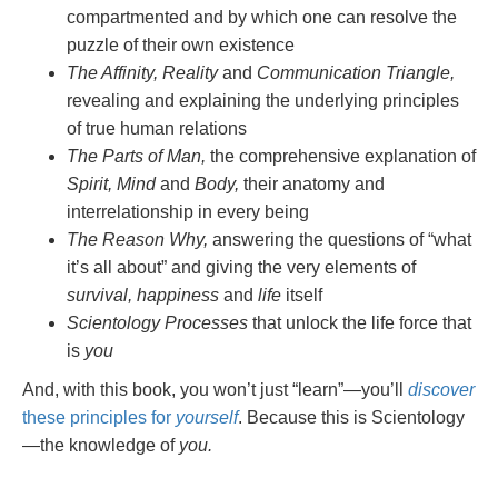
compartmented and by which one can resolve the
puzzle of their own existence
The Affinity, Reality
and
Communication Triangle,
revealing and explaining the underlying principles
of true human relations
The Parts of Man,
the comprehensive explanation of
Spirit, Mind
and
Body,
their anatomy and
interrelationship in every being
The Reason Why,
answering the questions of “what
it’s all about” and giving the very elements of
survival, happiness
and
life
itself
Scientology Processes
that unlock the life force that
is
you
And, with this book, you won’t just “learn”—you’ll
discover
these principles for
yourself
. Because this is Scientology
—the knowledge of
you.