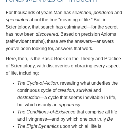
For thousands of years Man has
searched, pondered
and
speculated
about the true “meaning of life.” But, in
Scientology, that search has culminated—for the secret
has now been
discovered.
Based on precision Axioms
(self-evident truths), these
are
the answers—answers
you’ve been looking for, answers that work.
Here, then, is the Basic Book on the Theory and Practice
of Scientology, with discoveries embracing every aspect
of life, including:
The Cycle-of-Action,
revealing what underlies the
continuous cycle of
creation, survival
and
destruction
—a cycle that seems inevitable in life,
but which is only an
apparency
The Conditions-of-Existence
that comprise all life
and livingness—and by which one can truly
Be
The Eight Dynamics
upon which all life is