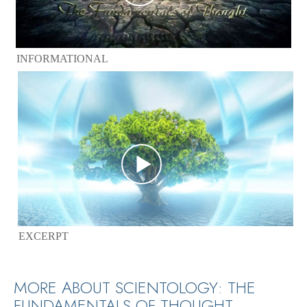
INFORMATIONAL
EXCERPT
MORE ABOUT SCIENTOLOGY: THE
FUNDAMENTALS OF THOUGHT