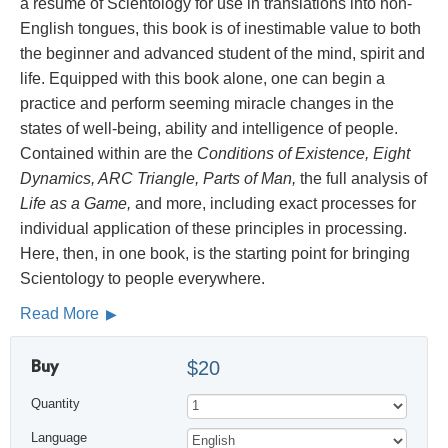
a résumé of Scientology for use in translations into non-
English tongues, this book is of inestimable value to both
the beginner and advanced student of the mind, spirit and
life. Equipped with this book alone, one can begin a
practice and perform seeming miracle changes in the
states of well-being, ability and intelligence of people.
Contained within are the
Conditions of Existence, Eight
Dynamics, ARC Triangle, Parts of Man,
the full analysis of
Life as a Game,
and more, including exact processes for
individual application of these principles in processing.
Here, then, in one book, is the starting point for bringing
Scientology to people everywhere.
Read More
Buy
$20
Quantity
Language