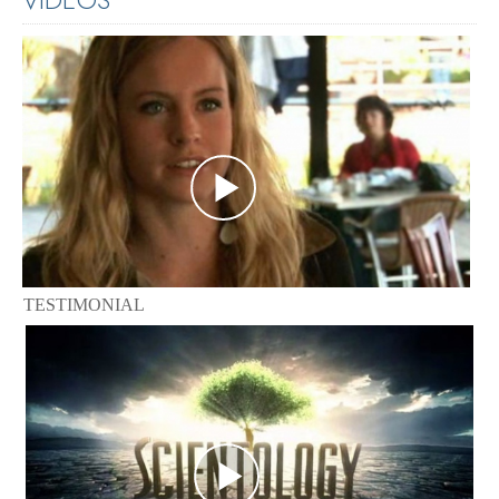
TESTIMONIAL