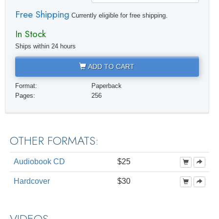
Free Shipping
Currently eligible for free shipping.
In Stock
Ships within 24 hours
ADD TO CART
Format:
Paperback
Pages:
256
OTHER FORMATS:
Audiobook CD
$25
Hardcover
$30
VIDEOS