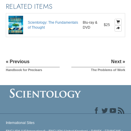
RELATED ITEMS
Scientology: The Fundamentals
Blu-ray &
$25
of Thought
DVD
« Previous
Next »
Handbook for Preclears
The Problems of Work
International Sites
ENGLISH (US/International)
ENGLISH (United Kingdom)
DANSK
FRANÇAIS