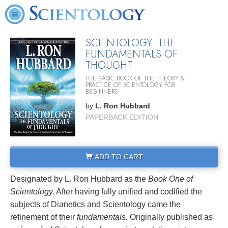
SCIENTOLOGY: THE
FUNDAMENTALS OF
THOUGHT
THE BASIC BOOK OF THE THEORY &
PRACTICE OF SCIENTOLOGY FOR
BEGINNERS
by
L. Ron Hubbard
PAPERBACK EDITION
ADD TO CART
Designated by L. Ron Hubbard as the
Book One of
Scientology.
After having fully unified and codified the
subjects of Dianetics and Scientology came the
refinement of their
fundamentals.
Originally published as