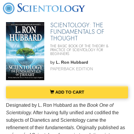
SCIENTOLOGY: THE
FUNDAMENTALS OF
THOUGHT
THE BASIC BOOK OF THE THEORY &
PRACTICE OF SCIENTOLOGY FOR
BEGINNERS
by
L. Ron Hubbard
PAPERBACK EDITION
ADD TO CART
Designated by L. Ron Hubbard as the
Book One of
Scientology.
After having fully unified and codified the
subjects of Dianetics and Scientology came the
refinement of their
fundamentals.
Originally published as