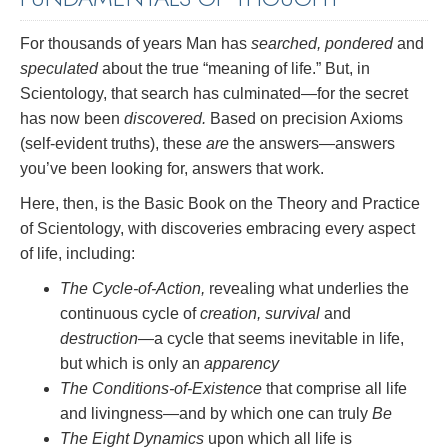
For thousands of years Man has
searched, pondered
and
speculated
about the true “meaning of life.” But, in
Scientology, that search has culminated—for the secret
has now been
discovered.
Based on precision Axioms
(self-evident truths), these
are
the answers—answers
you’ve been looking for, answers that work.
Here, then, is the Basic Book on the Theory and Practice
of Scientology, with discoveries embracing every aspect
of life, including:
The Cycle-of-Action,
revealing what underlies the
continuous cycle of
creation, survival
and
destruction
—a cycle that seems inevitable in life,
but which is only an
apparency
The Conditions-of-Existence
that comprise all life
and livingness—and by which one can truly
Be
The Eight Dynamics
upon which all life is