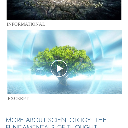
INFORMATIONAL
EXCERPT
MORE ABOUT SCIENTOLOGY: THE
FUNDAMENTALS OF THOUGHT