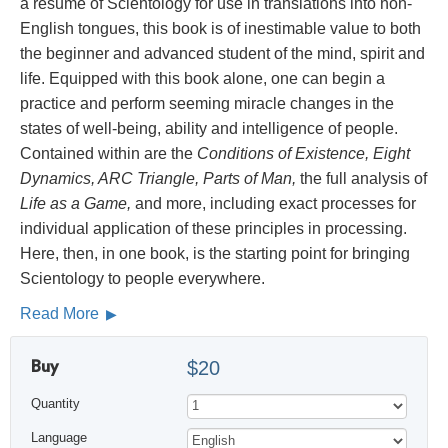
a résumé of Scientology for use in translations into non-
English tongues, this book is of inestimable value to both
the beginner and advanced student of the mind, spirit and
life. Equipped with this book alone, one can begin a
practice and perform seeming miracle changes in the
states of well-being, ability and intelligence of people.
Contained within are the
Conditions of Existence, Eight
Dynamics, ARC Triangle, Parts of Man,
the full analysis of
Life as a Game,
and more, including exact processes for
individual application of these principles in processing.
Here, then, in one book, is the starting point for bringing
Scientology to people everywhere.
Read More
Buy
$20
Quantity
Language