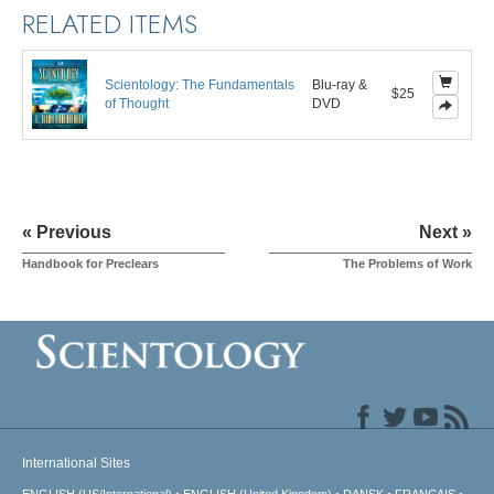
RELATED ITEMS
Scientology: The Fundamentals
Blu-ray &
$25
of Thought
DVD
« Previous
Next »
Handbook for Preclears
The Problems of Work
International Sites
ENGLISH (US/International)
ENGLISH (United Kingdom)
DANSK
FRANÇAIS