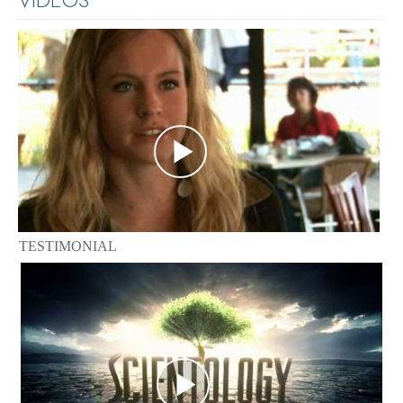
TESTIMONIAL