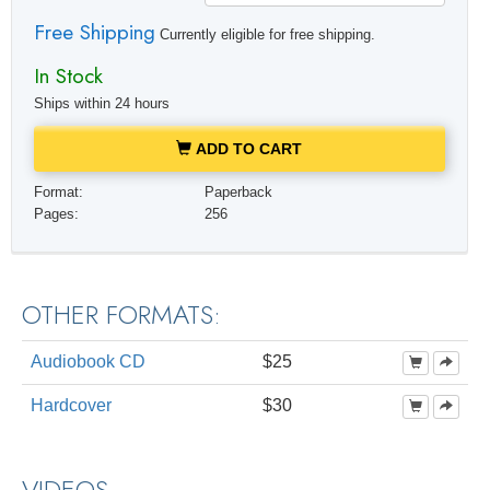
Free Shipping
Currently eligible for free shipping.
In Stock
Ships within 24 hours
ADD TO CART
Format:
Paperback
Pages:
256
OTHER FORMATS:
Audiobook CD
$25
Hardcover
$30
VIDEOS