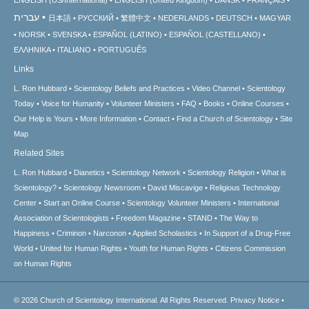
עברית
日本語
РУССКИЙ
繁體中文
NEDERLANDS
DEUTSCH
MAGYAR
NORSK
SVENSKA
ESPAÑOL (LATINO)
ESPAÑOL (CASTELLANO)
ΕΛΛΗΝΙΚA
ITALIANO
PORTUGUÊS
Links
L. Ron Hubbard
Scientology Beliefs and Practices
Video Channel
Scientology
Today
Voice for Humanity
Volunteer Ministers
FAQ
Books
Online Courses
Our Help is Yours
More Information
Contact
Find a Church of Scientology
Site
Map
Related Sites
L. Ron Hubbard
Dianetics
Scientology Network
Scientology Religion
What is
Scientology?
Scientology Newsroom
David Miscavige
Religious Technology
Center
Start an Online Course
Scientology Volunteer Ministers
International
Association of Scientologists
Freedom Magazine
STAND
The Way to
Happiness
Criminon
Narconon
Applied Scholastics
In Support of a Drug-Free
World
United for Human Rights
Youth for Human Rights
Citizens Commission
on Human Rights
© 2026
Church of Scientology International.
All Rights Reserved.
Privacy Notice
•