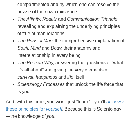
compartmented and by which one can resolve the
puzzle of their own existence
The Affinity, Reality
and
Communication Triangle,
revealing and explaining the underlying principles
of true human relations
The Parts of Man,
the comprehensive explanation of
Spirit, Mind
and
Body,
their anatomy and
interrelationship in every being
The Reason Why,
answering the questions of “what
it’s all about” and giving the very elements of
survival, happiness
and
life
itself
Scientology Processes
that unlock the life force that
is
you
And, with this book, you won’t just “learn”—you’ll
discover
these principles for
yourself
. Because this is Scientology
—the knowledge of
you.