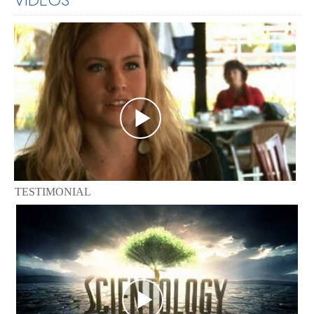
TESTIMONIAL