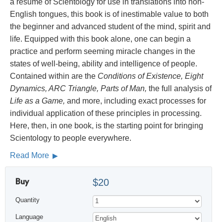
a résumé of Scientology for use in translations into non-
English tongues, this book is of inestimable value to both
the beginner and advanced student of the mind, spirit and
life. Equipped with this book alone, one can begin a
practice and perform seeming miracle changes in the
states of well-being, ability and intelligence of people.
Contained within are the
Conditions of Existence, Eight
Dynamics, ARC Triangle, Parts of Man,
the full analysis of
Life as a Game,
and more, including exact processes for
individual application of these principles in processing.
Here, then, in one book, is the starting point for bringing
Scientology to people everywhere.
Read More
Buy
$20
Quantity
Language