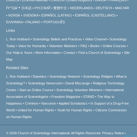
עברית
日本語
РУССКИЙ
繁體中文
NEDERLANDS
DEUTSCH
MAGYAR
NORSK
SVENSKA
ESPAÑOL (LATINO)
ESPAÑOL (CASTELLANO)
ΕΛΛΗΝΙΚA
ITALIANO
PORTUGUÊS
Links
L. Ron Hubbard
Scientology Beliefs and Practices
Video Channel
Scientology
Today
Voice for Humanity
Volunteer Ministers
FAQ
Books
Online Courses
Our Help is Yours
More Information
Contact
Find a Church of Scientology
Site
Map
Related Sites
L. Ron Hubbard
Dianetics
Scientology Network
Scientology Religion
What is
Scientology?
Scientology Newsroom
David Miscavige
Religious Technology
Center
Start an Online Course
Scientology Volunteer Ministers
International
Association of Scientologists
Freedom Magazine
STAND
The Way to
Happiness
Criminon
Narconon
Applied Scholastics
In Support of a Drug-Free
World
United for Human Rights
Youth for Human Rights
Citizens Commission
on Human Rights
© 2026
Church of Scientology International.
All Rights Reserved.
Privacy Notice
•