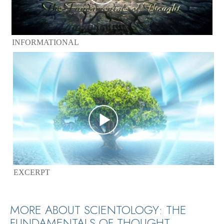
INFORMATIONAL
EXCERPT
MORE ABOUT SCIENTOLOGY: THE
FUNDAMENTALS OF THOUGHT