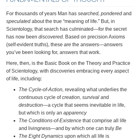
For thousands of years Man has
searched, pondered
and
speculated
about the true “meaning of life.” But, in
Scientology, that search has culminated—for the secret
has now been
discovered.
Based on precision Axioms
(self-evident truths), these
are
the answers—answers
you’ve been looking for, answers that work.
Here, then, is the Basic Book on the Theory and Practice
of Scientology, with discoveries embracing every aspect
of life, including:
The Cycle-of-Action,
revealing what underlies the
continuous cycle of
creation, survival
and
destruction
—a cycle that seems inevitable in life,
but which is only an
apparency
The Conditions-of-Existence
that comprise all life
and livingness—and by which one can truly
Be
The Eight Dynamics
upon which all life is