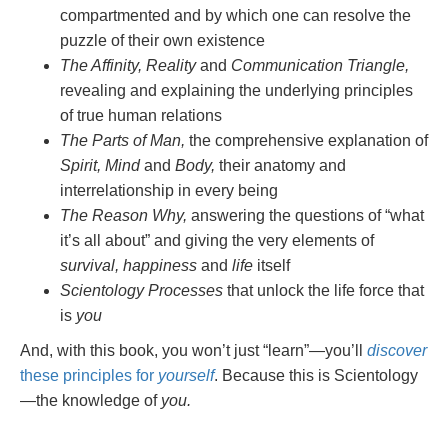
compartmented and by which one can resolve the
puzzle of their own existence
The Affinity, Reality
and
Communication Triangle,
revealing and explaining the underlying principles
of true human relations
The Parts of Man,
the comprehensive explanation of
Spirit, Mind
and
Body,
their anatomy and
interrelationship in every being
The Reason Why,
answering the questions of “what
it’s all about” and giving the very elements of
survival, happiness
and
life
itself
Scientology Processes
that unlock the life force that
is
you
And, with this book, you won’t just “learn”—you’ll
discover
these principles for
yourself
. Because this is Scientology
—the knowledge of
you.