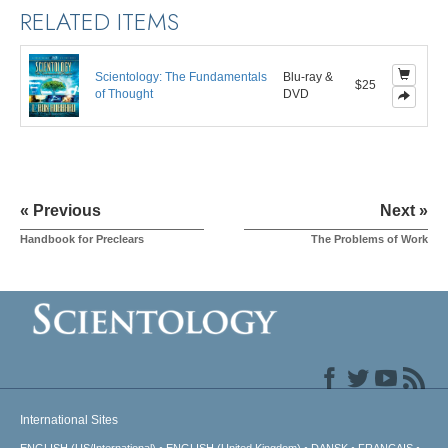
RELATED ITEMS
Scientology: The Fundamentals
Blu-ray &
$25
of Thought
DVD
« Previous
Next »
Handbook for Preclears
The Problems of Work
International Sites
ENGLISH (US/International)
ENGLISH (United Kingdom)
DANSK
FRANÇAIS