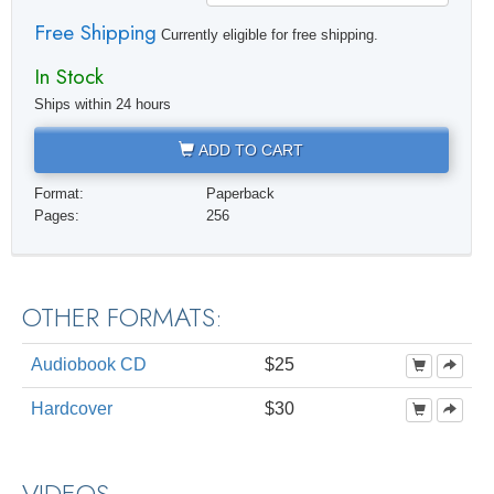
Free Shipping
Currently eligible for free shipping.
In Stock
Ships within 24 hours
ADD TO CART
Format:
Paperback
Pages:
256
OTHER FORMATS:
Audiobook CD
$25
Hardcover
$30
VIDEOS