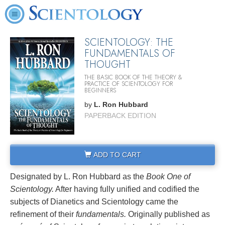
SCIENTOLOGY: THE
FUNDAMENTALS OF
THOUGHT
THE BASIC BOOK OF THE THEORY &
PRACTICE OF SCIENTOLOGY FOR
BEGINNERS
by
L. Ron Hubbard
PAPERBACK EDITION
ADD TO CART
Designated by L. Ron Hubbard as the
Book One of
Scientology.
After having fully unified and codified the
subjects of Dianetics and Scientology came the
refinement of their
fundamentals.
Originally published as