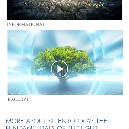
INFORMATIONAL
EXCERPT
MORE ABOUT SCIENTOLOGY: THE
FUNDAMENTALS OF THOUGHT