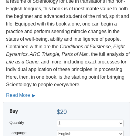
a résumé of Scientology for use in translations into non-
English tongues, this book is of inestimable value to both
the beginner and advanced student of the mind, spirit and
life. Equipped with this book alone, one can begin a
practice and perform seeming miracle changes in the
states of well-being, ability and intelligence of people.
Contained within are the
Conditions of Existence, Eight
Dynamics, ARC Triangle, Parts of Man,
the full analysis of
Life as a Game,
and more, including exact processes for
individual application of these principles in processing.
Here, then, in one book, is the starting point for bringing
Scientology to people everywhere.
Read More
Buy
$20
Quantity
Language