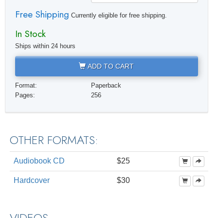
Free Shipping
Currently eligible for free shipping.
In Stock
Ships within 24 hours
ADD TO CART
Format:
Paperback
Pages:
256
OTHER FORMATS:
Audiobook CD
$25
Hardcover
$30
VIDEOS