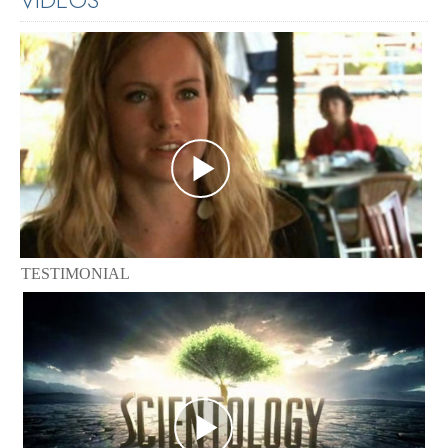
TESTIMONIAL