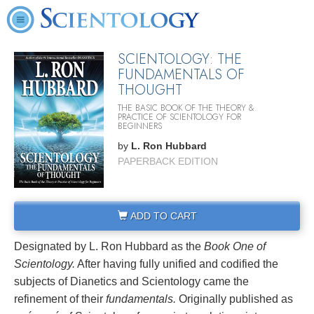
SCIENTOLOGY: THE
FUNDAMENTALS OF
THOUGHT
THE BASIC BOOK OF THE THEORY &
PRACTICE OF SCIENTOLOGY FOR
BEGINNERS
by
L. Ron Hubbard
PAPERBACK EDITION
ADD TO CART
Designated by L. Ron Hubbard as the
Book One of
Scientology.
After having fully unified and codified the
subjects of Dianetics and Scientology came the
refinement of their
fundamentals.
Originally published as