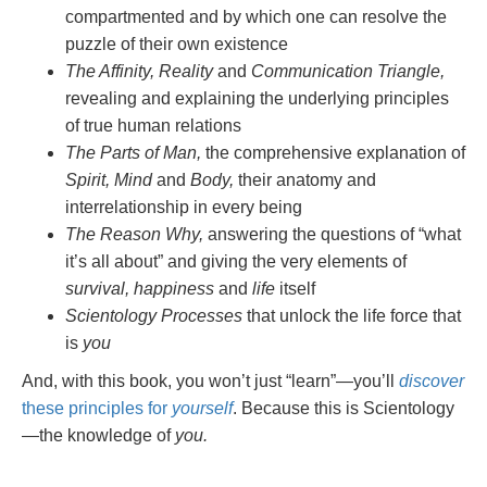
compartmented and by which one can resolve the
puzzle of their own existence
The Affinity, Reality
and
Communication Triangle,
revealing and explaining the underlying principles
of true human relations
The Parts of Man,
the comprehensive explanation of
Spirit, Mind
and
Body,
their anatomy and
interrelationship in every being
The Reason Why,
answering the questions of “what
it’s all about” and giving the very elements of
survival, happiness
and
life
itself
Scientology Processes
that unlock the life force that
is
you
And, with this book, you won’t just “learn”—you’ll
discover
these principles for
yourself
. Because this is Scientology
—the knowledge of
you.