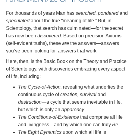
For thousands of years Man has
searched, pondered
and
speculated
about the true “meaning of life.” But, in
Scientology, that search has culminated—for the secret
has now been
discovered.
Based on precision Axioms
(self-evident truths), these
are
the answers—answers
you’ve been looking for, answers that work.
Here, then, is the Basic Book on the Theory and Practice
of Scientology, with discoveries embracing every aspect
of life, including:
The Cycle-of-Action,
revealing what underlies the
continuous cycle of
creation, survival
and
destruction
—a cycle that seems inevitable in life,
but which is only an
apparency
The Conditions-of-Existence
that comprise all life
and livingness—and by which one can truly
Be
The Eight Dynamics
upon which all life is