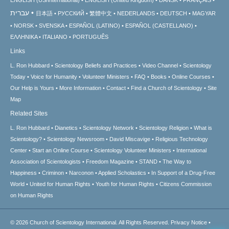
עברית
日本語
РУССКИЙ
繁體中文
NEDERLANDS
DEUTSCH
MAGYAR
NORSK
SVENSKA
ESPAÑOL (LATINO)
ESPAÑOL (CASTELLANO)
ΕΛΛΗΝΙΚA
ITALIANO
PORTUGUÊS
Links
L. Ron Hubbard
Scientology Beliefs and Practices
Video Channel
Scientology
Today
Voice for Humanity
Volunteer Ministers
FAQ
Books
Online Courses
Our Help is Yours
More Information
Contact
Find a Church of Scientology
Site
Map
Related Sites
L. Ron Hubbard
Dianetics
Scientology Network
Scientology Religion
What is
Scientology?
Scientology Newsroom
David Miscavige
Religious Technology
Center
Start an Online Course
Scientology Volunteer Ministers
International
Association of Scientologists
Freedom Magazine
STAND
The Way to
Happiness
Criminon
Narconon
Applied Scholastics
In Support of a Drug-Free
World
United for Human Rights
Youth for Human Rights
Citizens Commission
on Human Rights
© 2026
Church of Scientology International.
All Rights Reserved.
Privacy Notice
•