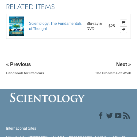
RELATED ITEMS
Scientology: The Fundamentals
Blu-ray &
$25
of Thought
DVD
« Previous
Next »
Handbook for Preclears
The Problems of Work
International Sites
ENGLISH (US/International)
ENGLISH (United Kingdom)
DANSK
FRANÇAIS