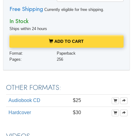
Free Shipping
Currently eligible for free shipping.
In Stock
Ships within 24 hours
ADD TO CART
Format:
Paperback
Pages:
256
OTHER FORMATS:
Audiobook CD
$25
Hardcover
$30
VIDEOS