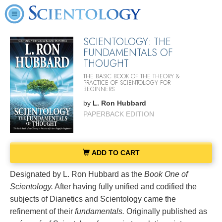
SCIENTOLOGY: THE
FUNDAMENTALS OF
THOUGHT
THE BASIC BOOK OF THE THEORY &
PRACTICE OF SCIENTOLOGY FOR
BEGINNERS
by
L. Ron Hubbard
PAPERBACK EDITION
ADD TO CART
Designated by L. Ron Hubbard as the
Book One of
Scientology.
After having fully unified and codified the
subjects of Dianetics and Scientology came the
refinement of their
fundamentals.
Originally published as