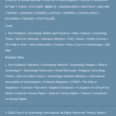
עברית
日本語
РУССКИЙ
繁體中文
NEDERLANDS
DEUTSCH
MAGYAR
NORSK
SVENSKA
ESPAÑOL (LATINO)
ESPAÑOL (CASTELLANO)
ΕΛΛΗΝΙΚA
ITALIANO
PORTUGUÊS
Links
L. Ron Hubbard
Scientology Beliefs and Practices
Video Channel
Scientology
Today
Voice for Humanity
Volunteer Ministers
FAQ
Books
Online Courses
Our Help is Yours
More Information
Contact
Find a Church of Scientology
Site
Map
Related Sites
L. Ron Hubbard
Dianetics
Scientology Network
Scientology Religion
What is
Scientology?
Scientology Newsroom
David Miscavige
Religious Technology
Center
Start an Online Course
Scientology Volunteer Ministers
International
Association of Scientologists
Freedom Magazine
STAND
The Way to
Happiness
Criminon
Narconon
Applied Scholastics
In Support of a Drug-Free
World
United for Human Rights
Youth for Human Rights
Citizens Commission
on Human Rights
© 2026
Church of Scientology International.
All Rights Reserved.
Privacy Notice
•