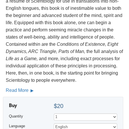
a résumé of Scientology for use in translations into non-
English tongues, this book is of inestimable value to both
the beginner and advanced student of the mind, spirit and
life. Equipped with this book alone, one can begin a
practice and perform seeming miracle changes in the
states of well-being, ability and intelligence of people.
Contained within are the
Conditions of Existence, Eight
Dynamics, ARC Triangle, Parts of Man,
the full analysis of
Life as a Game,
and more, including exact processes for
individual application of these principles in processing.
Here, then, in one book, is the starting point for bringing
Scientology to people everywhere.
Read More
Buy
$20
Quantity
Language