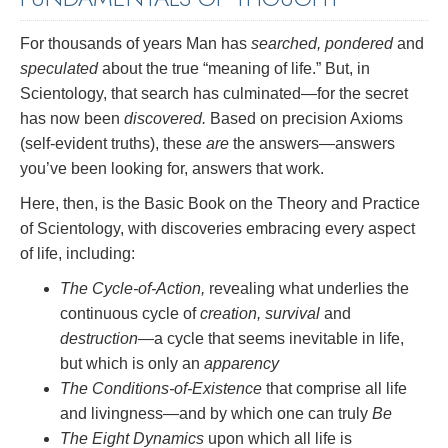
For thousands of years Man has
searched, pondered
and
speculated
about the true “meaning of life.” But, in
Scientology, that search has culminated—for the secret
has now been
discovered.
Based on precision Axioms
(self-evident truths), these
are
the answers—answers
you’ve been looking for, answers that work.
Here, then, is the Basic Book on the Theory and Practice
of Scientology, with discoveries embracing every aspect
of life, including:
The Cycle-of-Action,
revealing what underlies the
continuous cycle of
creation, survival
and
destruction
—a cycle that seems inevitable in life,
but which is only an
apparency
The Conditions-of-Existence
that comprise all life
and livingness—and by which one can truly
Be
The Eight Dynamics
upon which all life is