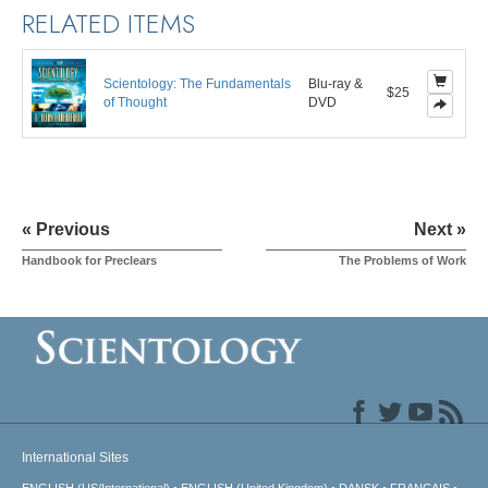
RELATED ITEMS
Scientology: The Fundamentals
Blu-ray &
$25
of Thought
DVD
« Previous
Next »
Handbook for Preclears
The Problems of Work
International Sites
ENGLISH (US/International)
ENGLISH (United Kingdom)
DANSK
FRANÇAIS