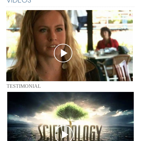
TESTIMONIAL