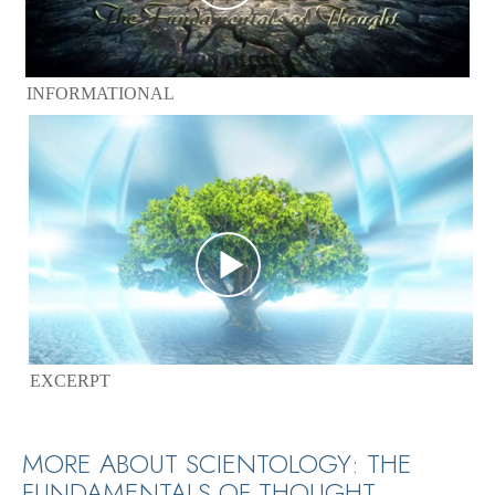
INFORMATIONAL
EXCERPT
MORE ABOUT SCIENTOLOGY: THE
FUNDAMENTALS OF THOUGHT