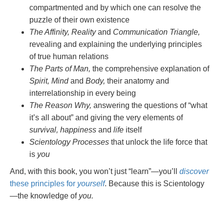
compartmented and by which one can resolve the
puzzle of their own existence
The Affinity, Reality
and
Communication Triangle,
revealing and explaining the underlying principles
of true human relations
The Parts of Man,
the comprehensive explanation of
Spirit, Mind
and
Body,
their anatomy and
interrelationship in every being
The Reason Why,
answering the questions of “what
it’s all about” and giving the very elements of
survival, happiness
and
life
itself
Scientology Processes
that unlock the life force that
is
you
And, with this book, you won’t just “learn”—you’ll
discover
these principles for
yourself
. Because this is Scientology
—the knowledge of
you.