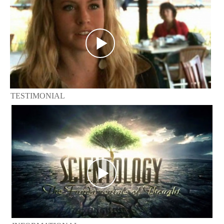
TESTIMONIAL