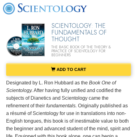
SCIENTOLOGY: THE
FUNDAMENTALS OF
THOUGHT
THE BASIC BOOK OF THE THEORY &
PRACTICE OF SCIENTOLOGY FOR
BEGINNERS
ADD TO CART
Designated by L. Ron Hubbard as the
Book One of
Scientology.
After having fully unified and codified the
subjects of Dianetics and Scientology came the
refinement of their
fundamentals.
Originally published as
a résumé of Scientology for use in translations into non-
English tongues, this book is of inestimable value to both
the beginner and advanced student of the mind, spirit and
life. Equipped with this book alone, one can begin a