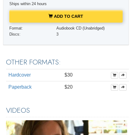
Ships within 24 hours
ADD TO CART
Format:
Audiobook CD (Unabridged)
Discs:
3
OTHER FORMATS:
Hardcover
$30
Paperback
$20
VIDEOS