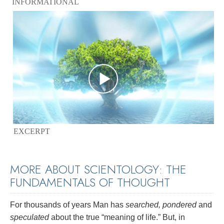
INFORMATIONAL
EXCERPT
MORE ABOUT SCIENTOLOGY: THE
FUNDAMENTALS OF THOUGHT
For thousands of years Man has
searched, pondered
and
speculated
about the true “meaning of life.” But, in