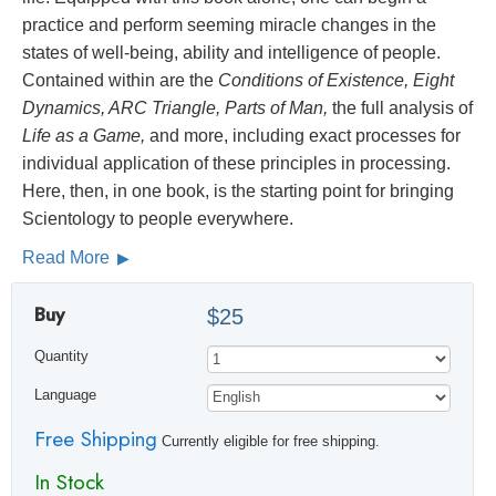
practice and perform seeming miracle changes in the
states of well-being, ability and intelligence of people.
Contained within are the
Conditions of Existence, Eight
Dynamics, ARC Triangle, Parts of Man,
the full analysis of
Life as a Game,
and more, including exact processes for
individual application of these principles in processing.
Here, then, in one book, is the starting point for bringing
Scientology to people everywhere.
Read More
Buy
$25
Quantity
Language
Free Shipping
Currently eligible for free shipping.
In Stock