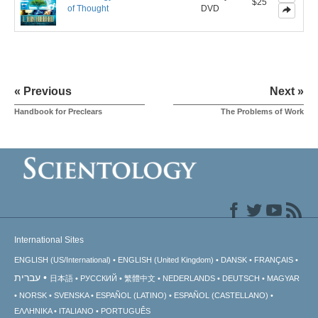
$25
of Thought
DVD
« Previous
Next »
Handbook for Preclears
The Problems of Work
International Sites
ENGLISH (US/International)
ENGLISH (United Kingdom)
DANSK
FRANÇAIS
עברית
日本語
РУССКИЙ
繁體中文
NEDERLANDS
DEUTSCH
MAGYAR
NORSK
SVENSKA
ESPAÑOL (LATINO)
ESPAÑOL (CASTELLANO)
ΕΛΛΗΝΙΚA
ITALIANO
PORTUGUÊS