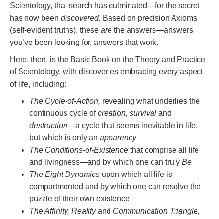
Scientology, that search has culminated—for the secret
has now been
discovered.
Based on precision Axioms
(self-evident truths), these
are
the answers—answers
you’ve been looking for, answers that work.
Here, then, is the Basic Book on the Theory and Practice
of Scientology, with discoveries embracing every aspect
of life, including:
The Cycle-of-Action,
revealing what underlies the
continuous cycle of
creation, survival
and
destruction
—a cycle that seems inevitable in life,
but which is only an
apparency
The Conditions-of-Existence
that comprise all life
and livingness—and by which one can truly
Be
The Eight Dynamics
upon which all life is
compartmented and by which one can resolve the
puzzle of their own existence
The Affinity, Reality
and
Communication Triangle,