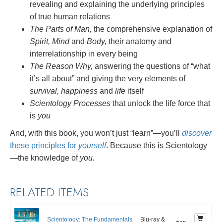
revealing and explaining the underlying principles
of true human relations
The Parts of Man,
the comprehensive explanation of
Spirit, Mind
and
Body,
their anatomy and
interrelationship in every being
The Reason Why,
answering the questions of “what
it’s all about” and giving the very elements of
survival, happiness
and
life
itself
Scientology Processes
that unlock the life force that
is
you
And, with this book, you won’t just “learn”—you’ll
discover
these principles for
yourself
. Because this is Scientology
—the knowledge of
you.
RELATED ITEMS
Scientology: The Fundamentals
Blu-ray &