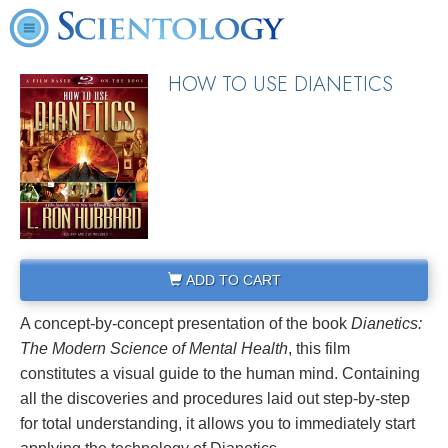
HOW TO USE DIANETICS
ADD TO CART
A concept-by-concept presentation of the book
Dianetics:
The Modern Science of Mental Health
, this film
constitutes a visual guide to the human mind. Containing
all the discoveries and procedures laid out step-by-step
for total understanding, it allows you to immediately start