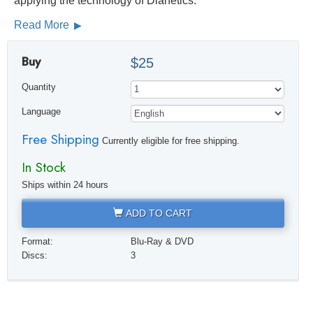
applying the technology of Dianetics.
Read More
Buy
$25
Quantity
Language
Free Shipping
Currently eligible for free shipping.
In Stock
Ships within 24 hours
ADD TO CART
Format:
Blu-Ray & DVD
Discs:
3