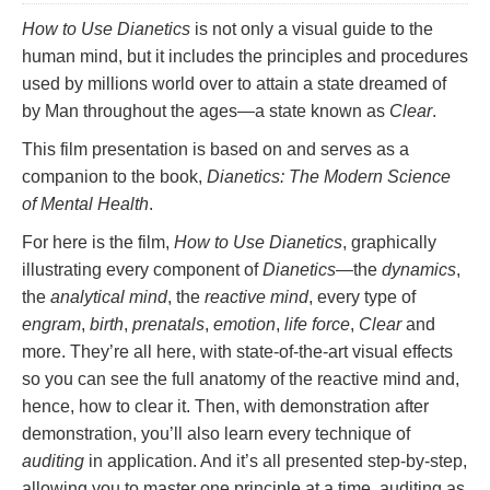
How to Use Dianetics
is not only a visual guide to the
human mind, but it includes the principles and procedures
used by millions world over to attain a state dreamed of
by Man throughout the ages—a state known as
Clear
.
This film presentation is based on and serves as a
companion to the book,
Dianetics: The Modern Science
of Mental Health
.
For here is the film,
How to Use Dianetics
, graphically
illustrating every component of
Dianetics
—the
dynamics
,
the
analytical mind
, the
reactive mind
, every type of
engram
,
birth
,
prenatals
,
emotion
,
life force
,
Clear
and
more. They’re all here, with state-of-the-art visual effects
so you can see the full anatomy of the reactive mind and,
hence, how to clear it. Then, with demonstration after
demonstration, you’ll also learn every technique of
auditing
in application. And it’s all presented step-by-step,
allowing you to master one principle at a time, auditing as