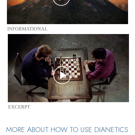
INFORMATIONAL
EXCERPT
MORE ABOUT HOW TO USE DIANETICS