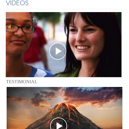
VIDEOS
TESTIMONIAL