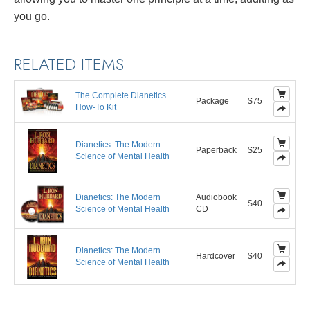
you go.
RELATED ITEMS
The Complete Dianetics
Package
$75
How-To Kit
Dianetics: The Modern
Paperback
$25
Science of Mental Health
Dianetics: The Modern
Audiobook
$40
Science of Mental Health
CD
Dianetics: The Modern
Hardcover
$40
Science of Mental Health