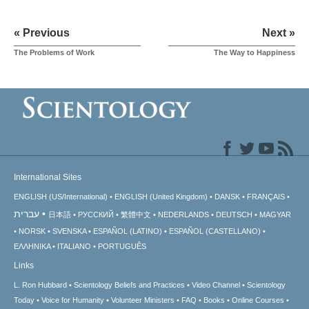
« Previous
Next »
The Problems of Work
The Way to Happiness
International Sites
ENGLISH (US/International)
ENGLISH (United Kingdom)
DANSK
FRANÇAIS
עברית
日本語
РУССКИЙ
繁體中文
NEDERLANDS
DEUTSCH
MAGYAR
NORSK
SVENSKA
ESPAÑOL (LATINO)
ESPAÑOL (CASTELLANO)
ΕΛΛΗΝΙΚA
ITALIANO
PORTUGUÊS
Links
L. Ron Hubbard
Scientology Beliefs and Practices
Video Channel
Scientology
Today
Voice for Humanity
Volunteer Ministers
FAQ
Books
Online Courses