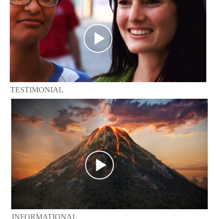
TESTIMONIAL
INFORMATIONAL