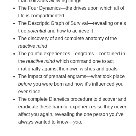
that motivates
all
living things
The Four Dynamics—the drives upon which all of
life is compartmented
The Descriptic Graph of Survival—revealing one’s
true
potential
and how to achieve it
The discovery of and complete anatomy of the
reactive mind
The painful experiences—engrams—contained in
the
reactive mind
which command one to act
irrationally against their own wishes and goals
The impact of prenatal engrams—what took place
before
you were born and how it’s influenced you
ever since
The complete Dianetics procedure to discover and
eradicate these harmful experiences so they never
affect you again, revealing the one person you’ve
always wanted to
know—
you.