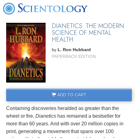
DIANETICS: THE MODERN
SCIENCE OF MENTAL
HEALTH
by
L. Ron Hubbard
PAPERBACK EDITION
ADD TO CART
Containing discoveries heralded as greater than the
wheel or fire,
Dianetics
has remained a bestseller for
more than 60 years. And with over 20 million copies in
print, generating a movement that spans over 100