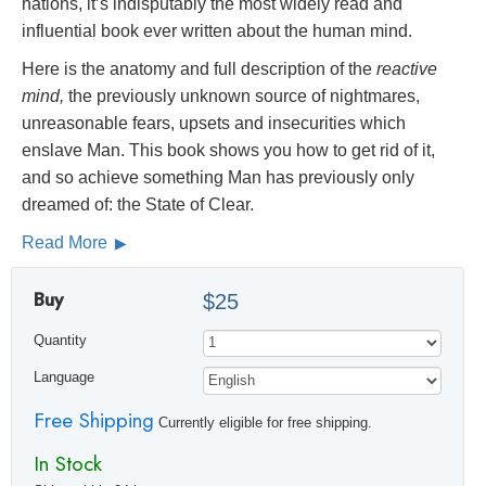
nations, it’s indisputably the most widely read and
influential book ever written about the human mind.
Here is the anatomy and full description of the
reactive
mind,
the previously unknown source of nightmares,
unreasonable fears, upsets and insecurities which
enslave Man. This book shows you how to get rid of it,
and so achieve something Man has previously only
dreamed of: the State of Clear.
Read More
Buy
$25
Quantity
Language
Free Shipping
Currently eligible for free shipping.
In Stock