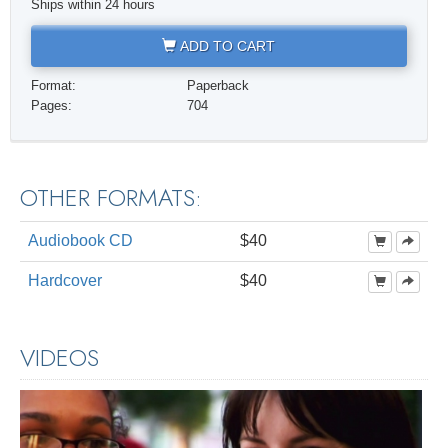
Ships within 24 hours
ADD TO CART
Format:
Paperback
Pages:
704
OTHER FORMATS:
Audiobook CD
$40
Hardcover
$40
VIDEOS