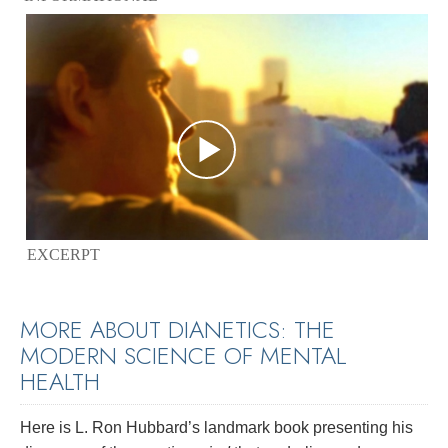
EXCERPT
MORE ABOUT DIANETICS: THE
MODERN SCIENCE OF MENTAL
HEALTH
Here is L. Ron Hubbard’s landmark book presenting his