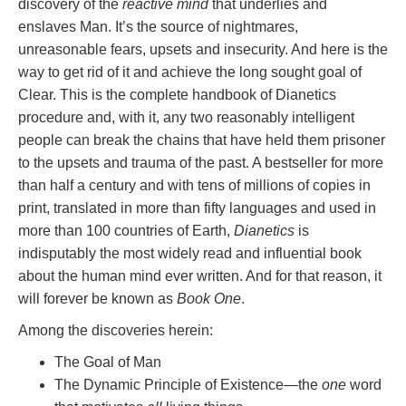
discovery of the
reactive mind
that underlies and
enslaves Man. It’s the source of nightmares,
unreasonable fears, upsets and insecurity. And here is the
way to get rid of it and achieve the long sought goal of
Clear. This is the complete handbook of Dianetics
procedure and, with it, any two reasonably intelligent
people can break the chains that have held them prisoner
to the upsets and trauma of the past. A bestseller for more
than half a century and with tens of millions of copies in
print, translated in more than fifty languages and used in
more than 100 countries of Earth,
Dianetics
is
indisputably the most widely read and influential book
about the human mind ever written. And for that reason, it
will forever be known as
Book One
.
Among the discoveries herein:
The Goal of Man
The Dynamic Principle of Existence—the
one
word