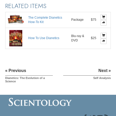
RELATED ITEMS
The Complete Dianetics
Package
$75
How-To Kit
Blu-ray &
How To Use Dianetics
$25
DVD
« Previous
Next »
Dianetics: The Evolution of a
Self Analysis
Science