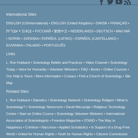
International Sites
ENGLISH (US/International)
ENGLISH (United Kingdom)
DANSK
FRANÇAIS
עברית
日本語
РУССКИЙ
繁體中文
NEDERLANDS
DEUTSCH
MAGYAR
NORSK
SVENSKA
ESPAÑOL (LATINO)
ESPAÑOL (CASTELLANO)
ΕΛΛΗΝΙΚA
ITALIANO
PORTUGUÊS
Links
L. Ron Hubbard
Scientology Beliefs and Practices
Video Channel
Scientology
Today
Voice for Humanity
Volunteer Ministers
FAQ
Books
Online Courses
Our Help is Yours
More Information
Contact
Find a Church of Scientology
Site
Map
Related Sites
L. Ron Hubbard
Dianetics
Scientology Network
Scientology Religion
What is
Scientology?
Scientology Newsroom
David Miscavige
Religious Technology
Center
Start an Online Course
Scientology Volunteer Ministers
International
Association of Scientologists
Freedom Magazine
STAND
The Way to
Happiness
Criminon
Narconon
Applied Scholastics
In Support of a Drug-Free
World
United for Human Rights
Youth for Human Rights
Citizens Commission