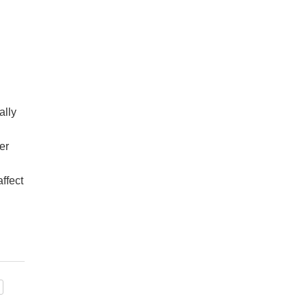
ally
er
ffect