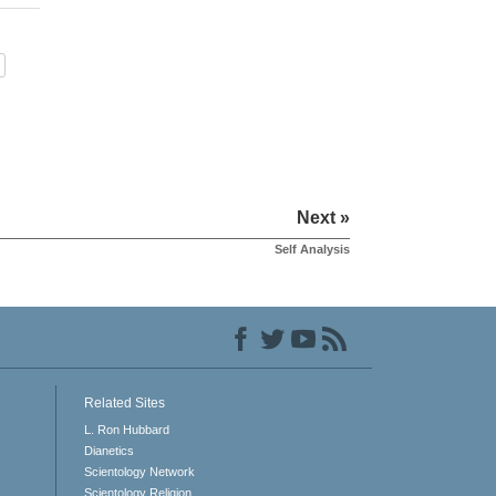
Next »
Self Analysis
Related Sites
L. Ron Hubbard
Dianetics
Scientology Network
Scientology Religion