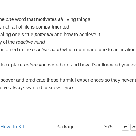
the
one
word that motivates
all
living things
ch all of life is compartmented
aling one’s true
potential
and how to achieve it
y of the
reactive mind
ntained in the
reactive mind
which command one to act irration
 took place
before
you were born and how it’s influenced you ev
scover and eradicate these harmful experiences so they never a
ou’ve always wanted to
know—
you.
s
How-To Kit
Package
$75