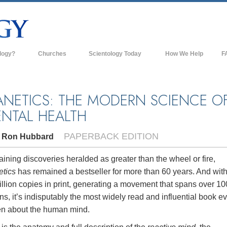
logy?
Churches
Scientology Today
How We Help
F
s
Scientology Churches
Ba
ds & Codes
New Churches of Scientology
In
ANETICS: THE MODERN SCIENCE O
NTAL HEALTH
ts Say About
Advanced Organizations
Th
Flag Land Base
PAPERBACK EDITION
. Ron Hubbard
st
Freewinds
 Scientology
ining discoveries heralded as greater than the wheel or fire,
Bringing Scientology to the World
etics
has remained a bestseller for more than 60 years. And wit
es of Scientology
llion copies in print, generating a movement that spans over 10
David Miscavige—Scientology's
 Dianetics
Ecclesiastical Leader
ns, it’s indisputably the most widely read and influential book e
ten about the human mind.
?