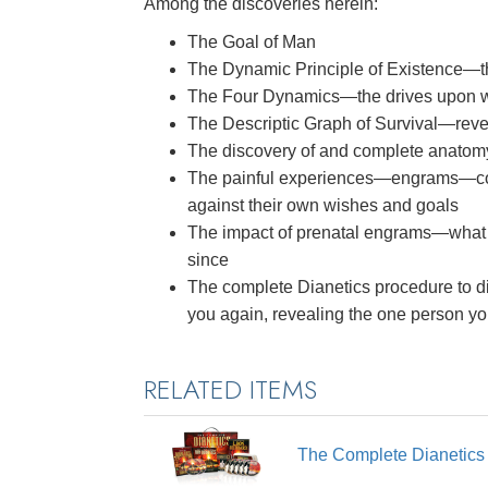
Among the discoveries herein:
The Goal of Man
The Dynamic Principle of Existence—
The Four Dynamics—the drives upon whi
The Descriptic Graph of Survival—reve
The discovery of and complete anatom
The painful experiences—engrams—co
against their own wishes and goals
The impact of prenatal engrams—what
since
The complete Dianetics procedure to di
you again, revealing the one person y
RELATED ITEMS
The Complete Dianetic