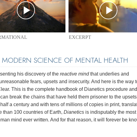
EXCERPT
RMATIONAL
E MODERN SCIENCE OF MENTAL HEALTH
enting his discovery of the
reactive mind
that underlies and
unreasonable fears, upsets and insecurity. And here is the way t
 Clear. This is the complete handbook of Dianetics procedure and
e can break the chains that have held them prisoner to the upset
half a century and with tens of millions of copies in print, transl
e than 100 countries of Earth,
Dianetics
is indisputably the most
man mind ever written. And for that reason, it will forever be kn