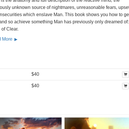
is the anatomy and full description of the
reactive mind,
the
iously unknown source of nightmares, unreasonable fears, upse
insecurities which enslave Man. This book shows you how to get
, and so achieve something Man has previously only dreamed of:
 of Clear.
d More
$40
$40