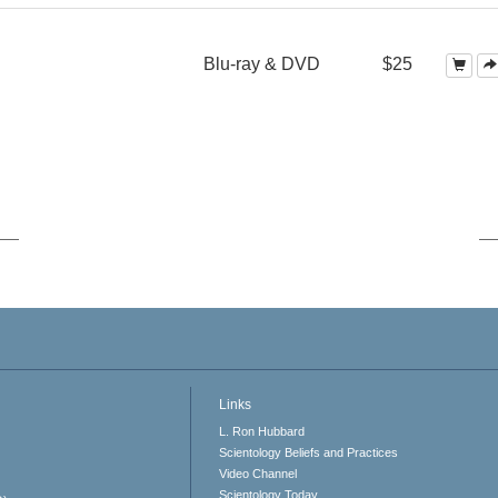
Blu-ray & DVD
$25
Links
L. Ron Hubbard
Scientology Beliefs and Practices
Video Channel
Scientology Today