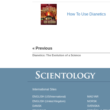
How To Use Dianetics
« Previous
Dianetics: The Evolution of a Science
International Sites
ENGLISH (US/International)
MAGYAR
ENGLISH (United Kingdom)
NORSK
DANSK
SVENSKA