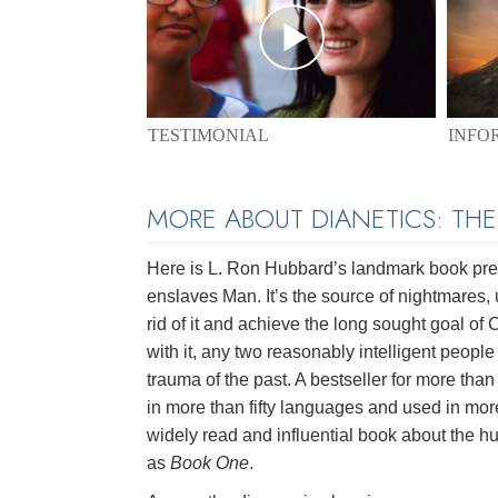
TESTIMONIAL
INFO
MORE ABOUT DIANETICS: TH
Here is L. Ron Hubbard’s landmark book pres
enslaves Man. It’s the source of nightmares, 
rid of it and achieve the long sought goal of
with it, any two reasonably intelligent peopl
trauma of the past. A bestseller for more than 
in more than fifty languages and used in mor
widely read and influential book about the hu
as
Book One
.