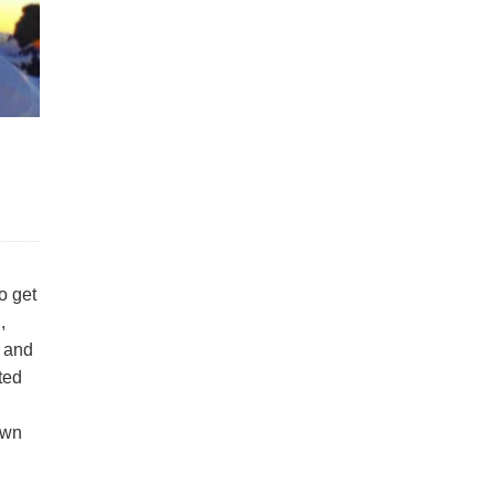
o get
,
s and
ated
own