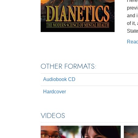
Here 
prev
and 
of it
State
Rea
OTHER FORMATS:
Audiobook CD
Hardcover
VIDEOS