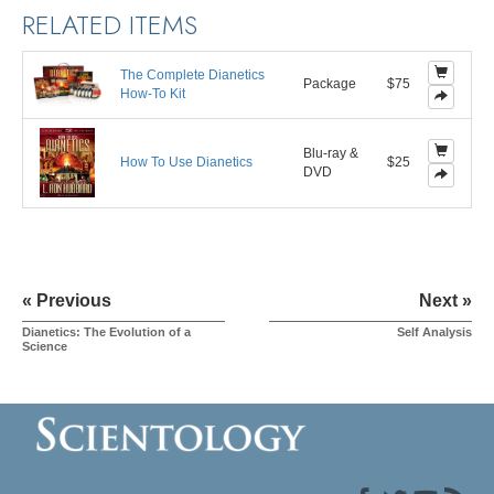
RELATED ITEMS
The Complete Dianetics
Package
$75
How-To Kit
Blu-ray &
How To Use Dianetics
$25
DVD
« Previous
Next »
Dianetics: The Evolution of a
Self Analysis
Science