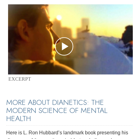
EXCERPT
MORE ABOUT DIANETICS: THE
MODERN SCIENCE OF MENTAL
HEALTH
Here is L. Ron Hubbard’s landmark book presenting his