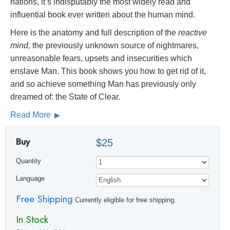
nations, it’s indisputably the most widely read and
influential book ever written about the human mind.
Here is the anatomy and full description of the
reactive
mind,
the previously unknown source of nightmares,
unreasonable fears, upsets and insecurities which
enslave Man. This book shows you how to get rid of it,
and so achieve something Man has previously only
dreamed of: the State of Clear.
Read More
Buy
$25
Quantity
Language
Free Shipping
Currently eligible for free shipping.
In Stock