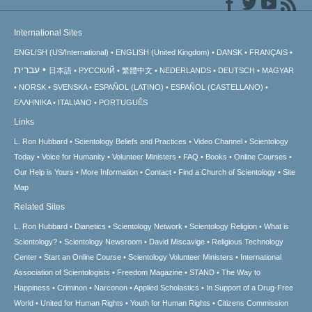
International Sites
ENGLISH (US/International)
ENGLISH (United Kingdom)
DANSK
FRANÇAIS
עברית
日本語
РУССКИЙ
繁體中文
NEDERLANDS
DEUTSCH
MAGYAR
NORSK
SVENSKA
ESPAÑOL (LATINO)
ESPAÑOL (CASTELLANO)
ΕΛΛΗΝΙΚA
ITALIANO
PORTUGUÊS
Links
L. Ron Hubbard
Scientology Beliefs and Practices
Video Channel
Scientology
Today
Voice for Humanity
Volunteer Ministers
FAQ
Books
Online Courses
Our Help is Yours
More Information
Contact
Find a Church of Scientology
Site
Map
Related Sites
L. Ron Hubbard
Dianetics
Scientology Network
Scientology Religion
What is
Scientology?
Scientology Newsroom
David Miscavige
Religious Technology
Center
Start an Online Course
Scientology Volunteer Ministers
International
Association of Scientologists
Freedom Magazine
STAND
The Way to
Happiness
Criminon
Narconon
Applied Scholastics
In Support of a Drug-Free
World
United for Human Rights
Youth for Human Rights
Citizens Commission