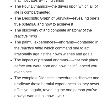
that motivates
all
living things
The Four Dynamics—the drives upon which all of
life is compartmented
The Descriptic Graph of Survival—revealing one’s
true
potential
and how to achieve it
The discovery of and complete anatomy of the
reactive mind
The painful experiences—engrams—contained in
the
reactive mind
which command one to act
irrationally against their own wishes and goals
The impact of prenatal engrams—what took place
before
you were born and how it’s influenced you
ever since
The complete Dianetics procedure to discover and
eradicate these harmful experiences so they never
affect you again, revealing the one person you’ve
always wanted to
know—
you.