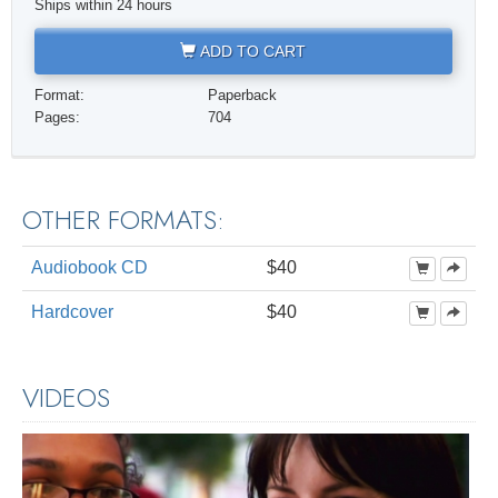
Ships within 24 hours
ADD TO CART
Format:
Paperback
Pages:
704
OTHER FORMATS:
Audiobook CD
$40
Hardcover
$40
VIDEOS