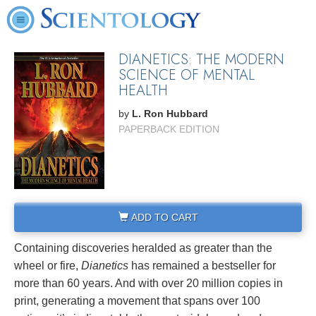
DIANETICS: THE MODERN
SCIENCE OF MENTAL
HEALTH
by
L. Ron Hubbard
PAPERBACK EDITION
ADD TO CART
Containing discoveries heralded as greater than the
wheel or fire,
Dianetics
has remained a bestseller for
more than 60 years. And with over 20 million copies in
print, generating a movement that spans over 100