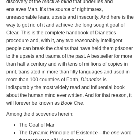
discovery of the
reactive mind
that underlies and
enslaves Man. It’s the source of nightmares,
unreasonable fears, upsets and insecurity. And here is the
way to get rid of it and achieve the long sought goal of
Clear. This is the complete handbook of Dianetics
procedure and, with it, any two reasonably intelligent
people can break the chains that have held them prisoner
to the upsets and trauma of the past. A bestseller for more
than half a century and with tens of millions of copies in
print, translated in more than fifty languages and used in
more than 100 countries of Earth,
Dianetics
is
indisputably the most widely read and influential book
about the human mind ever written. And for that reason, it
will forever be known as
Book One
.
Among the discoveries herein:
The Goal of Man
The Dynamic Principle of Existence—the
one
word