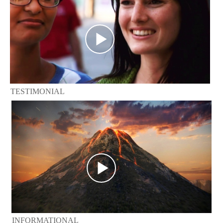
TESTIMONIAL
INFORMATIONAL