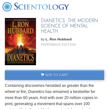
DIANETICS: THE MODERN
SCIENCE OF MENTAL
HEALTH
by
L. Ron Hubbard
PAPERBACK EDITION
ADD TO CART
Containing discoveries heralded as greater than the
wheel or fire,
Dianetics
has remained a bestseller for
more than 60 years. And with over 20 million copies in
print, generating a movement that spans over 100