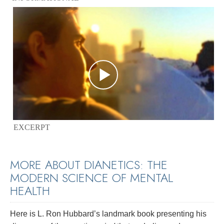
EXCERPT
MORE ABOUT DIANETICS: THE
MODERN SCIENCE OF MENTAL
HEALTH
Here is L. Ron Hubbard’s landmark book presenting his