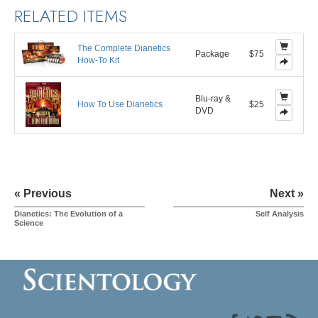
RELATED ITEMS
The Complete Dianetics
Package
$75
How-To Kit
Blu-ray &
How To Use Dianetics
$25
DVD
« Previous
Next »
Dianetics: The Evolution of a
Self Analysis
Science