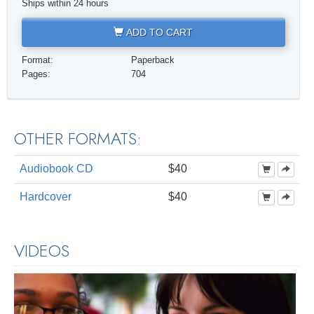
Ships within 24 hours
ADD TO CART
Format:
Paperback
Pages:
704
OTHER FORMATS:
Audiobook CD
$40
Hardcover
$40
VIDEOS