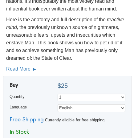
nations, it’s indisputably the most widely read and
influential book ever written about the human mind.
Here is the anatomy and full description of the
reactive
mind,
the previously unknown source of nightmares,
unreasonable fears, upsets and insecurities which
enslave Man. This book shows you how to get rid of it,
and so achieve something Man has previously only
dreamed of: the State of Clear.
Read More
Buy
$25
Quantity
Language
Free Shipping
Currently eligible for free shipping.
In Stock