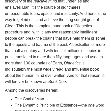
discovery of the
reactive mind
that underlies and
enslaves Man. It’s the source of nightmares,
unreasonable fears, upsets and insecurity. And here is the
way to get rid of it and achieve the long sought goal of
Clear. This is the complete handbook of Dianetics
procedure and, with it, any two reasonably intelligent
people can break the chains that have held them prisoner
to the upsets and trauma of the past. A bestseller for more
than half a century and with tens of millions of copies in
print, translated in more than fifty languages and used in
more than 100 countries of Earth,
Dianetics
is
indisputably the most widely read and influential book
about the human mind ever written. And for that reason, it
will forever be known as
Book One
.
Among the discoveries herein:
The Goal of Man
The Dynamic Principle of Existence—the
one
word