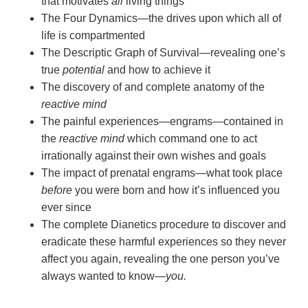
that motivates
all
living things
The Four Dynamics—the drives upon which all of
life is compartmented
The Descriptic Graph of Survival—revealing one’s
true
potential
and how to achieve it
The discovery of and complete anatomy of the
reactive mind
The painful experiences—engrams—contained in
the
reactive mind
which command one to act
irrationally against their own wishes and goals
The impact of prenatal engrams—what took place
before
you were born and how it’s influenced you
ever since
The complete Dianetics procedure to discover and
eradicate these harmful experiences so they never
affect you again, revealing the one person you’ve
always wanted to
know—
you.