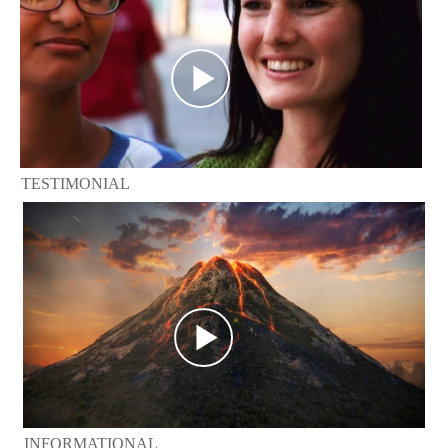
TESTIMONIAL
INFORMATIONAL