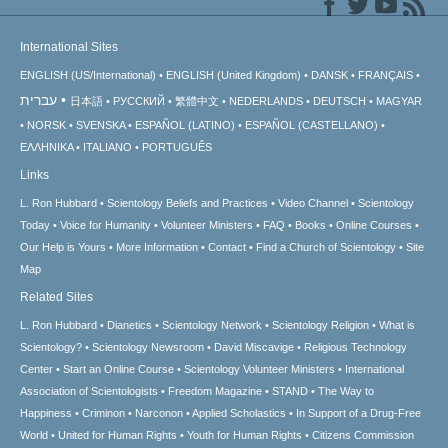
International Sites
ENGLISH (US/International)
ENGLISH (United Kingdom)
DANSK
FRANÇAIS
עברית
日本語
РУССКИЙ
繁體中文
NEDERLANDS
DEUTSCH
MAGYAR
NORSK
SVENSKA
ESPAÑOL (LATINO)
ESPAÑOL (CASTELLANO)
ΕΛΛΗΝΙΚA
ITALIANO
PORTUGUÊS
Links
L. Ron Hubbard
Scientology Beliefs and Practices
Video Channel
Scientology
Today
Voice for Humanity
Volunteer Ministers
FAQ
Books
Online Courses
Our Help is Yours
More Information
Contact
Find a Church of Scientology
Site
Map
Related Sites
L. Ron Hubbard
Dianetics
Scientology Network
Scientology Religion
What is
Scientology?
Scientology Newsroom
David Miscavige
Religious Technology
Center
Start an Online Course
Scientology Volunteer Ministers
International
Association of Scientologists
Freedom Magazine
STAND
The Way to
Happiness
Criminon
Narconon
Applied Scholastics
In Support of a Drug-Free
World
United for Human Rights
Youth for Human Rights
Citizens Commission