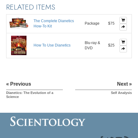
RELATED ITEMS
The Complete Dianetics
Package
$75
How-To Kit
Blu-ray &
How To Use Dianetics
$25
DVD
« Previous
Next »
Dianetics: The Evolution of a
Self Analysis
Science