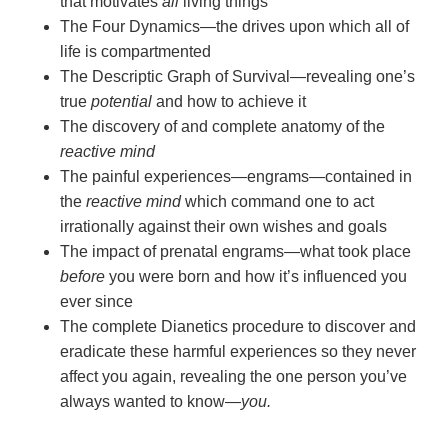
that motivates
all
living things
The Four Dynamics—the drives upon which all of
life is compartmented
The Descriptic Graph of Survival—revealing one’s
true
potential
and how to achieve it
The discovery of and complete anatomy of the
reactive mind
The painful experiences—engrams—contained in
the
reactive mind
which command one to act
irrationally against their own wishes and goals
The impact of prenatal engrams—what took place
before
you were born and how it’s influenced you
ever since
The complete Dianetics procedure to discover and
eradicate these harmful experiences so they never
affect you again, revealing the one person you’ve
always wanted to
know—
you.