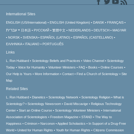
International Sites
ENGLISH (US/International)
ENGLISH (United Kingdom)
DANSK
FRANÇAIS
עברית
日本語
РУССКИЙ
繁體中文
NEDERLANDS
DEUTSCH
MAGYAR
NORSK
SVENSKA
ESPAÑOL (LATINO)
ESPAÑOL (CASTELLANO)
ΕΛΛΗΝΙΚA
ITALIANO
PORTUGUÊS
Links
L. Ron Hubbard
Scientology Beliefs and Practices
Video Channel
Scientology
Today
Voice for Humanity
Volunteer Ministers
FAQ
Books
Online Courses
Our Help is Yours
More Information
Contact
Find a Church of Scientology
Site
Map
Related Sites
L. Ron Hubbard
Dianetics
Scientology Network
Scientology Religion
What is
Scientology?
Scientology Newsroom
David Miscavige
Religious Technology
Center
Start an Online Course
Scientology Volunteer Ministers
International
Association of Scientologists
Freedom Magazine
STAND
The Way to
Happiness
Criminon
Narconon
Applied Scholastics
In Support of a Drug-Free
World
United for Human Rights
Youth for Human Rights
Citizens Commission