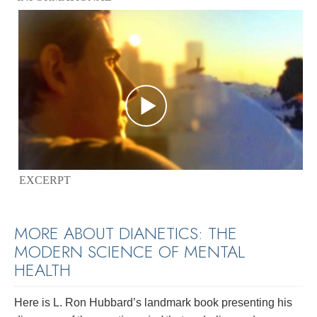
EXCERPT
MORE ABOUT DIANETICS: THE
MODERN SCIENCE OF MENTAL
HEALTH
Here is L. Ron Hubbard’s landmark book presenting his