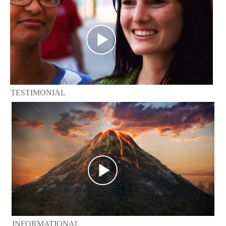
TESTIMONIAL
INFORMATIONAL