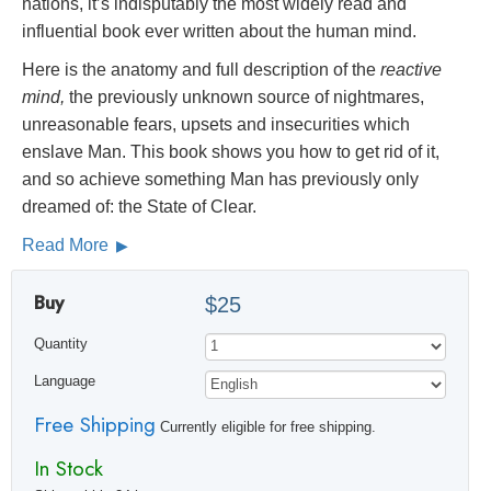
nations, it’s indisputably the most widely read and
influential book ever written about the human mind.
Here is the anatomy and full description of the
reactive
mind,
the previously unknown source of nightmares,
unreasonable fears, upsets and insecurities which
enslave Man. This book shows you how to get rid of it,
and so achieve something Man has previously only
dreamed of: the State of Clear.
Read More
Buy
$25
Quantity
Language
Free Shipping
Currently eligible for free shipping.
In Stock