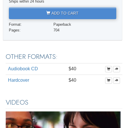
Ships within 24 hours
ADD TO CART
Format:
Paperback
Pages:
704
OTHER FORMATS:
Audiobook CD
$40
Hardcover
$40
VIDEOS