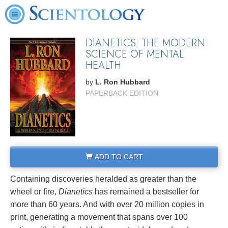
DIANETICS: THE MODERN
SCIENCE OF MENTAL
HEALTH
by
L. Ron Hubbard
PAPERBACK EDITION
ADD TO CART
Containing discoveries heralded as greater than the
wheel or fire,
Dianetics
has remained a bestseller for
more than 60 years. And with over 20 million copies in
print, generating a movement that spans over 100