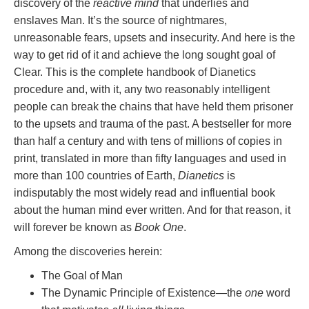
discovery of the
reactive mind
that underlies and
enslaves Man. It’s the source of nightmares,
unreasonable fears, upsets and insecurity. And here is the
way to get rid of it and achieve the long sought goal of
Clear. This is the complete handbook of Dianetics
procedure and, with it, any two reasonably intelligent
people can break the chains that have held them prisoner
to the upsets and trauma of the past. A bestseller for more
than half a century and with tens of millions of copies in
print, translated in more than fifty languages and used in
more than 100 countries of Earth,
Dianetics
is
indisputably the most widely read and influential book
about the human mind ever written. And for that reason, it
will forever be known as
Book One
.
Among the discoveries herein:
The Goal of Man
The Dynamic Principle of Existence—the
one
word