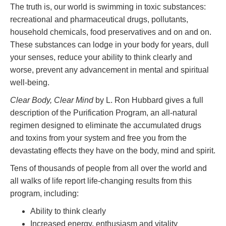
The truth is, our world is swimming in toxic substances:
recreational and pharmaceutical drugs, pollutants,
household chemicals, food preservatives and on and on.
These substances can lodge in your body for years, dull
your senses, reduce your ability to think clearly and
worse, prevent any advancement in mental and spiritual
well-being.
Clear Body, Clear Mind
by L. Ron Hubbard gives a full
description of the Purification Program, an all-natural
regimen designed to eliminate the accumulated drugs
and toxins from your system and free you from the
devastating effects they have on the body, mind and spirit.
Tens of thousands of people from all over the world and
all walks of life report life-changing results from this
program, including:
Ability to think clearly
Increased energy, enthusiasm and vitality