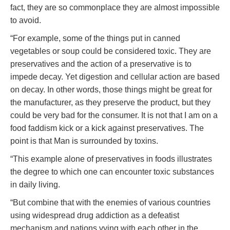
fact, they are so commonplace they are almost impossible
to avoid.
“For example, some of the things put in canned
vegetables or soup could be considered toxic. They are
preservatives and the action of a preservative is to
impede decay. Yet digestion and cellular action are based
on decay. In other words, those things might be great for
the manufacturer, as they preserve the product, but they
could be very bad for the consumer. It is not that I am on a
food faddism kick or a kick against preservatives. The
point is that Man is surrounded by toxins.
“This example alone of preservatives in foods illustrates
the degree to which one can encounter toxic substances
in daily living.
“But combine that with the enemies of various countries
using widespread drug addiction as a defeatist
mechanism and nations vying with each other in the