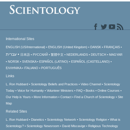
International Sites
ENGLISH (US/International)
ENGLISH (United Kingdom)
DANSK
FRANÇAIS
עברית
日本語
РУССКИЙ
繁體中文
NEDERLANDS
DEUTSCH
MAGYAR
NORSK
SVENSKA
ESPAÑOL (LATINO)
ESPAÑOL (CASTELLANO)
ΕΛΛΗΝΙΚA
ITALIANO
PORTUGUÊS
Links
L. Ron Hubbard
Scientology Beliefs and Practices
Video Channel
Scientology
Today
Voice for Humanity
Volunteer Ministers
FAQ
Books
Online Courses
Our Help is Yours
More Information
Contact
Find a Church of Scientology
Site
Map
Related Sites
L. Ron Hubbard
Dianetics
Scientology Network
Scientology Religion
What is
Scientology?
Scientology Newsroom
David Miscavige
Religious Technology