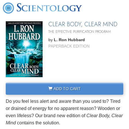
CLEAR BODY, CLEAR MIND
THE EFFECTIVE PURIFICATION PROGRAM
by
L. Ron Hubbard
PAPERBACK EDITION
ADD TO CART
Do you feel less alert and aware than you used to? Tired
or drained of energy for no apparent reason? Wooden or
even lifeless? Our brand new edition of
Clear Body, Clear
Mind
contains the solution.