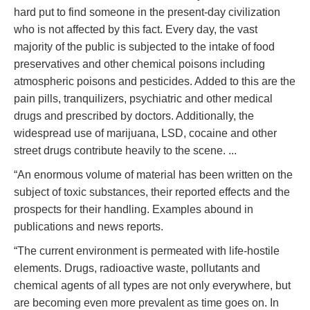
hard put to find someone in the present-day civilization
who is not affected by this fact. Every day, the vast
majority of the public is subjected to the intake of food
preservatives and other chemical poisons including
atmospheric poisons and pesticides. Added to this are the
pain pills, tranquilizers, psychiatric and other medical
drugs and prescribed by doctors. Additionally, the
widespread use of marijuana, LSD, cocaine and other
street drugs contribute heavily to the scene. ...
“An enormous volume of material has been written on the
subject of toxic substances, their reported effects and the
prospects for their handling. Examples abound in
publications and news reports.
“The current environment is permeated with life-hostile
elements. Drugs, radioactive waste, pollutants and
chemical agents of all types are not only everywhere, but
are becoming even more prevalent as time goes on. In