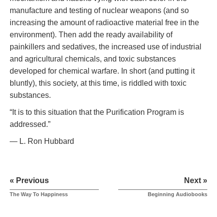
manufacture and testing of nuclear weapons (and so
increasing the amount of radioactive material free in the
environment). Then add the ready availability of
painkillers and sedatives, the increased use of industrial
and agricultural chemicals, and toxic substances
developed for chemical warfare. In short (and putting it
bluntly), this society, at this time, is riddled with toxic
substances.
“It is to this situation that the Purification Program is
addressed.”
— L. Ron Hubbard
« Previous
Next »
The Way To Happiness
Beginning Audiobooks