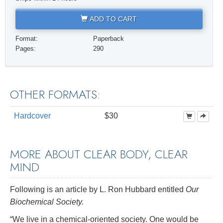
ADD TO CART
Format:
Paperback
Pages:
290
OTHER FORMATS:
Hardcover
$30
MORE ABOUT CLEAR BODY, CLEAR
MIND
Following is an article by L. Ron Hubbard entitled
Our
Biochemical Society.
“We live in a chemical-oriented society. One would be