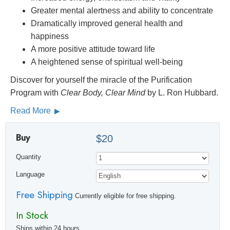
Greater mental alertness and ability to concentrate
Dramatically improved general health and
happiness
A more positive attitude toward life
A heightened sense of spiritual well-being
Discover for yourself the miracle of the Purification
Program with
Clear Body, Clear Mind
by L. Ron Hubbard.
Read More
Buy
$20
Quantity
Language
Free Shipping
Currently eligible for free shipping.
In Stock
Ships within 24 hours