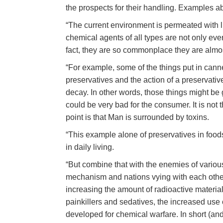
the prospects for their handling. Examples a
“The current environment is permeated with li
chemical agents of all types are not only ev
fact, they are so commonplace they are almos
“For example, some of the things put in can
preservatives and the action of a preservativ
decay. In other words, those things might be 
could be very bad for the consumer. It is not 
point is that Man is surrounded by toxins.
“This example alone of preservatives in food
in daily living.
“But combine that with the enemies of variou
mechanism and nations vying with each other
increasing the amount of radioactive material
painkillers and sedatives, the increased use 
developed for chemical warfare. In short (and pu