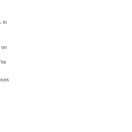
. In
d on
y
 The
ances