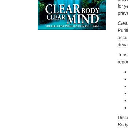
for y
prev
Clea
Purif
accu
devas
Tens 
repor
Disco
Body