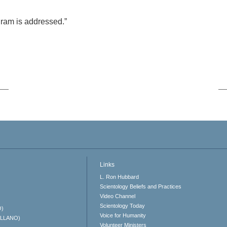
rogram is addressed.”
Links
L. Ron Hubbard
Scientology Beliefs and Practices
Video Channel
Scientology Today
O)
Voice for Humanity
ELLANO)
Volunteer Ministers