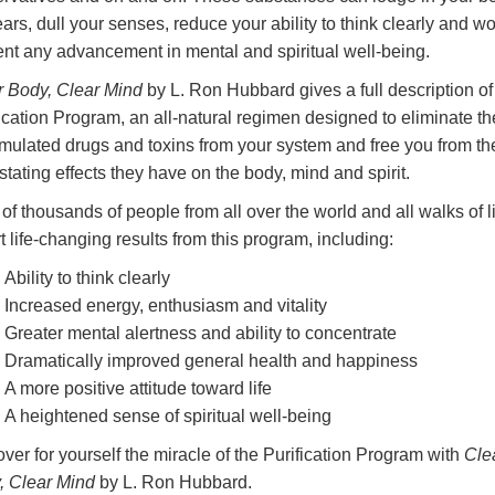
ears, dull your senses, reduce your ability to think clearly and w
ent any advancement in mental and spiritual well-being.
r Body, Clear Mind
by L. Ron Hubbard gives a full description of
ication Program, an all-natural regimen designed to eliminate th
mulated drugs and toxins from your system and free you from th
tating effects they have on the body, mind and spirit.
of thousands of people from all over the world and all walks of l
t life-changing results from this program, including:
Ability to think clearly
Increased energy, enthusiasm and vitality
Greater mental alertness and ability to concentrate
Dramatically improved general health and happiness
A more positive attitude toward life
A heightened sense of spiritual well-being
ver for yourself the miracle of the Purification Program with
Cle
, Clear Mind
by L. Ron Hubbard.