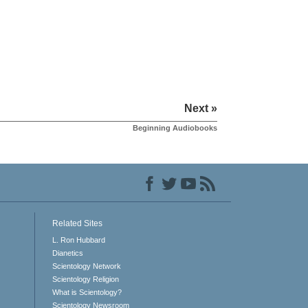
Next »
Beginning Audiobooks
Related Sites
L. Ron Hubbard
Dianetics
Scientology Network
Scientology Religion
What is Scientology?
Scientology Newsroom