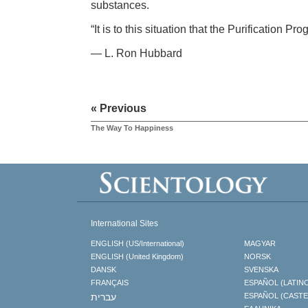
substances.
“It is to this situation that the Purification P
— L. Ron Hubbard
« Previous
The Way To Happiness
International Sites
ENGLISH (US/International)
MAGYAR
ENGLISH (United Kingdom)
NORSK
DANSK
SVENSKA
FRANÇAIS
ESPAÑOL (LATIN
עברית
ESPAÑOL (CAST