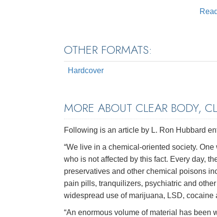
Rea
OTHER FORMATS:
Hardcover
MORE ABOUT CLEAR BODY, C
Following is an article by L. Ron Hubbard en
“We live in a chemical-oriented society. One 
who is not affected by this fact. Every day, th
preservatives and other chemical poisons inc
pain pills, tranquilizers, psychiatric and oth
widespread use of marijuana, LSD, cocaine and
“An enormous volume of material has been wri