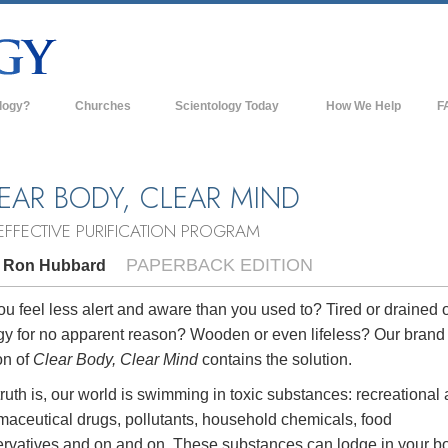
logy?
Churches
Scientology Today
How We Help
F
s
Scientology Churches
Ba
ds & Codes
New Churches of Scientology
In
EAR BODY, CLEAR MIND
ts Say About
Advanced Organizations
Th
EFFECTIVE PURIFICATION PROGRAM
Flag Land Base
PAPERBACK EDITION
. Ron Hubbard
st
Freewinds
 Scientology
u feel less alert and aware than you used to? Tired or drained o
gy for no apparent reason? Wooden or even lifeless? Our bran
Bringing Scientology to the World
es of Scientology
on of
Clear Body, Clear Mind
contains the solution.
David Miscavige—Scientology's
 Dianetics
Ecclesiastical Leader
ruth is, our world is swimming in toxic substances: recreational
maceutical drugs, pollutants, household chemicals, food
?
ervatives and on and on. These substances can lodge in your b