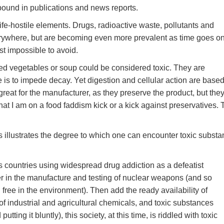
bound in publications and news reports.
fe-hostile elements. Drugs, radioactive waste, pollutants and
erywhere, but are becoming even more prevalent as time goes on
t impossible to avoid.
ned vegetables or soup could be considered toxic. They are
e is to impede decay. Yet digestion and cellular action are base
great for the manufacturer, as they preserve the product, but the
that I am on a food faddism kick or a kick against preservatives.
s illustrates the degree to which one can encounter toxic subst
s countries using widespread drug addiction as a defeatist
 in the manufacture and testing of nuclear weapons (and so
 free in the environment). Then add the ready availability of
of industrial and agricultural chemicals, and toxic substances
tting it bluntly), this society, at this time, is riddled with toxic