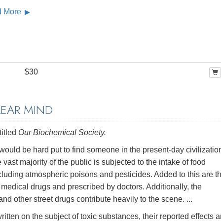
d More
$30
LEAR MIND
titled
Our Biochemical Society.
would be hard put to find someone in the present-day civilizatio
e vast majority of the public is subjected to the intake of food
luding atmospheric poisons and pesticides. Added to this are t
er medical drugs and prescribed by doctors. Additionally, the
 other street drugs contribute heavily to the scene. ...
tten on the subject of toxic substances, their reported effects 