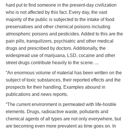
hard put to find someone in the present-day civilization
who is not affected by this fact. Every day, the vast
majority of the public is subjected to the intake of food
preservatives and other chemical poisons including
atmospheric poisons and pesticides. Added to this are the
pain pills, tranquilizers, psychiatric and other medical
drugs and prescribed by doctors. Additionally, the
widespread use of marijuana, LSD, cocaine and other
street drugs contribute heavily to the scene. ...
“An enormous volume of material has been written on the
subject of toxic substances, their reported effects and the
prospects for their handling. Examples abound in
publications and news reports.
“The current environment is permeated with life-hostile
elements. Drugs, radioactive waste, pollutants and
chemical agents of all types are not only everywhere, but
are becoming even more prevalent as time goes on. In