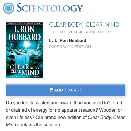
CLEAR BODY, CLEAR MIND
THE EFFECTIVE PURIFICATION PROGRAM
by
L. Ron Hubbard
PAPERBACK EDITION
ADD TO CART
Do you feel less alert and aware than you used to? Tired
or drained of energy for no apparent reason? Wooden or
even lifeless? Our brand new edition of
Clear Body, Clear
Mind
contains the solution.