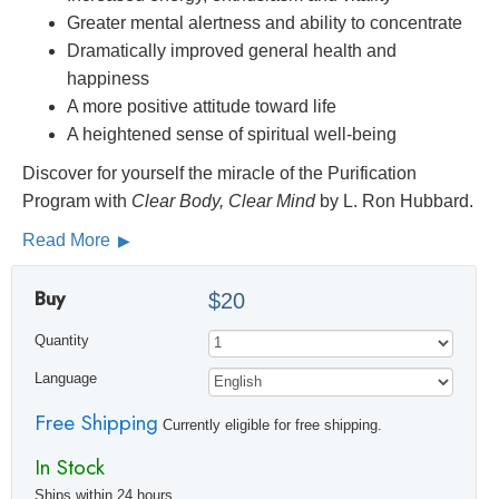
Greater mental alertness and ability to concentrate
Dramatically improved general health and
happiness
A more positive attitude toward life
A heightened sense of spiritual well-being
Discover for yourself the miracle of the Purification
Program with
Clear Body, Clear Mind
by L. Ron Hubbard.
Read More
Buy
$20
Quantity
Language
Free Shipping
Currently eligible for free shipping.
In Stock
Ships within 24 hours