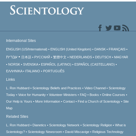
International Sites
ENGLISH (US/International)
ENGLISH (United Kingdom)
DANSK
FRANÇAIS
עברית
日本語
РУССКИЙ
繁體中文
NEDERLANDS
DEUTSCH
MAGYAR
NORSK
SVENSKA
ESPAÑOL (LATINO)
ESPAÑOL (CASTELLANO)
ΕΛΛΗΝΙΚA
ITALIANO
PORTUGUÊS
Links
L. Ron Hubbard
Scientology Beliefs and Practices
Video Channel
Scientology
Today
Voice for Humanity
Volunteer Ministers
FAQ
Books
Online Courses
Our Help is Yours
More Information
Contact
Find a Church of Scientology
Site
Map
Related Sites
L. Ron Hubbard
Dianetics
Scientology Network
Scientology Religion
What is
Scientology?
Scientology Newsroom
David Miscavige
Religious Technology