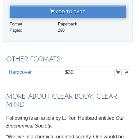
ADD TO CART
Format:
Paperback
Pages:
290
OTHER FORMATS:
Hardcover
$30
MORE ABOUT CLEAR BODY, CLEAR
MIND
Following is an article by L. Ron Hubbard entitled
Our
Biochemical Society.
“We live in a chemical-oriented society. One would be