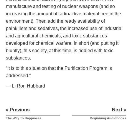
manufacture and testing of nuclear weapons (and so
increasing the amount of radioactive material free in the
environment). Then add the ready availability of
painkillers and sedatives, the increased use of industrial
and agricultural chemicals, and toxic substances
developed for chemical warfare. In short (and putting it
bluntly), this society, at this time, is riddled with toxic
substances.
“It is to this situation that the Purification Program is
addressed.”
— L. Ron Hubbard
« Previous
Next »
The Way To Happiness
Beginning Audiobooks