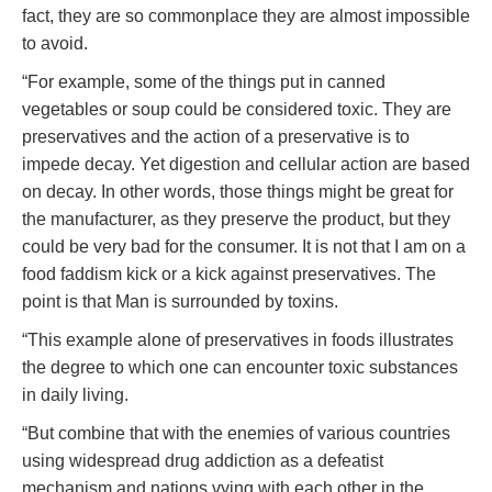
fact, they are so commonplace they are almost impossible
to avoid.
“For example, some of the things put in canned
vegetables or soup could be considered toxic. They are
preservatives and the action of a preservative is to
impede decay. Yet digestion and cellular action are based
on decay. In other words, those things might be great for
the manufacturer, as they preserve the product, but they
could be very bad for the consumer. It is not that I am on a
food faddism kick or a kick against preservatives. The
point is that Man is surrounded by toxins.
“This example alone of preservatives in foods illustrates
the degree to which one can encounter toxic substances
in daily living.
“But combine that with the enemies of various countries
using widespread drug addiction as a defeatist
mechanism and nations vying with each other in the