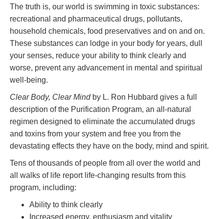
The truth is, our world is swimming in toxic substances:
recreational and pharmaceutical drugs, pollutants,
household chemicals, food preservatives and on and on.
These substances can lodge in your body for years, dull
your senses, reduce your ability to think clearly and
worse, prevent any advancement in mental and spiritual
well-being.
Clear Body, Clear Mind
by L. Ron Hubbard gives a full
description of the Purification Program, an all-natural
regimen designed to eliminate the accumulated drugs
and toxins from your system and free you from the
devastating effects they have on the body, mind and spirit.
Tens of thousands of people from all over the world and
all walks of life report life-changing results from this
program, including:
Ability to think clearly
Increased energy, enthusiasm and vitality