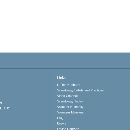
Links
L. Ron Hubbard
Scientology Beliefs and Practices
Video Channel
Scientology Today
O)
Voice for Humanity
ELLANO)
Volunteer Ministers
FAQ
Books
Online Courses