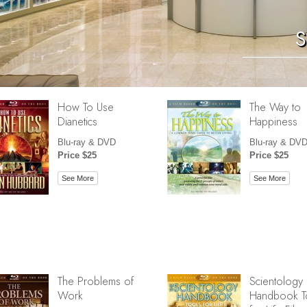
S
How To Use
The Way to
Dianetics
Happiness
Blu-ray & DVD
Blu-ray & DV
Price $25
Price $25
See More
See More
The Problems of
Scientology
Work
Handbook T