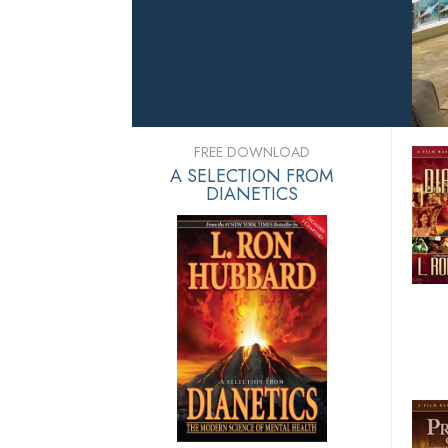
FREE DOWNLOAD
A SELECTION FROM
DIANETICS