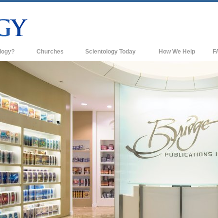
logy?
Churches
Scientology Today
How We Help
F
s
Scientology Churches
Ba
ds & Codes
New Churches of Scientology
In
ts Say About
Advanced Organizations
Th
Flag Land Base
st
Freewinds
 Scientology
Bringing Scientology to the World
es of Scientology
David Miscavige—Scientology's
 Dianetics
Ecclesiastical Leader
?