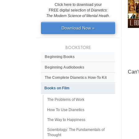
Click here to download your
FREE digital selection of
Dianetics:
The Modern Science of Mental Heath
.
Download Now »
BOOKSTORE
Beginning Books
Beginning Audiobooks
Can’
The Complete Dianetics
How-To Kit
Books on Film
The Problems of Work
How To Use Dianetics
The Way to Happiness
Scientology: The Fundamentals of
Thought