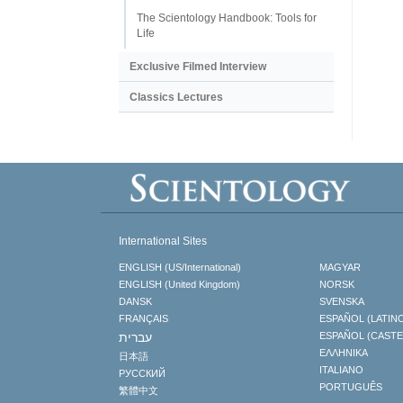
The Scientology Handbook: Tools for
Life
Exclusive Filmed Interview
Classics Lectures
International Sites
ENGLISH (US/International)
MAGYAR
ENGLISH (United Kingdom)
NORSK
DANSK
SVENSKA
FRANÇAIS
ESPAÑOL (LATIN
עברית
ESPAÑOL (CAST
ΕΛΛΗΝΙΚA
日本語
ITALIANO
РУССКИЙ
PORTUGUÊS
繁體中文