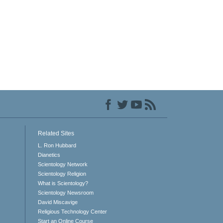
Related Sites
L. Ron Hubbard
Dianetics
Scientology Network
Scientology Religion
What is Scientology?
Scientology Newsroom
David Miscavige
Religious Technology Center
Start an Online Course