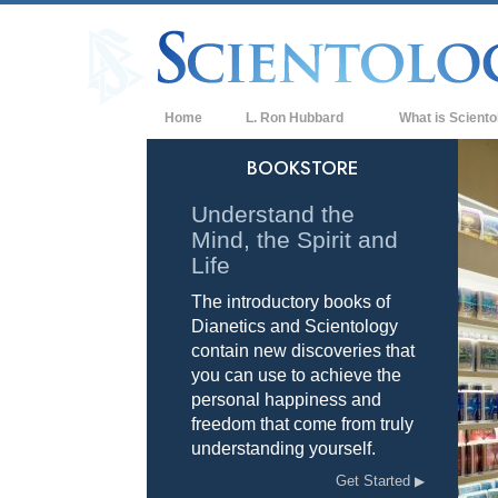
Home
L. Ron Hubbard
What is Sciento
Beliefs & Practice
BOOKSTORE
Scientology Cree
Understand the
Mind, the Spirit and
What Scientologis
Scientology
Life
The introductory books of
Meet A Scientologi
Dianetics and Scientology
Inside a Church of
contain new discoveries that
you can use to achieve the
The Basic Principl
personal happiness and
freedom that come from truly
An Introduction to
understanding yourself.
Love and Hate—
Get Started
What is Greatness