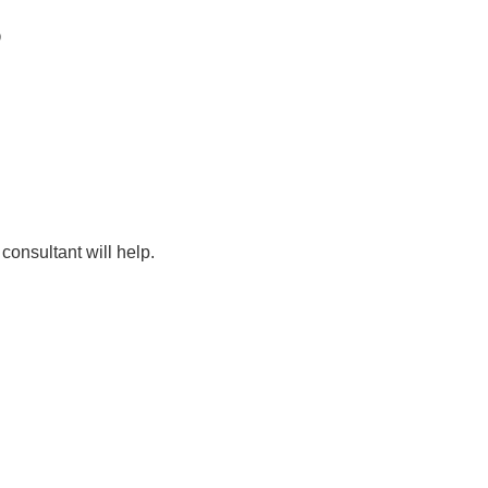
D
consultant will help.