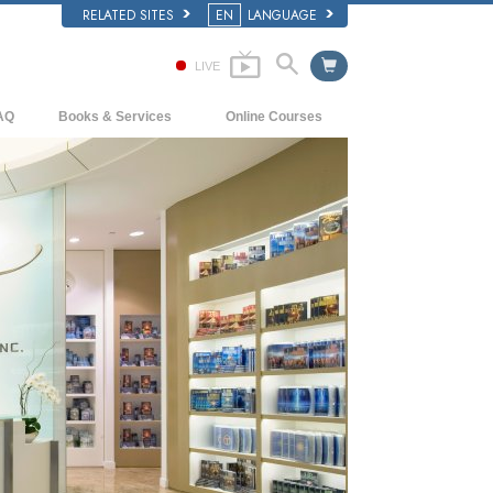
RELATED SITES
EN
LANGUAGE
LIVE
AQ
Books & Services
Online Courses
ckground and Basic Principles
Beginning Books
How to Resolve Conflicts
side a Church of Scientology
Audiobooks
The Dynamics of Existence
e Organization of Scientology
Introductory Lectures
The Components of Understanding
Introductory Films
Solutions for a Dangerous Environment
Beginning Services
Assists for Illnesses and Injuries
Integrity and Honesty
Marriage
The Emotional Tone Scale
Answers to Drugs