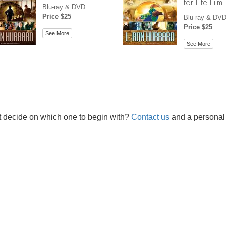
for Life Film
Blu-ray & DVD
Price $25
Blu-ray & DV
Price $25
See More
See More
t decide on which one to begin with?
Contact us
and a personal 