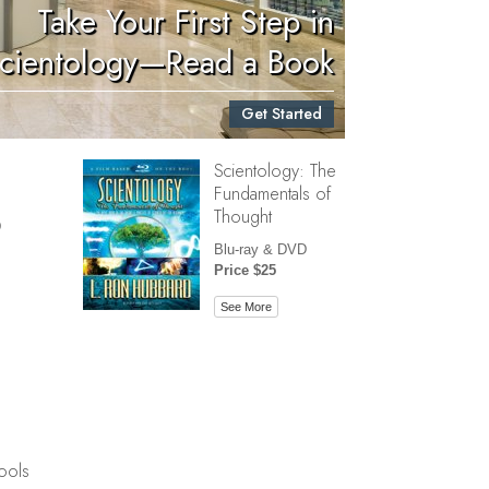
Take Your First Step in
Children
cientology—Read a Book
Tools for the Workplace
Get Started
Ethics and Conditions
Scientology: The
The Cause of Suppression
Fundamentals of
Investigations
Thought
D
Basics of Organizing
Blu-ray & DVD
Price $25
Fundamentals of Public Relations
See More
Targets and Goals
The Technology of Study
Communication
ools