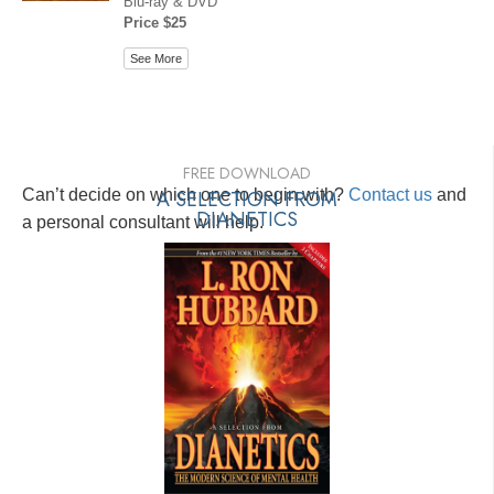
Blu-ray & DVD
Price $25
See More
FREE DOWNLOAD
Can’t decide on which one to begin with?
A SELECTION FROM
Contact us
and
DIANETICS
a personal consultant will help.