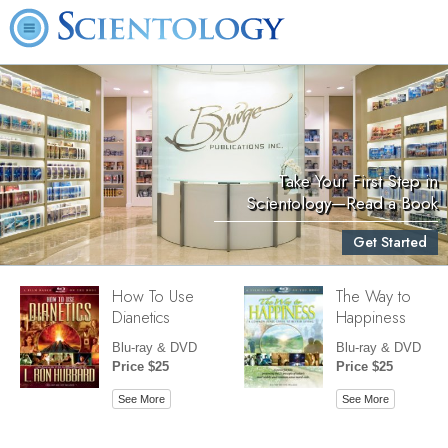
Take Your First Step in
Scientology—Read a Book
Get Started
How To Use
The Way to
Dianetics
Happiness
Blu-ray & DVD
Blu-ray & DVD
Price $25
Price $25
See More
See More