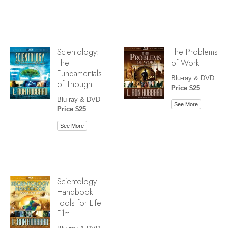
Scientology:
The Problems
The
of Work
Fundamentals
Blu-ray & DVD
of Thought
Price $25
Blu-ray & DVD
See More
Price $25
See More
Scientology
Handbook
Tools for Life
Film