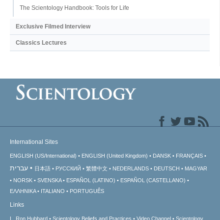
The Scientology Handbook: Tools for Life
Exclusive Filmed Interview
Classics Lectures
International Sites
ENGLISH (US/International)
ENGLISH (United Kingdom)
DANSK
FRANÇAIS
עברית
日本語
РУССКИЙ
繁體中文
NEDERLANDS
DEUTSCH
MAGYAR
NORSK
SVENSKA
ESPAÑOL (LATINO)
ESPAÑOL (CASTELLANO)
ΕΛΛΗΝΙΚA
ITALIANO
PORTUGUÊS
Links
L. Ron Hubbard
Scientology Beliefs and Practices
Video Channel
Scientology