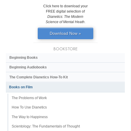
Click here to download your
FREE digital selection of
Dianetics: The Modern
Science of Mental Heath
.
Download Now »
BOOKSTORE
Beginning Books
Beginning Audiobooks
The Complete Dianetics
How-To Kit
Books on Film
The Problems of Work
How To Use Dianetics
The Way to Happiness
Scientology: The Fundamentals of Thought