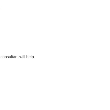
D
consultant will help.