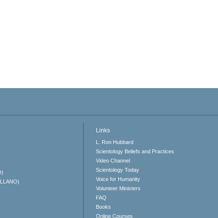
Links
L. Ron Hubbard
Scientology Beliefs and Practices
Video Channel
Scientology Today
O)
Voice for Humanity
ELLANO)
Volunteer Ministers
FAQ
Books
Online Courses