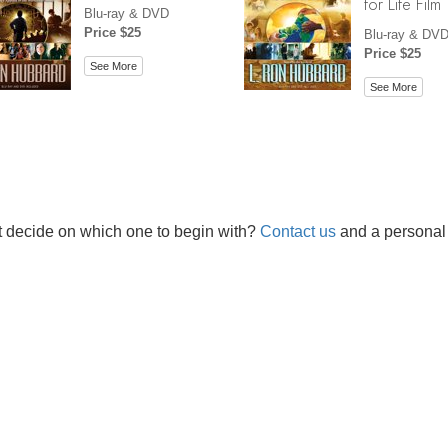
for Life Film
Blu-ray & DVD
Price $25
Blu-ray & DV
Price $25
See More
See More
t decide on which one to begin with?
Contact us
and a personal 