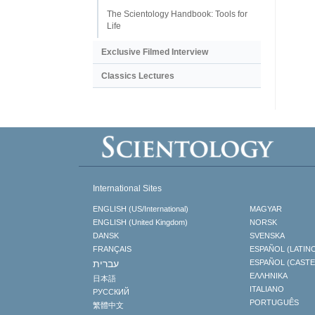
The Scientology Handbook: Tools for
Life
Exclusive Filmed Interview
Classics Lectures
International Sites
ENGLISH (US/International)
MAGYAR
ENGLISH (United Kingdom)
NORSK
DANSK
SVENSKA
FRANÇAIS
ESPAÑOL (LATIN
עברית
ESPAÑOL (CAST
ΕΛΛΗΝΙΚA
日本語
ITALIANO
РУССКИЙ
PORTUGUÊS
繁體中文