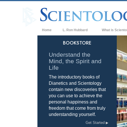
Home
L. Ron Hubbard
What is Sciento
Beliefs & Practice
BOOKSTORE
Scientology Cree
Understand the
Mind, the Spirit and
What Scientologis
Scientology
Life
The introductory books of
Meet A Scientologi
Dianetics and Scientology
Inside a Church of
contain new discoveries that
you can use to achieve the
The Basic Principl
personal happiness and
freedom that come from truly
An Introduction to
understanding yourself.
Love and Hate—
Get Started
What is Greatness