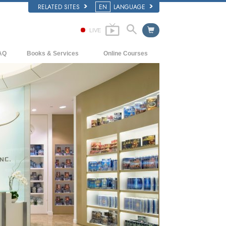
RELATED SITES
EN
LANGUAGE
LIVE
AQ
Books & Services
Online Courses
ckground and Basic Principles
Beginning Books
How to Resolve Conflicts
side a Church of Scientology
Audiobooks
The Dynamics of Existence
e Organization of Scientology
Introductory Lectures
The Components of Understanding
Introductory Films
Solutions for a Dangerous Environment
Beginning Services
Assists for Illnesses and Injuries
Integrity and Honesty
Marriage
The Emotional Tone Scale
Answers to Drugs