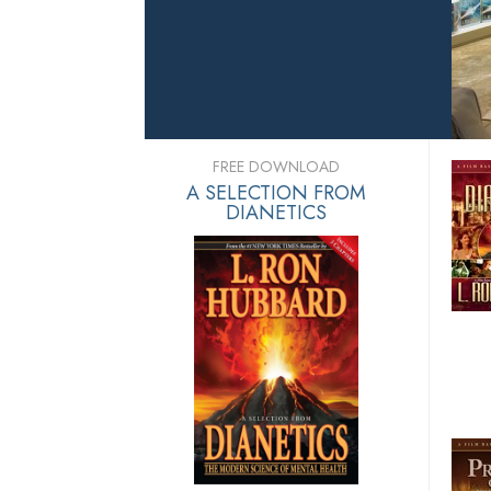
FREE DOWNLOAD
A SELECTION FROM
DIANETICS