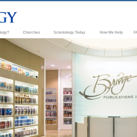
logy?
Churches
Scientology Today
How We Help
F
s
Scientology Churches
Ba
ds & Codes
New Churches of Scientology
In
ts Say About
Advanced Organizations
Th
Flag Land Base
st
Freewinds
 Scientology
Bringing Scientology to the World
es of Scientology
David Miscavige—Scientology's
 Dianetics
Ecclesiastical Leader
?