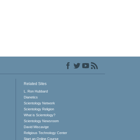
Related Sites
L. Ron Hubbard
Dianetics
Scientology Network
Scientology Religion
What is Scientology?
Scientology Newsroom
David Miscavige
Religious Technology Center
Start an Online Course