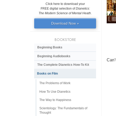
Click here to download your
FREE digital selection of
Dianetics:
The Modern Science of Mental Heath
.
Download Now »
BOOKSTORE
Beginning Books
Beginning Audiobooks
Can’
The Complete Dianetics
How-To Kit
Books on Film
The Problems of Work
How To Use Dianetics
The Way to Happiness
Scientology: The Fundamentals of
Thought