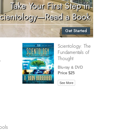
Take Your First Step in
Children
cientology—Read a Book
Tools for the Workplace
Get Started
Ethics and Conditions
Scientology: The
The Cause of Suppression
Fundamentals of
Investigations
Thought
D
Basics of Organizing
Blu-ray & DVD
Price $25
Fundamentals of Public Relations
See More
Targets and Goals
The Technology of Study
Communication
ools