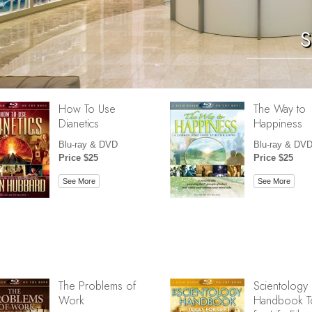
S
How To Use
The Way to
Dianetics
Happiness
Blu-ray & DVD
Blu-ray & DV
Price $25
Price $25
See More
See More
The Problems of
Scientology
Work
Handbook T