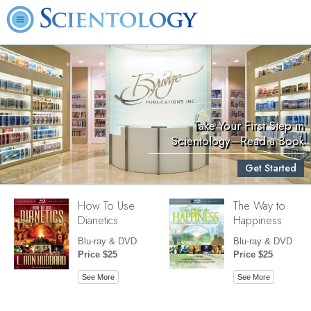
Take Your First Step in
Scientology—Read a Book
Get Started
How To Use
The Way to
Dianetics
Happiness
Blu-ray & DVD
Blu-ray & DVD
Price $25
Price $25
See More
See More