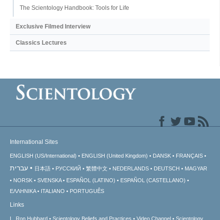
The Scientology Handbook: Tools for Life
Exclusive Filmed Interview
Classics Lectures
International Sites
ENGLISH (US/International)
ENGLISH (United Kingdom)
DANSK
FRANÇAIS
עברית
日本語
РУССКИЙ
繁體中文
NEDERLANDS
DEUTSCH
MAGYAR
NORSK
SVENSKA
ESPAÑOL (LATINO)
ESPAÑOL (CASTELLANO)
ΕΛΛΗΝΙΚA
ITALIANO
PORTUGUÊS
Links
L. Ron Hubbard
Scientology Beliefs and Practices
Video Channel
Scientology