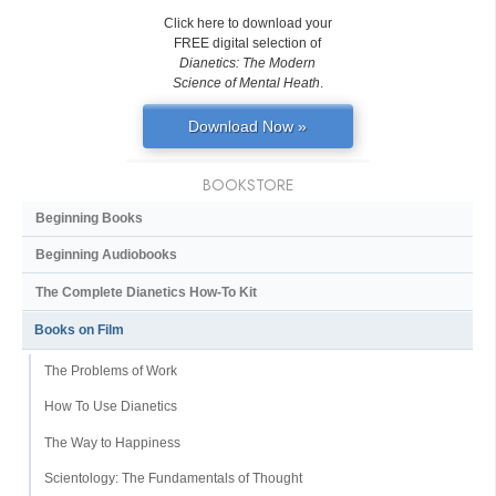
Click here to download your
FREE digital selection of
Dianetics: The Modern
Science of Mental Heath
.
Download Now »
BOOKSTORE
Beginning Books
Beginning Audiobooks
The Complete Dianetics
How-To Kit
Books on Film
The Problems of Work
How To Use Dianetics
The Way to Happiness
Scientology: The Fundamentals of Thought