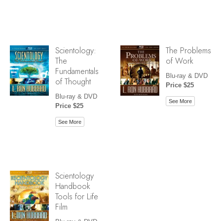
Scientology:
The Problems
The
of Work
Fundamentals
Blu-ray & DVD
of Thought
Price $25
Blu-ray & DVD
See More
Price $25
See More
Scientology
Handbook
Tools for Life
Film