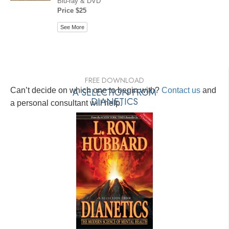
Blu-ray & DVD
Price $25
See More
FREE DOWNLOAD
Can’t decide on which one to begin with?
A SELECTION FROM
Contact us
and
DIANETICS
a personal consultant will help.