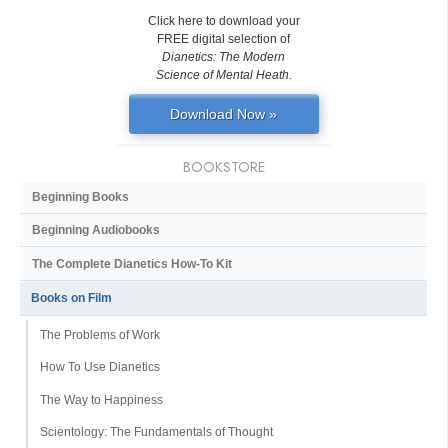
Click here to download your
FREE digital selection of
Dianetics: The Modern
Science of Mental Heath
.
Download Now »
BOOKSTORE
Beginning Books
Beginning Audiobooks
The Complete Dianetics
How-To Kit
Books on Film
The Problems of Work
How To Use Dianetics
The Way to Happiness
Scientology: The Fundamentals of Thought