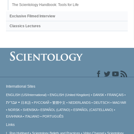
The Scientology Handbook: Tools for Life
Exclusive Filmed Interview
Classics Lectures
International Sites
ENGLISH (US/International)
ENGLISH (United Kingdom)
DANSK
FRANÇAIS
עברית
日本語
РУССКИЙ
繁體中文
NEDERLANDS
DEUTSCH
MAGYAR
NORSK
SVENSKA
ESPAÑOL (LATINO)
ESPAÑOL (CASTELLANO)
ΕΛΛΗΝΙΚA
ITALIANO
PORTUGUÊS
Links
L. Ron Hubbard
Scientology Beliefs and Practices
Video Channel
Scientology