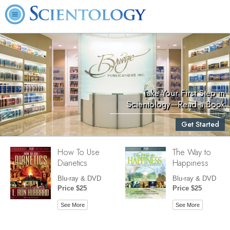
Take Your First Step in
Scientology—Read a Book
Get Started
How To Use
The Way to
Dianetics
Happiness
Blu-ray & DVD
Blu-ray & DVD
Price $25
Price $25
See More
See More