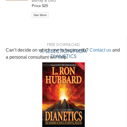
Blu-ray & DVD
Price $25
See More
FREE DOWNLOAD
Can’t decide on which one to begin with?
A SELECTION FROM
Contact us
and
DIANETICS
a personal consultant will help.