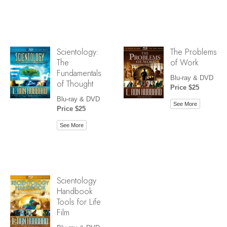
Scientology:
The Problems
The
of Work
Fundamentals
Blu-ray & DVD
of Thought
Price $25
Blu-ray & DVD
See More
Price $25
See More
Scientology
Handbook
Tools for Life
Film