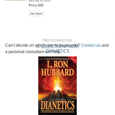
Blu-ray & DVD
Price $25
See More
FREE DOWNLOAD
Can’t decide on which one to begin with?
A SELECTION FROM
Contact us
and
DIANETICS
a personal consultant will help.