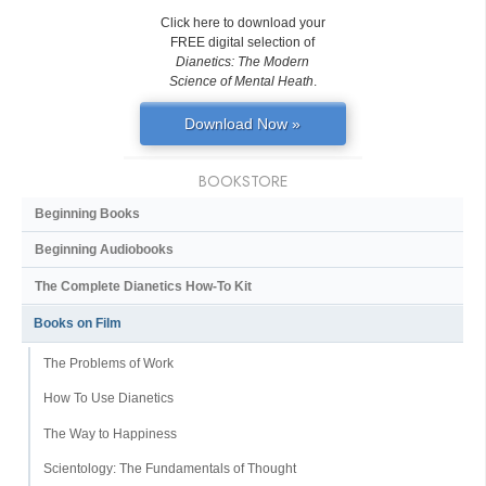
Click here to download your
FREE digital selection of
Dianetics: The Modern
Science of Mental Heath
.
Download Now »
BOOKSTORE
Beginning Books
Beginning Audiobooks
The Complete Dianetics
How-To Kit
Books on Film
The Problems of Work
How To Use Dianetics
The Way to Happiness
Scientology: The Fundamentals of Thought