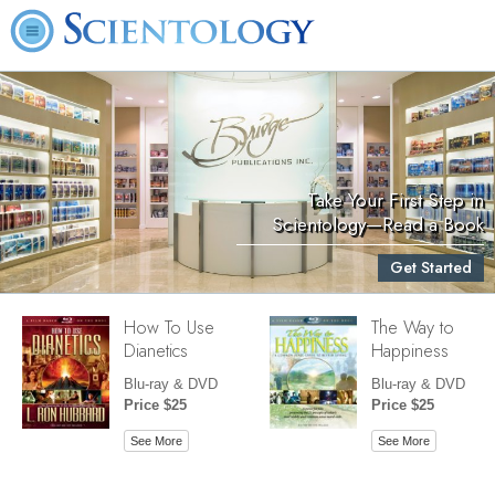
Take Your First Step in
Scientology—Read a Book
Get Started
How To Use
The Way to
Dianetics
Happiness
Blu-ray & DVD
Blu-ray & DVD
Price $25
Price $25
See More
See More