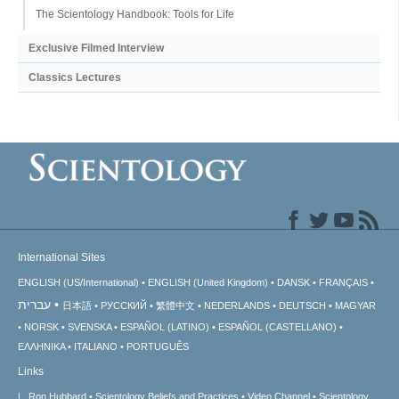
The Scientology Handbook: Tools for Life
Exclusive Filmed Interview
Classics Lectures
International Sites
ENGLISH (US/International)
ENGLISH (United Kingdom)
DANSK
FRANÇAIS
עברית
日本語
РУССКИЙ
繁體中文
NEDERLANDS
DEUTSCH
MAGYAR
NORSK
SVENSKA
ESPAÑOL (LATINO)
ESPAÑOL (CASTELLANO)
ΕΛΛΗΝΙΚA
ITALIANO
PORTUGUÊS
Links
L. Ron Hubbard
Scientology Beliefs and Practices
Video Channel
Scientology