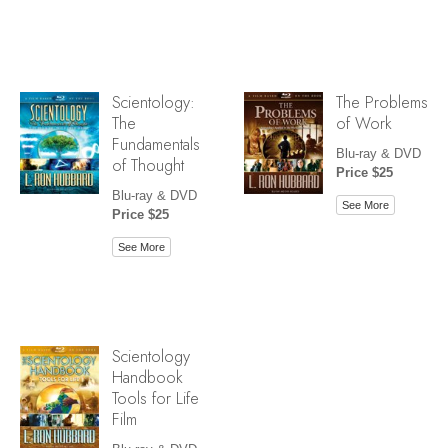
Scientology:
The Problems
The
of Work
Fundamentals
Blu-ray & DVD
of Thought
Price $25
Blu-ray & DVD
See More
Price $25
See More
Scientology
Handbook
Tools for Life
Film