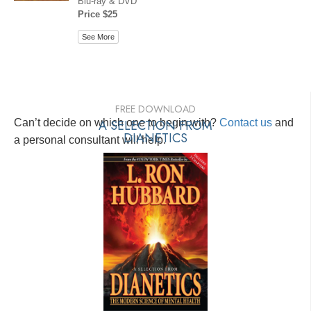
Blu-ray & DVD
Price $25
See More
FREE DOWNLOAD
Can’t decide on which one to begin with?
A SELECTION FROM
Contact us
and
DIANETICS
a personal consultant will help.