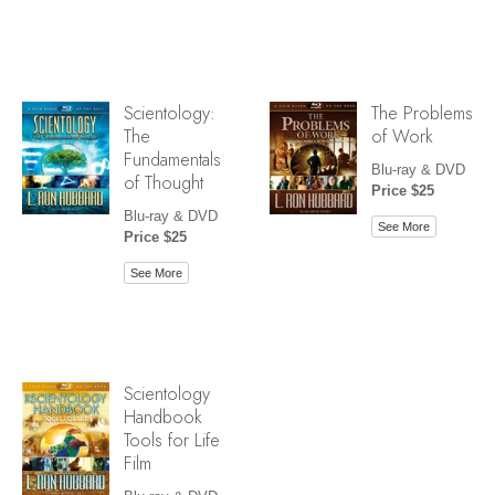
Scientology:
The Problems
The
of Work
Fundamentals
Blu-ray & DVD
of Thought
Price $25
Blu-ray & DVD
See More
Price $25
See More
Scientology
Handbook
Tools for Life
Film