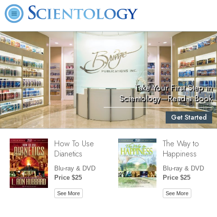
Take Your First Step in
Scientology—Read a Book
Get Started
How To Use
The Way to
Dianetics
Happiness
Blu-ray & DVD
Blu-ray & DVD
Price $25
Price $25
See More
See More