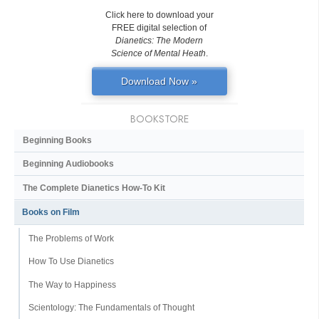
Click here to download your
FREE digital selection of
Dianetics: The Modern
Science of Mental Heath
.
Download Now »
BOOKSTORE
Beginning Books
Beginning Audiobooks
The Complete Dianetics
How-To Kit
Books on Film
The Problems of Work
How To Use Dianetics
The Way to Happiness
Scientology: The Fundamentals of Thought