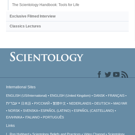
The Scientology Handbook: Tools for Life
Exclusive Filmed Interview
Classics Lectures
International Sites
ENGLISH (US/International)
ENGLISH (United Kingdom)
DANSK
FRANÇAIS
עברית
日本語
РУССКИЙ
繁體中文
NEDERLANDS
DEUTSCH
MAGYAR
NORSK
SVENSKA
ESPAÑOL (LATINO)
ESPAÑOL (CASTELLANO)
ΕΛΛΗΝΙΚA
ITALIANO
PORTUGUÊS
Links
L. Ron Hubbard
Scientology Beliefs and Practices
Video Channel
Scientology