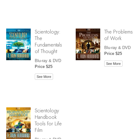
Scientology:
The Problems
The
of Work
Fundamentals
Blu-ray & DVD
of Thought
Price $25
Blu-ray & DVD
See More
Price $25
See More
Scientology
Handbook
Tools for Life
Film