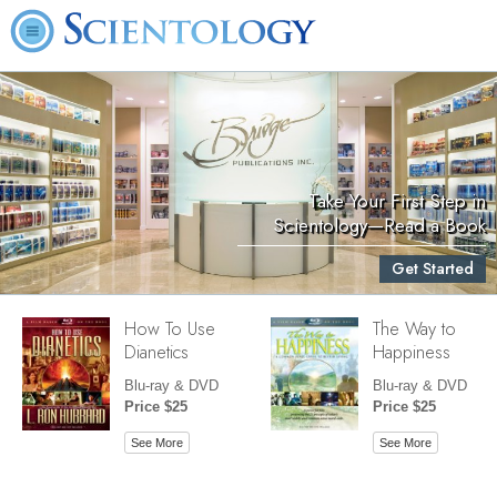
Take Your First Step in
Scientology—Read a Book
Get Started
How To Use
The Way to
Dianetics
Happiness
Blu-ray & DVD
Blu-ray & DVD
Price $25
Price $25
See More
See More