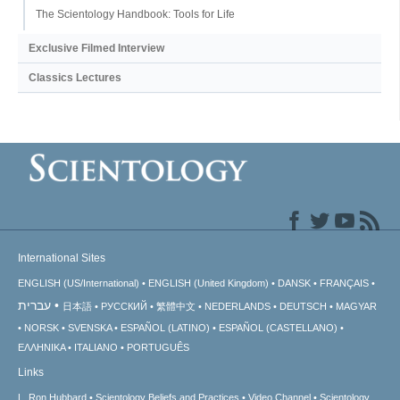
The Scientology Handbook: Tools for Life
Exclusive Filmed Interview
Classics Lectures
International Sites
ENGLISH (US/International)
ENGLISH (United Kingdom)
DANSK
FRANÇAIS
עברית
日本語
РУССКИЙ
繁體中文
NEDERLANDS
DEUTSCH
MAGYAR
NORSK
SVENSKA
ESPAÑOL (LATINO)
ESPAÑOL (CASTELLANO)
ΕΛΛΗΝΙΚA
ITALIANO
PORTUGUÊS
Links
L. Ron Hubbard
Scientology Beliefs and Practices
Video Channel
Scientology