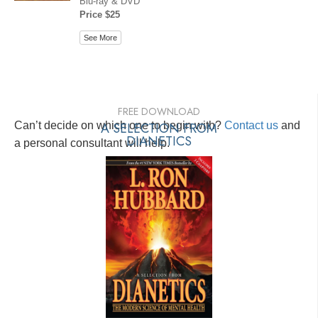
Blu-ray & DVD
Price $25
See More
FREE DOWNLOAD
Can’t decide on which one to begin with?
A SELECTION FROM
Contact us
and
DIANETICS
a personal consultant will help.