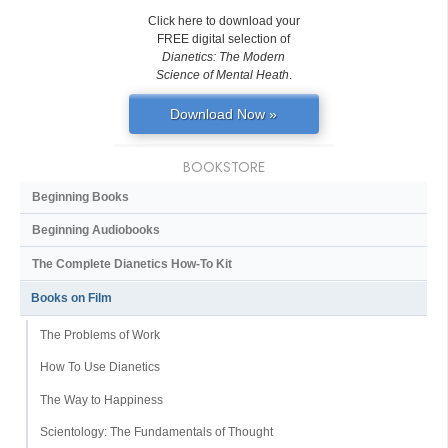
Click here to download your
FREE digital selection of
Dianetics: The Modern
Science of Mental Heath
.
Download Now »
BOOKSTORE
Beginning Books
Beginning Audiobooks
The Complete Dianetics
How-To Kit
Books on Film
The Problems of Work
How To Use Dianetics
The Way to Happiness
Scientology: The Fundamentals of Thought