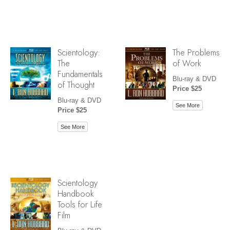
Scientology:
The Problems
The
of Work
Fundamentals
Blu-ray & DVD
of Thought
Price $25
Blu-ray & DVD
See More
Price $25
See More
Scientology
Handbook
Tools for Life
Film