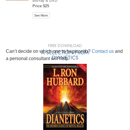
Blu-ray & DVD
Price $25
See More
FREE DOWNLOAD
Can’t decide on which one to begin with?
A SELECTION FROM
Contact us
and
DIANETICS
a personal consultant will help.