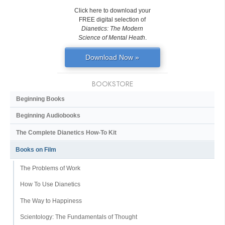
Click here to download your
FREE digital selection of
Dianetics: The Modern
Science of Mental Heath
.
Download Now »
BOOKSTORE
Beginning Books
Beginning Audiobooks
The Complete Dianetics
How-To Kit
Books on Film
The Problems of Work
How To Use Dianetics
The Way to Happiness
Scientology: The Fundamentals of Thought