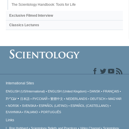
The Scientology Handbook: Tools for Life
Exclusive Filmed Interview
Classics Lectures
International Sites
ENGLISH (US/International)
ENGLISH (United Kingdom)
DANSK
FRANÇAIS
עברית
日本語
РУССКИЙ
繁體中文
NEDERLANDS
DEUTSCH
MAGYAR
NORSK
SVENSKA
ESPAÑOL (LATINO)
ESPAÑOL (CASTELLANO)
ΕΛΛΗΝΙΚA
ITALIANO
PORTUGUÊS
Links
L. Ron Hubbard
Scientology Beliefs and Practices
Video Channel
Scientology