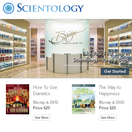
Take Your First Step in
Scientology—Read a Book
Get Started
How To Use
The Way to
Dianetics
Happiness
Blu-ray & DVD
Blu-ray & DVD
Price $25
Price $25
See More
See More