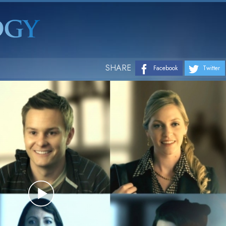
SHARE
Facebook
Twitter
Play