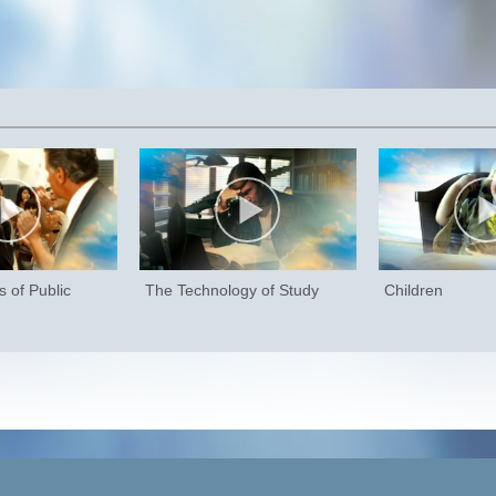
 of Public
The Technology of Study
Children