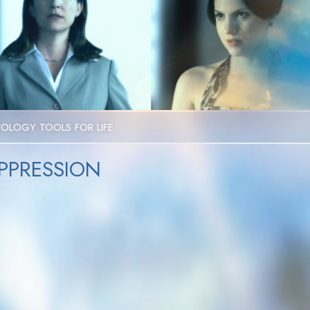
Video
TOLOGY TOOLS FOR LIFE
PPRESSION