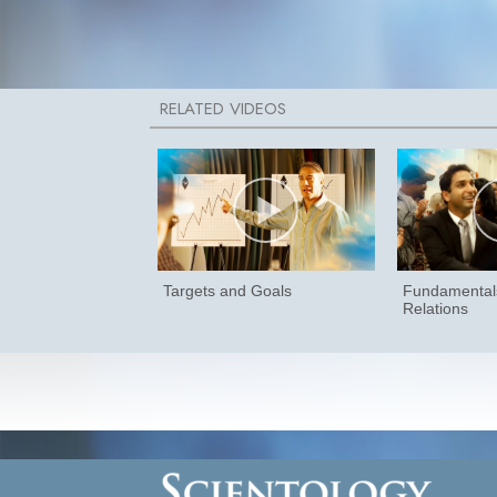
Targets and Goals
Fundamentals
Relations