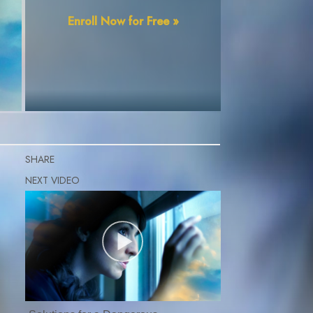
Enroll Now for Free »
SHARE