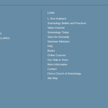
Links
L. Ron Hubbard
Scientology Beliefs and Practices
Video Channel
Scientology Today
O)
Voice for Humanity
ELLANO)
Volunteer Ministers
FAQ
Books
Online Courses
Our Help is Yours
More Information
Contact
Find a Church of Scientology
Site Map