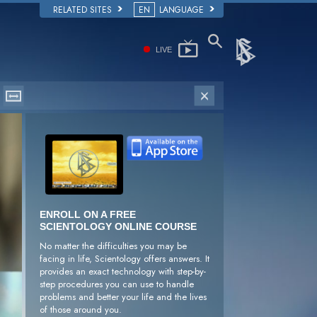
RELATED SITES
EN
LANGUAGE
LIVE
ENROLL ON A FREE
SCIENTOLOGY ONLINE COURSE
No matter the difficulties you may be
facing in life, Scientology offers answers. It
provides an exact technology with step-by-
step procedures you can use to handle
problems and better your life and the lives
of those around you.