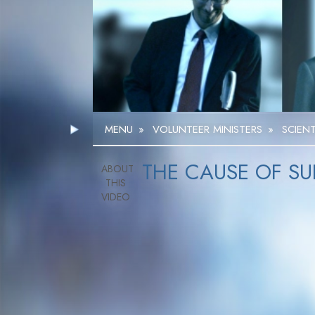
MENU
»
VOLUNTEER MINISTERS
»
SCIEN
THE CAUSE OF SU