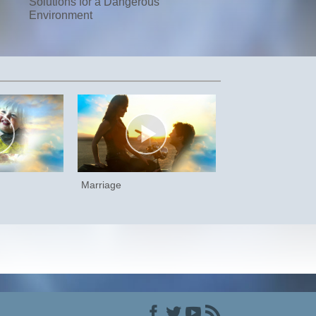
Solutions for a Dangerous
Environment
Marriage