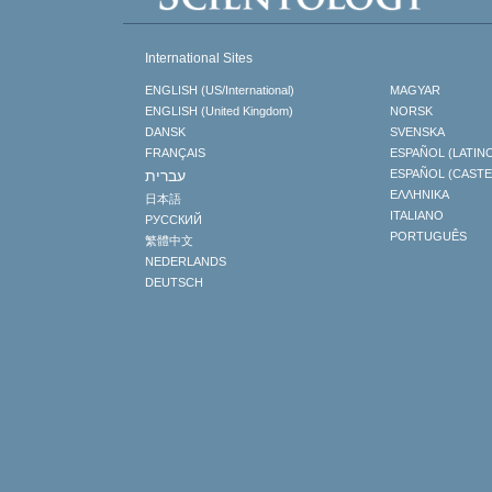
International Sites
ENGLISH (US/International)
MAGYAR
ENGLISH (United Kingdom)
NORSK
DANSK
SVENSKA
FRANÇAIS
ESPAÑOL (LATIN
עברית
ESPAÑOL (CAST
ΕΛΛΗΝΙΚA
日本語
ITALIANO
РУССКИЙ
PORTUGUÊS
繁體中文
NEDERLANDS
DEUTSCH