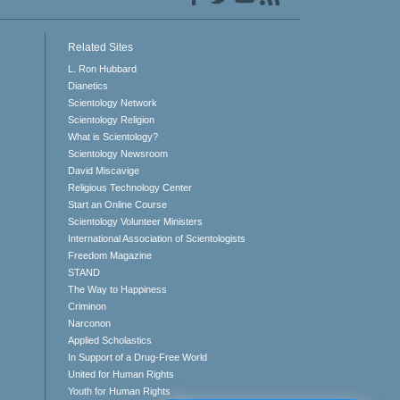
Related Sites
L. Ron Hubbard
Dianetics
Scientology Network
Scientology Religion
What is Scientology?
Scientology Newsroom
David Miscavige
Religious Technology Center
Start an Online Course
Scientology Volunteer Ministers
International Association of Scientologists
Freedom Magazine
STAND
The Way to Happiness
Criminon
Narconon
Applied Scholastics
In Support of a Drug-Free World
United for Human Rights
Youth for Human Rights