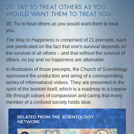
20. TRY TO TREAT OTHERS AS YOU
WOULD WANT THEM TO TREAT YOU
20. Try to treat others as you would want them to treat
you.
The Way to Happiness
is comprised of 21 precepts, each
one predicated on the fact that one's survival depends on
the survival of all others – and that without the survival of
others, no joy and no happiness are attainable.
In illustration of those precepts, the Church of Scientology
sponsored the production and airing of a corresponding
series of informational videos. They are presented in the
spirit of the booklet itself, which is a roadmap to a happier
life through values of compassion and caring that every
member of a civilized society holds dear.
RELATED FROM THE SCIENTOLOGY
NETWORK