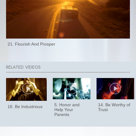
21. Flourish And Prosper
5. Honor and
14. Be Worthy of
16. Be Industrious
Help Your
Trust
Parents