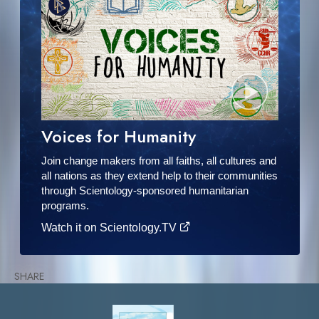
Voices for Humanity
Join change makers from all faiths, all cultures and
all nations as they extend help to their communities
through Scientology-sponsored humanitarian
programs.
Watch it on Scientology.TV
SHARE