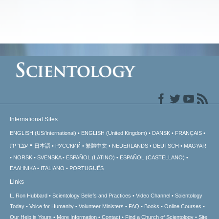
International Sites
ENGLISH (US/International)
ENGLISH (United Kingdom)
DANSK
FRANÇAIS
עברית
日本語
РУССКИЙ
繁體中文
NEDERLANDS
DEUTSCH
MAGYAR
NORSK
SVENSKA
ESPAÑOL (LATINO)
ESPAÑOL (CASTELLANO)
ΕΛΛΗΝΙΚA
ITALIANO
PORTUGUÊS
Links
L. Ron Hubbard
Scientology Beliefs and Practices
Video Channel
Scientology
Today
Voice for Humanity
Volunteer Ministers
FAQ
Books
Online Courses
Our Help is Yours
More Information
Contact
Find a Church of Scientology
Site