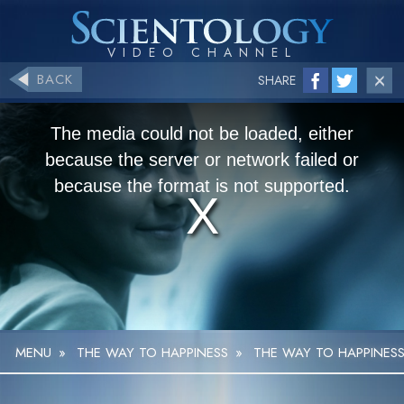
BACK
SHARE
The media could not be loaded, either
because the server or network failed or
because the format is not supported.
MENU
»
THE WAY TO HAPPINESS
»
THE WAY TO HAPPINESS