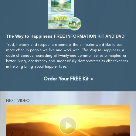
The Way to Happiness FREE INFORMATION KIT AND DVD
Trust, honesty and respect are some of the attributes we’d like to see
more often in people we live and work with.
The Way to Happiness
, a
code of conduct consisting of twenty-one common sense principles for
better living, consistently and successfully demonstrates its effectiveness
in helping bring about happier lives.
Order Your FREE Kit »