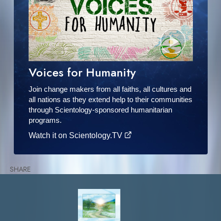
Voices for Humanity
Join change makers from all faiths, all cultures and
all nations as they extend help to their communities
through Scientology-sponsored humanitarian
programs.
Watch it on Scientology.TV
SHARE