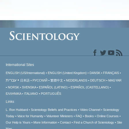
International Sites
ENGLISH (US/International)
ENGLISH (United Kingdom)
DANSK
FRANÇAIS
עברית
日本語
РУССКИЙ
繁體中文
NEDERLANDS
DEUTSCH
MAGYAR
NORSK
SVENSKA
ESPAÑOL (LATINO)
ESPAÑOL (CASTELLANO)
ΕΛΛΗΝΙΚA
ITALIANO
PORTUGUÊS
Links
L. Ron Hubbard
Scientology Beliefs and Practices
Video Channel
Scientology
Today
Voice for Humanity
Volunteer Ministers
FAQ
Books
Online Courses
Our Help is Yours
More Information
Contact
Find a Church of Scientology
Site
Map