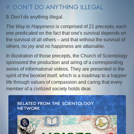
9. DON'T DO ANYTHING ILLEGAL
9. Don't do anything illegal.
The Way to Happiness
is comprised of 21 precepts, each
one predicated on the fact that one's survival depends on
the survival of all others – and that without the survival of
others, no joy and no happiness are attainable.
In illustration of those precepts, the Church of Scientology
sponsored the production and airing of a corresponding
series of informational videos. They are presented in the
spirit of the booklet itself, which is a roadmap to a happier
life through values of compassion and caring that every
member of a civilized society holds dear.
RELATED FROM THE SCIENTOLOGY
NETWORK