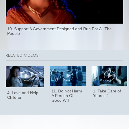
10. Support A Government Designed and Run For All The
People
11. Do Not Harm
1. Take Care of
4. Love and Help
A Person Of
Yourself
Children
Good Will