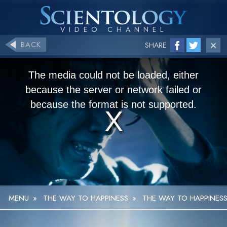
BACK
SHARE
The media could not be loaded, either
because the server or network failed or
because the format is not supported.
MENU
»
THE WAY TO HAPPINESS
»
THE WAY TO HAPPINESS