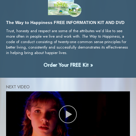
The Way to Happiness FREE INFORMATION KIT AND DVD
Trust, honesty and respect are some of the attributes we’d like to see
more often in people we live and work with.
The Way to Happiness
, a
code of conduct consisting of twenty-one common sense principles for
better living, consistently and successfully demonstrates its effectiveness
in helping bring about happier lives.
Order Your FREE Kit »