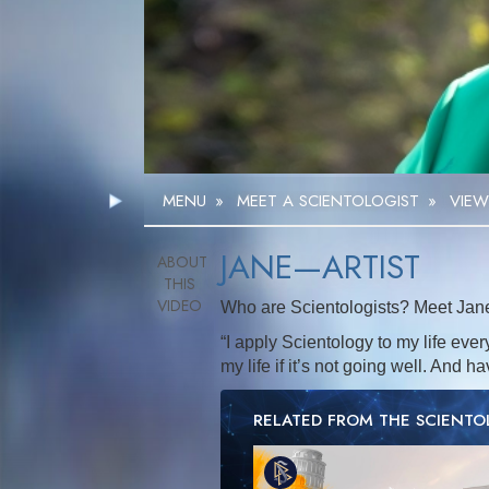
MENU
»
MEET A SCIENTOLOGIST
»
VIEW
JANE—ARTIST
Who are Scientologists? Meet Jane, 
“I apply Scientology to my life ever
my life if it’s not going well. And h
RELATED FROM THE SCIENT