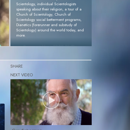
Scientology, individual Scientologists
speaking about their religion, a tour of a
Church of Scientology, Church of
Scientology social betterment programs,
Dianetics (forerunner and substudy of
Scientology) around the world today, and
more.
Request Your FREE DVD »
SHARE