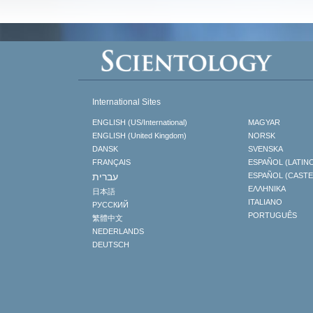
International Sites
ENGLISH (US/International)
MAGYAR
ENGLISH (United Kingdom)
NORSK
DANSK
SVENSKA
FRANÇAIS
ESPAÑOL (LATIN
עברית
ESPAÑOL (CAST
ΕΛΛΗΝΙΚA
日本語
ITALIANO
РУССКИЙ
PORTUGUÊS
繁體中文
NEDERLANDS
DEUTSCH