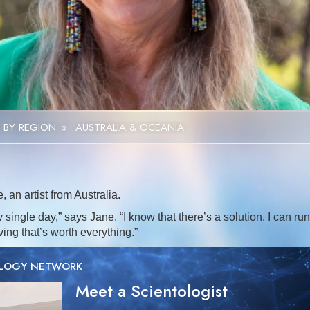
Video
 BY REGION
»
AUSTRALIA & OCEANIA
an artist from Australia.
y single day,” says Jane. “I know that there’s a solution. I can run
aving that’s worth everything.”
OLOGY NETWORK
Meet a Scientologist