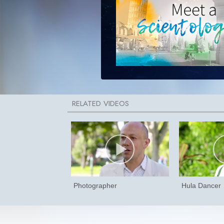
Photographer
Hula Dancer