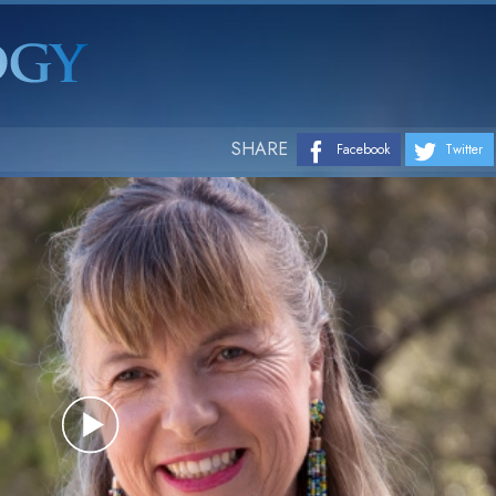
SHARE
Facebook
Twitter
Play