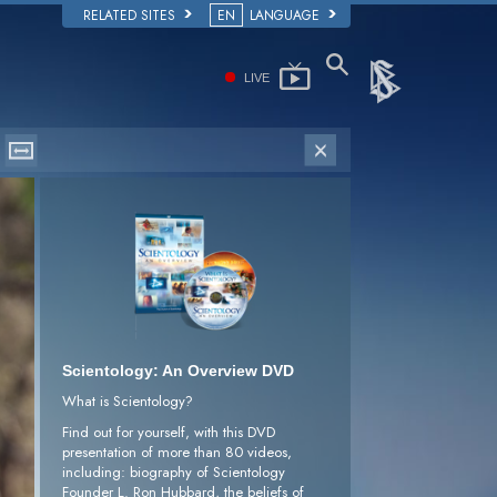
RELATED SITES
EN
LANGUAGE
LIVE
Scientology: An Overview DVD
What is Scientology?
Find out for yourself, with this DVD
presentation of more than 80 videos,
including: biography of Scientology
Founder L. Ron Hubbard, the beliefs of