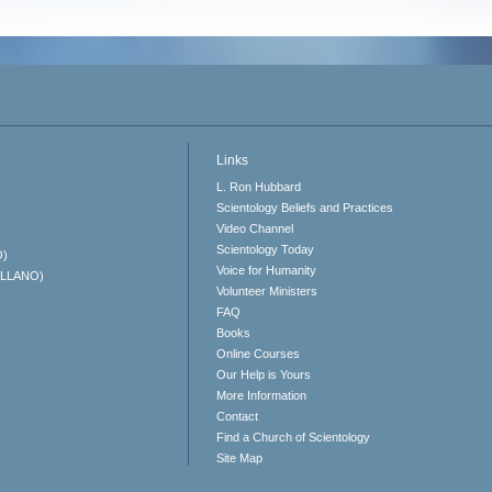
Links
L. Ron Hubbard
Scientology Beliefs and Practices
Video Channel
Scientology Today
O)
Voice for Humanity
ELLANO)
Volunteer Ministers
FAQ
Books
Online Courses
Our Help is Yours
More Information
Contact
Find a Church of Scientology
Site Map