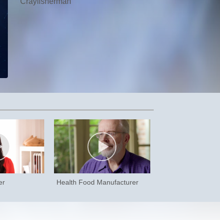
Crayfisherman
er
Health Food Manufacturer