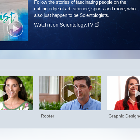
Follow the stories of fascinating people on the
cutting edge of art, science, sports and more, who
also just happen to be Scientologists.
Watch it on Scientology.TV
Roofer
Graphic Design