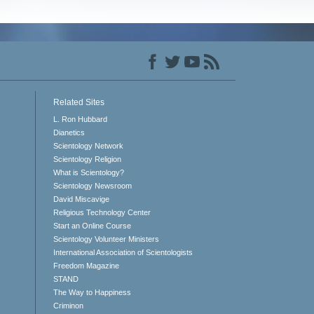
Related Sites
L. Ron Hubbard
Dianetics
Scientology Network
Scientology Religion
What is Scientology?
Scientology Newsroom
David Miscavige
Religious Technology Center
Start an Online Course
Scientology Volunteer Ministers
International Association of Scientologists
Freedom Magazine
STAND
The Way to Happiness
Criminon