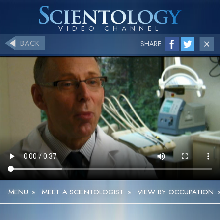
BACK
SHARE
MENU
»
MEET A SCIENTOLOGIST
»
VIEW BY OCCUPATION