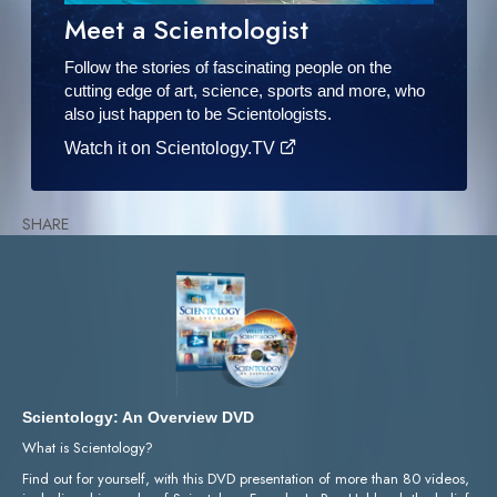
Meet a Scientologist
Follow the stories of fascinating people on the
cutting edge of art, science, sports and more, who
also just happen to be Scientologists.
Watch it on Scientology.TV
SHARE
Scientology: An Overview DVD
What is Scientology?
Find out for yourself, with this DVD presentation of more than 80 videos,