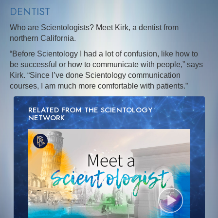
DENTIST
Who are Scientologists? Meet Kirk, a dentist from
northern California.
“Before Scientology I had a lot of confusion, like how to
be successful or how to communicate with people,” says
Kirk. “Since I’ve done Scientology communication
courses, I am much more comfortable with patients.”
RELATED FROM THE SCIENTOLOGY
NETWORK