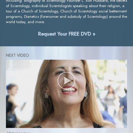
including: biography of Scientology Founder L. Ron Hubbard, the beliefs
of Scientology, individual Scientologists speaking about their religion, a
tour of a Church of Scientology, Church of Scientology social betterment
programs, Dianetics (forerunner and substudy of Scientology) around the
world today, and more.
Request Your FREE DVD »