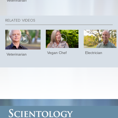
Veterinarian
Vegan Chef
Electrician
Veterinarian