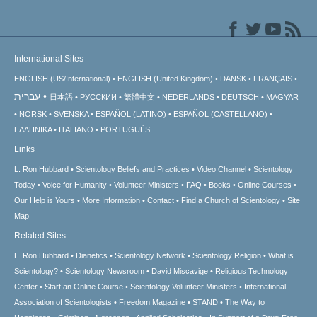
International Sites
ENGLISH (US/International)
ENGLISH (United Kingdom)
DANSK
FRANÇAIS
עברית
日本語
РУССКИЙ
繁體中文
NEDERLANDS
DEUTSCH
MAGYAR
NORSK
SVENSKA
ESPAÑOL (LATINO)
ESPAÑOL (CASTELLANO)
ΕΛΛΗΝΙΚA
ITALIANO
PORTUGUÊS
Links
L. Ron Hubbard
Scientology Beliefs and Practices
Video Channel
Scientology
Today
Voice for Humanity
Volunteer Ministers
FAQ
Books
Online Courses
Our Help is Yours
More Information
Contact
Find a Church of Scientology
Site
Map
Related Sites
L. Ron Hubbard
Dianetics
Scientology Network
Scientology Religion
What is
Scientology?
Scientology Newsroom
David Miscavige
Religious Technology
Center
Start an Online Course
Scientology Volunteer Ministers
International
Association of Scientologists
Freedom Magazine
STAND
The Way to