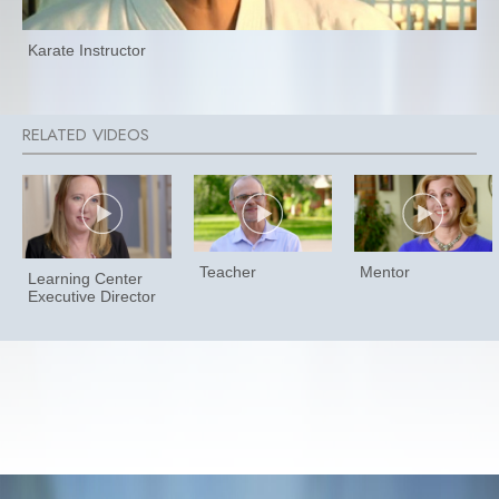
Karate Instructor
Teacher
Mentor
Learning Center
Executive Director