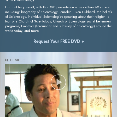
Find out for yourself, with this DVD presentation of more than 80 videos,
including: biography of Scientology Founder L. Ron Hubbard, the beliefs
of Scientology, individual Scientologists speaking about their religion, a
tour of a Church of Scientology, Church of Scientology social betterment
programs, Dianetics (forerunner and substudy of Scientology) around the
world today, and more.
Request Your FREE DVD »