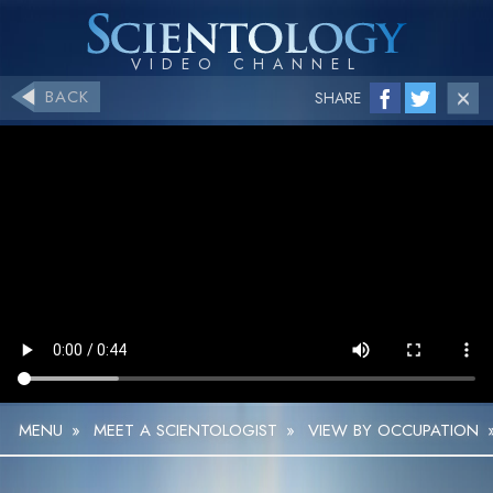
BACK
SHARE
MENU
»
MEET A SCIENTOLOGIST
»
VIEW BY OCCUPATION