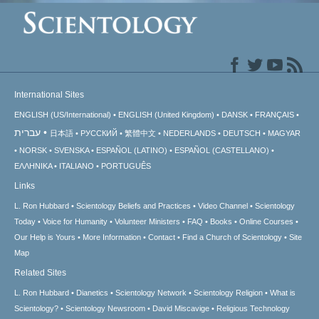
International Sites
ENGLISH (US/International)
ENGLISH (United Kingdom)
DANSK
FRANÇAIS
עברית
日本語
РУССКИЙ
繁體中文
NEDERLANDS
DEUTSCH
MAGYAR
NORSK
SVENSKA
ESPAÑOL (LATINO)
ESPAÑOL (CASTELLANO)
ΕΛΛΗΝΙΚA
ITALIANO
PORTUGUÊS
Links
L. Ron Hubbard
Scientology Beliefs and Practices
Video Channel
Scientology
Today
Voice for Humanity
Volunteer Ministers
FAQ
Books
Online Courses
Our Help is Yours
More Information
Contact
Find a Church of Scientology
Site
Map
Related Sites
L. Ron Hubbard
Dianetics
Scientology Network
Scientology Religion
What is
Scientology?
Scientology Newsroom
David Miscavige
Religious Technology