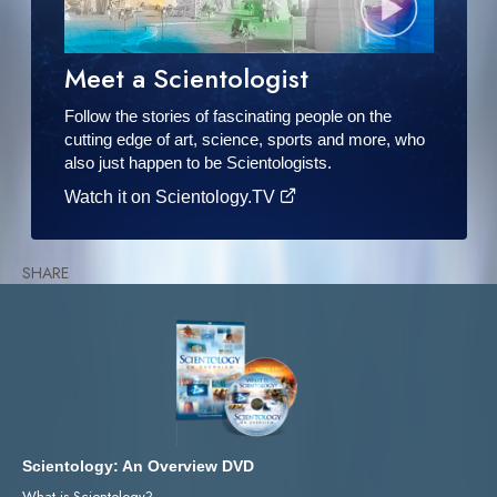
Meet a Scientologist
Follow the stories of fascinating people on the
cutting edge of art, science, sports and more, who
also just happen to be Scientologists.
Watch it on Scientology.TV
SHARE
Scientology: An Overview DVD
What is Scientology?