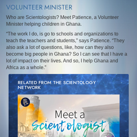
VOLUNTEER MINISTER
Who are Scientologists? Meet Patience, a Volunteer
Minister helping children in Ghana.
“The work I do, is go to schools and organizations to
teach the teachers and students,” says Patience. “They
also ask a lot of questions, like, how can they also
become big people in Ghana? So I can see that I have a
lot of impact on their lives. And so, I help Ghana and
Africa as a whole.”
RELATED FROM THE SCIENTOLOGY
NETWORK