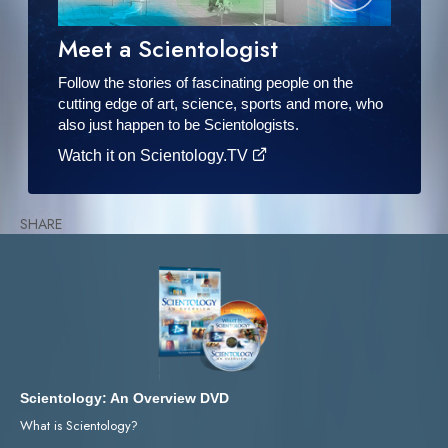
Meet a Scientologist
Follow the stories of fascinating people on the
cutting edge of art, science, sports and more, who
also just happen to be Scientologists.
Watch it on Scientology.TV
SHARE
Scientology: An Overview DVD
What is Scientology?