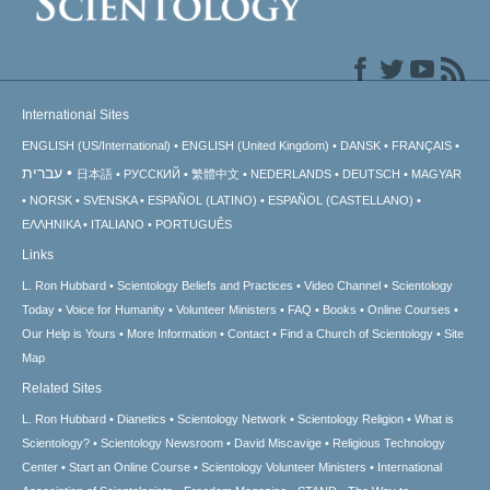
International Sites
ENGLISH (US/International)
ENGLISH (United Kingdom)
DANSK
FRANÇAIS
עברית
日本語
РУССКИЙ
繁體中文
NEDERLANDS
DEUTSCH
MAGYAR
NORSK
SVENSKA
ESPAÑOL (LATINO)
ESPAÑOL (CASTELLANO)
ΕΛΛΗΝΙΚA
ITALIANO
PORTUGUÊS
Links
L. Ron Hubbard
Scientology Beliefs and Practices
Video Channel
Scientology
Today
Voice for Humanity
Volunteer Ministers
FAQ
Books
Online Courses
Our Help is Yours
More Information
Contact
Find a Church of Scientology
Site
Map
Related Sites
L. Ron Hubbard
Dianetics
Scientology Network
Scientology Religion
What is
Scientology?
Scientology Newsroom
David Miscavige
Religious Technology
Center
Start an Online Course
Scientology Volunteer Ministers
International