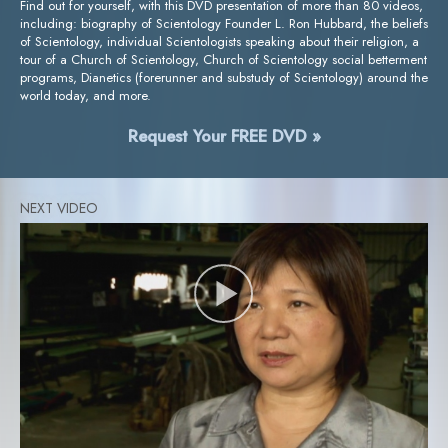
Find out for yourself, with this DVD presentation of more than 80 videos,
including: biography of Scientology Founder L. Ron Hubbard, the beliefs
of Scientology, individual Scientologists speaking about their religion, a
tour of a Church of Scientology, Church of Scientology social betterment
programs, Dianetics (forerunner and substudy of Scientology) around the
world today, and more.
Request Your FREE DVD »