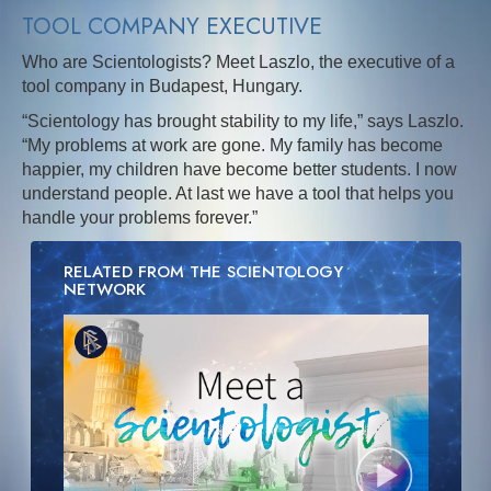
TOOL COMPANY EXECUTIVE
Who are Scientologists? Meet Laszlo, the executive of a
tool company in Budapest, Hungary.
“Scientology has brought stability to my life,” says Laszlo.
“My problems at work are gone. My family has become
happier, my children have become better students. I now
understand people. At last we have a tool that helps you
handle your problems forever.”
RELATED FROM THE SCIENTOLOGY
NETWORK