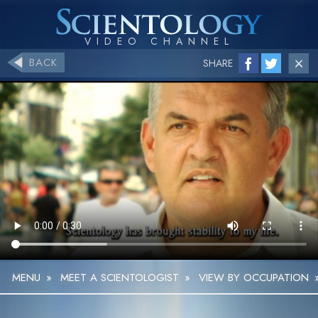
BACK
SHARE
MENU
»
MEET A SCIENTOLOGIST
»
VIEW BY OCCUPATION