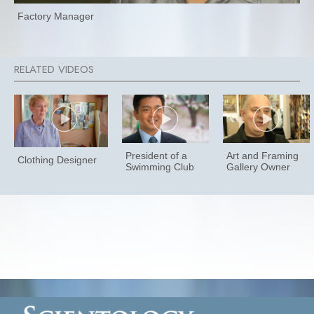
Factory Manager
President of a
Art and Framing
Clothing Designer
Swimming Club
Gallery Owner