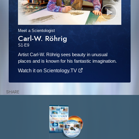
Meet a Scientologist
Carl-W. Röhrig
S
1
·E
9
Artist Carl-W. Röhrig sees beauty in unusual
places and is known for his fantastic imagination.
Watch it on Scientology.TV
SHARE