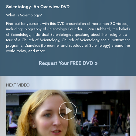
Scientology: An Overview DVD
What is Scientology?
Find out for yourself, with this DVD presentation of more than 80 videos,
including: biography of Scientology Founder L. Ron Hubbard, the beliefs
of Scientology, individual Scientologists speaking about their religion, a
tour of a Church of Scientology, Church of Scientology social betterment
programs, Dianetics (forerunner and substudy of Scientology) around the
world today, and more.
Request Your FREE DVD »