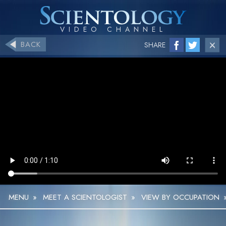
BACK
SHARE
MENU
»
MEET A SCIENTOLOGIST
»
VIEW BY OCCUPATION