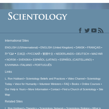
International Sites
ENGLISH (US/International)
ENGLISH (United Kingdom)
DANSK
FRANÇAIS
עברית
日本語
РУССКИЙ
繁體中文
NEDERLANDS
DEUTSCH
MAGYAR
NORSK
SVENSKA
ESPAÑOL (LATINO)
ESPAÑOL (CASTELLANO)
ΕΛΛΗΝΙΚA
ITALIANO
PORTUGUÊS
Links
L. Ron Hubbard
Scientology Beliefs and Practices
Video Channel
Scientology
Today
Voice for Humanity
Volunteer Ministers
FAQ
Books
Online Courses
Our Help is Yours
More Information
Contact
Find a Church of Scientology
Site
Map
Related Sites
L. Ron Hubbard
Dianetics
Scientology Network
Scientology Religion
What is