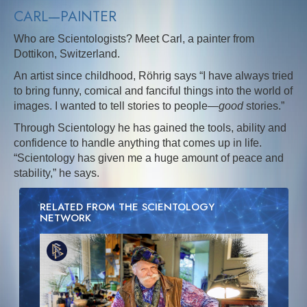
CARL—PAINTER
Who are Scientologists? Meet Carl, a painter from
Dottikon, Switzerland.
An artist since childhood, Röhrig says “I have always tried
to bring funny, comical and fanciful things into the world of
images. I wanted to tell stories to people—
good
stories.”
Through Scientology he has gained the tools, ability and
confidence to handle anything that comes up in life.
“Scientology has given me a huge amount of peace and
stability,” he says.
RELATED FROM THE SCIENTOLOGY
NETWORK