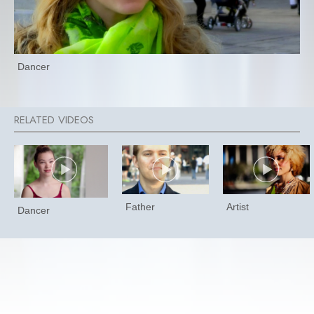
Dancer
Father
Artist
Dancer