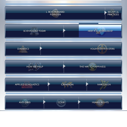
L. RON HUBBARD:
BELIEFS &
FOUNDER
PRACTICES
SCIENTOLOGY TODAY
MEET A SCIENTOLOGIST
DIANETICS
VOLUNTEER MINISTERS
HOW WE HELP
THE WAY TO HAPPINESS
APPLIED SCHOLASTICS
CRIMINON
NARCONON
ANTI-DRUG
CCHR
HUMAN RIGHTS