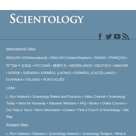
International Sites
ENGLISH (US/International)
ENGLISH (United Kingdom)
DANSK
FRANÇAIS
עברית
日本語
РУССКИЙ
繁體中文
NEDERLANDS
DEUTSCH
MAGYAR
NORSK
SVENSKA
ESPAÑOL (LATINO)
ESPAÑOL (CASTELLANO)
ΕΛΛΗΝΙΚA
ITALIANO
PORTUGUÊS
Links
L. Ron Hubbard
Scientology Beliefs and Practices
Video Channel
Scientology
Today
Voice for Humanity
Volunteer Ministers
FAQ
Books
Online Courses
Our Help is Yours
More Information
Contact
Find a Church of Scientology
Site
Map
Related Sites
L. Ron Hubbard
Dianetics
Scientology Network
Scientology Religion
What is