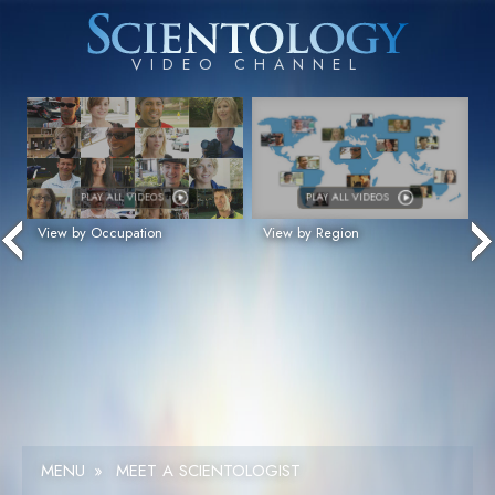
PLAY ALL VIDEOS
PLAY ALL VIDEOS
View by Occupation
View by Region
MENU
»
MEET A SCIENTOLOGIST