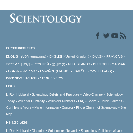
International Sites
ENGLISH (US/International)
ENGLISH (United Kingdom)
DANSK
FRANÇAIS
עברית
日本語
РУССКИЙ
繁體中文
NEDERLANDS
DEUTSCH
MAGYAR
NORSK
SVENSKA
ESPAÑOL (LATINO)
ESPAÑOL (CASTELLANO)
ΕΛΛΗΝΙΚA
ITALIANO
PORTUGUÊS
Links
L. Ron Hubbard
Scientology Beliefs and Practices
Video Channel
Scientology
Today
Voice for Humanity
Volunteer Ministers
FAQ
Books
Online Courses
Our Help is Yours
More Information
Contact
Find a Church of Scientology
Site
Map
Related Sites
L. Ron Hubbard
Dianetics
Scientology Network
Scientology Religion
What is