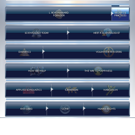
L. RON HUBBARD:
BELIEFS &
FOUNDER
PRACTICES
SCIENTOLOGY TODAY
MEET A SCIENTOLOGIST
DIANETICS
VOLUNTEER MINISTERS
HOW WE HELP
THE WAY TO HAPPINESS
APPLIED SCHOLASTICS
CRIMINON
NARCONON
ANTI-DRUG
CCHR
HUMAN RIGHTS