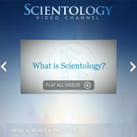
PLAY ALL VIDEOS
MENU
»
BELIEFS & PRACTICES