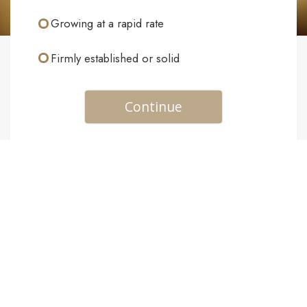
Growing at a rapid rate
Firmly established or solid
Continue