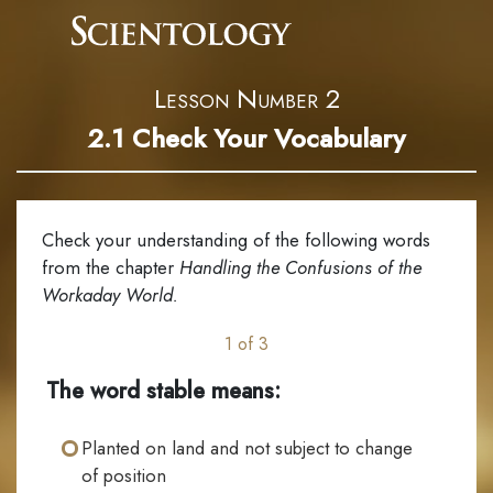
Lesson Number 2
2.1
Check Your Vocabulary
Check your understanding of the following words
from the chapter
Handling the Confusions of the
Workaday World.
1 of 3
The word stable means:
Planted on land and not subject to change
of position