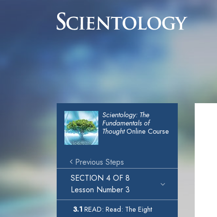
Scientology: The
Fundamentals of
Thought
Online Course
Previous Steps
SECTION 4 OF 8
Lesson Number 3
3.1
READ: Read: The Eight