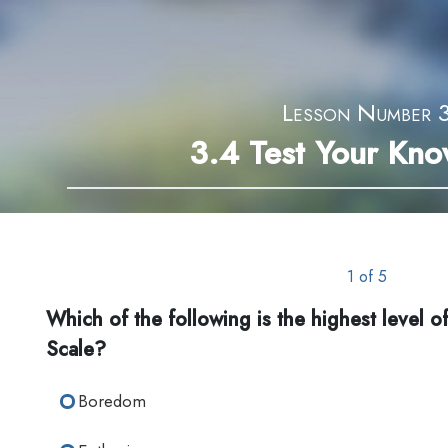
Lesson Number 
3.4
Test Your Kn
1 of 5
Which of the following is the highest level of
Scale?
Boredom