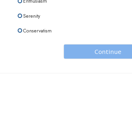
Enthusiasm
Serenity
Conservatism
Continue