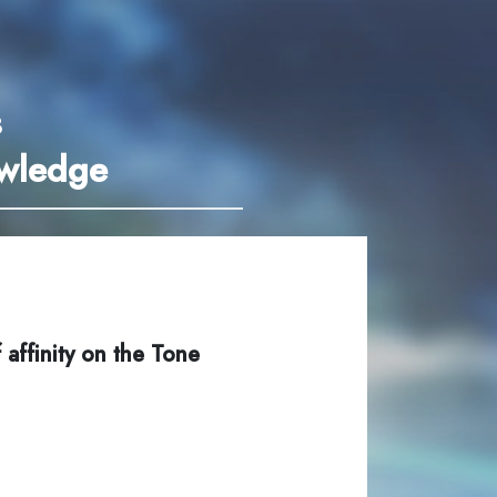
3
owledge
 affinity on the Tone