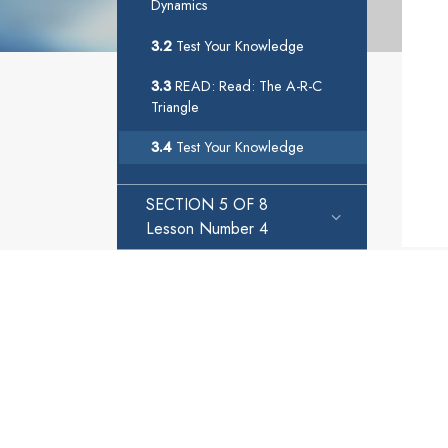
Dynamics
3.2
Test Your Knowledge
3.3
READ: Read: The A-R-C
Triangle
3.4
Test Your Knowledge
SECTION 5 OF 8
Lesson Number 4