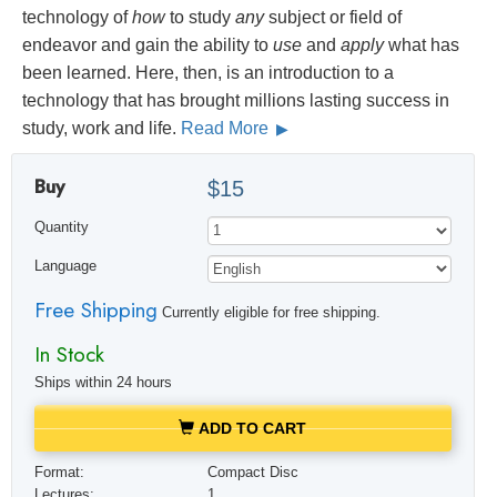
technology of
how
to study
any
subject or field of
endeavor and gain the ability to
use
and
apply
what has
been learned. Here, then, is an introduction to a
technology that has brought millions lasting success in
study, work and life.
Read More
Buy
$15
Quantity
Language
Free Shipping
Currently eligible for free shipping.
In Stock
Ships within 24 hours
ADD TO CART
Format:
Compact Disc
Lectures:
1