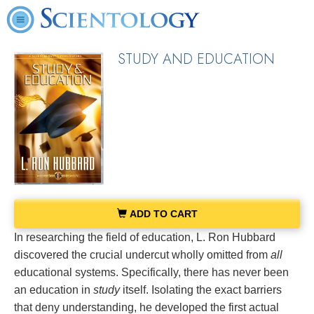
STUDY AND EDUCATION
ADD TO CART
In researching the field of education, L. Ron Hubbard
discovered the crucial undercut wholly omitted from
all
educational systems. Specifically, there has never been
an education in
study
itself. Isolating the exact barriers
that deny understanding, he developed the first actual