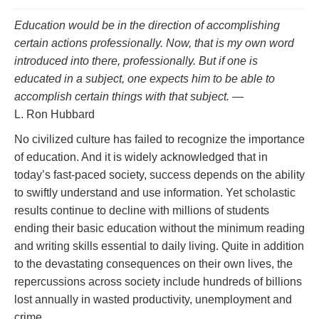
Education would be in the direction of accomplishing
certain actions professionally. Now, that is my own word
introduced into there,
professionally.
But if one is
educated in a subject, one
expects
him to be able to
accomplish certain things with that subject.
—
L. Ron Hubbard
No civilized culture has failed to recognize the importance
of education. And it is widely acknowledged that in
today’s fast‑paced society, success depends on the ability
to swiftly understand and use information. Yet scholastic
results continue to decline with millions of students
ending their basic education without the minimum reading
and writing skills essential to daily living. Quite in addition
to the devastating consequences on their own lives, the
repercussions across society include hundreds of billions
lost annually in wasted productivity, unemployment and
crime.