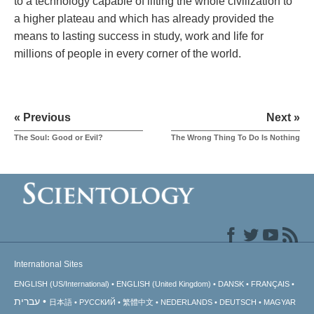
to a technology capable of lifting the whole civilization to
a higher plateau and which has already provided the
means to lasting success in study, work and life for
millions of people in every corner of the world.
« Previous
Next »
The Soul: Good or Evil?
The Wrong Thing To Do Is Nothing
International Sites
ENGLISH (US/International)
ENGLISH (United Kingdom)
DANSK
FRANÇAIS
עברית
日本語
РУССКИЙ
繁體中文
NEDERLANDS
DEUTSCH
MAGYAR