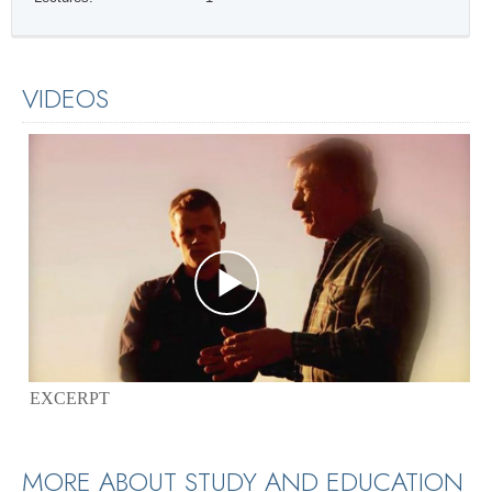
VIDEOS
EXCERPT
MORE ABOUT STUDY AND EDUCATION