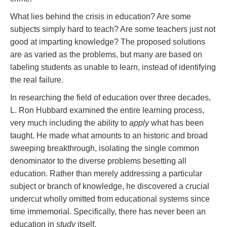
What lies behind the crisis in education? Are some
subjects simply hard to teach? Are some teachers just not
good at imparting knowledge? The proposed solutions
are as varied as the problems, but many are based on
labeling students as unable to learn, instead of identifying
the real failure.
In researching the field of education over three decades,
L. Ron Hubbard examined the entire learning process,
very much including the ability to
apply
what has been
taught. He made what amounts to an historic and broad
sweeping breakthrough, isolating the single common
denominator to the diverse problems besetting all
education. Rather than merely addressing a particular
subject or branch of knowledge, he discovered a crucial
undercut wholly omitted from educational systems since
time immemorial. Specifically, there has never been an
education in
study
itself.