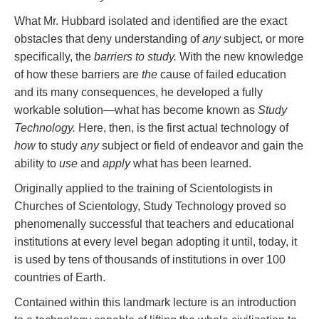
What Mr. Hubbard isolated and identified are the exact
obstacles that deny understanding of
any
subject, or more
specifically, the
barriers to study.
With the new knowledge
of how these barriers are
the
cause of failed education
and its many consequences, he developed a fully
workable solution—what has become known as
Study
Technology.
Here, then, is the first actual technology of
how
to study
any
subject or field of endeavor and gain the
ability to
use
and
apply
what has been learned.
Originally applied to the training of Scientologists in
Churches of Scientology, Study Technology proved so
phenomenally successful that teachers and educational
institutions at every level began adopting it until, today, it
is used by tens of thousands of institutions in over 100
countries of Earth.
Contained within this landmark lecture is an introduction