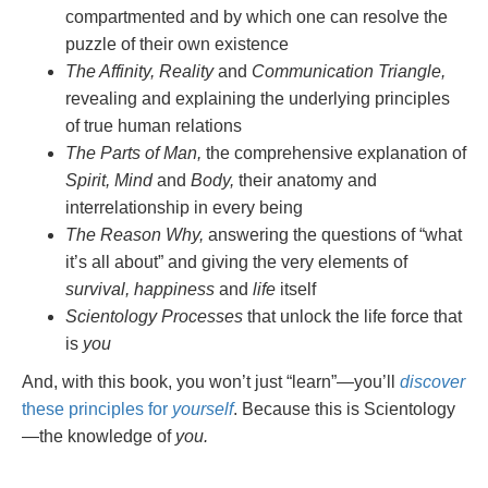
compartmented and by which one can resolve the
puzzle of their own existence
The Affinity, Reality
and
Communication Triangle,
revealing and explaining the underlying principles
of true human relations
The Parts of Man,
the comprehensive explanation of
Spirit, Mind
and
Body,
their anatomy and
interrelationship in every being
The Reason Why,
answering the questions of “what
it’s all about” and giving the very elements of
survival, happiness
and
life
itself
Scientology Processes
that unlock the life force that
is
you
And, with this book, you won’t just “learn”—you’ll
discover
these principles for
yourself
. Because this is Scientology
—the knowledge of
you.