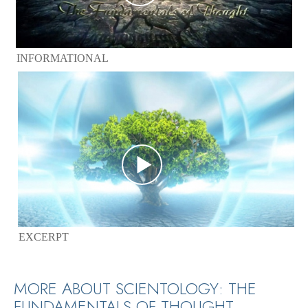
INFORMATIONAL
EXCERPT
MORE ABOUT SCIENTOLOGY: THE
FUNDAMENTALS OF THOUGHT