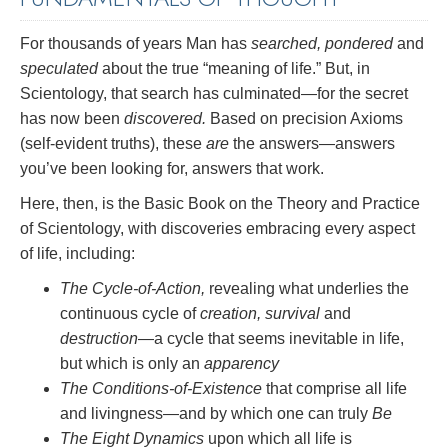
For thousands of years Man has
searched, pondered
and
speculated
about the true “meaning of life.” But, in
Scientology, that search has culminated—for the secret
has now been
discovered.
Based on precision Axioms
(self-evident truths), these
are
the answers—answers
you’ve been looking for, answers that work.
Here, then, is the Basic Book on the Theory and Practice
of Scientology, with discoveries embracing every aspect
of life, including:
The Cycle-of-Action,
revealing what underlies the
continuous cycle of
creation, survival
and
destruction
—a cycle that seems inevitable in life,
but which is only an
apparency
The Conditions-of-Existence
that comprise all life
and livingness—and by which one can truly
Be
The Eight Dynamics
upon which all life is