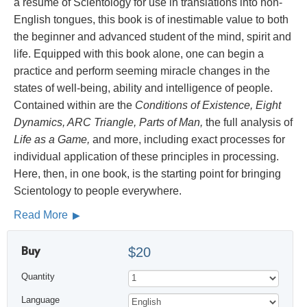
a résumé of Scientology for use in translations into non-
English tongues, this book is of inestimable value to both
the beginner and advanced student of the mind, spirit and
life. Equipped with this book alone, one can begin a
practice and perform seeming miracle changes in the
states of well-being, ability and intelligence of people.
Contained within are the
Conditions of Existence, Eight
Dynamics, ARC Triangle, Parts of Man,
the full analysis of
Life as a Game,
and more, including exact processes for
individual application of these principles in processing.
Here, then, in one book, is the starting point for bringing
Scientology to people everywhere.
Read More
Buy
$20
Quantity
Language