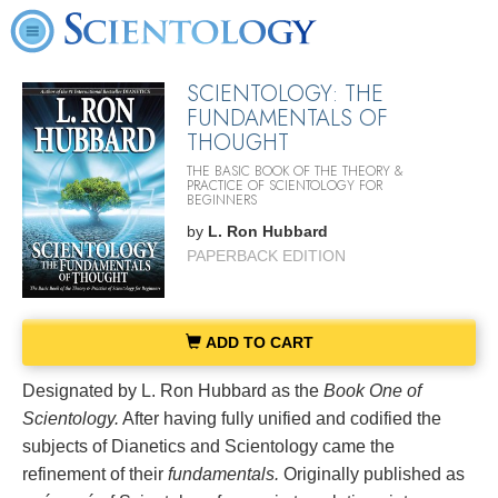
SCIENTOLOGY: THE
FUNDAMENTALS OF
THOUGHT
THE BASIC BOOK OF THE THEORY &
PRACTICE OF SCIENTOLOGY FOR
BEGINNERS
by
L. Ron Hubbard
PAPERBACK EDITION
ADD TO CART
Designated by L. Ron Hubbard as the
Book One of
Scientology.
After having fully unified and codified the
subjects of Dianetics and Scientology came the
refinement of their
fundamentals.
Originally published as