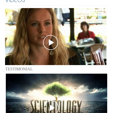
TESTIMONIAL