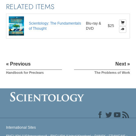
RELATED ITEMS
Scientology: The Fundamentals
Blu-ray &
$25
of Thought
DVD
« Previous
Next »
Handbook for Preclears
The Problems of Work
International Sites
ENGLISH (US/International)
ENGLISH (United Kingdom)
DANSK
FRANÇAIS