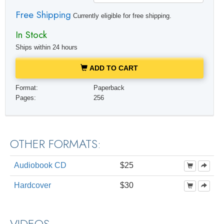
Free Shipping
Currently eligible for free shipping.
In Stock
Ships within 24 hours
ADD TO CART
Format:
Paperback
Pages:
256
OTHER FORMATS:
Audiobook CD
$25
Hardcover
$30
VIDEOS