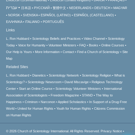
עברית
日本語
РУССКИЙ
繁體中文
NEDERLANDS
DEUTSCH
MAGYAR
NORSK
SVENSKA
ESPAÑOL (LATINO)
ESPAÑOL (CASTELLANO)
ΕΛΛΗΝΙΚA
ITALIANO
PORTUGUÊS
Links
L. Ron Hubbard
Scientology Beliefs and Practices
Video Channel
Scientology
Today
Voice for Humanity
Volunteer Ministers
FAQ
Books
Online Courses
Our Help is Yours
More Information
Contact
Find a Church of Scientology
Site
Map
Related Sites
L. Ron Hubbard
Dianetics
Scientology Network
Scientology Religion
What is
Scientology?
Scientology Newsroom
David Miscavige
Religious Technology
Center
Start an Online Course
Scientology Volunteer Ministers
International
Association of Scientologists
Freedom Magazine
STAND
The Way to
Happiness
Criminon
Narconon
Applied Scholastics
In Support of a Drug-Free
World
United for Human Rights
Youth for Human Rights
Citizens Commission
on Human Rights
© 2026
Church of Scientology International.
All Rights Reserved.
Privacy Notice
•