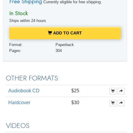
Free Shipping
Currently eligible for free shipping.
In Stock
Ships within 24 hours
ADD TO CART
Format:
Paperback
Pages:
304
OTHER FORMATS:
Audiobook CD
$25
Hardcover
$30
VIDEOS