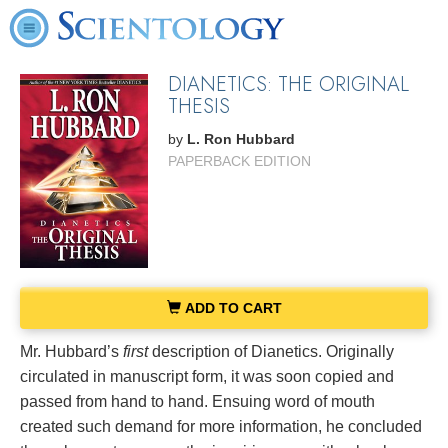
DIANETICS: THE ORIGINAL
THESIS
by
L. Ron Hubbard
PAPERBACK EDITION
ADD TO CART
Mr. Hubbard’s
first
description of Dianetics. Originally
circulated in manuscript form, it was soon copied and
passed from hand to hand. Ensuing word of mouth
created such demand for more information, he concluded