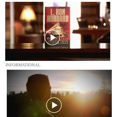
INFORMATIONAL