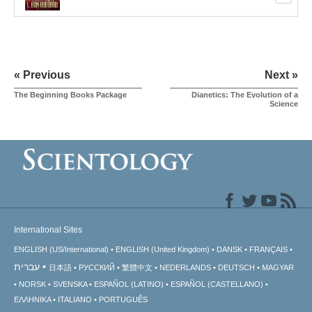
« Previous
Next »
The Beginning Books Package
Dianetics: The Evolution of a
Science
International Sites
ENGLISH (US/International)
ENGLISH (United Kingdom)
DANSK
FRANÇAIS
עברית
日本語
РУССКИЙ
繁體中文
NEDERLANDS
DEUTSCH
MAGYAR
NORSK
SVENSKA
ESPAÑOL (LATINO)
ESPAÑOL (CASTELLANO)
ΕΛΛΗΝΙΚA
ITALIANO
PORTUGUÊS