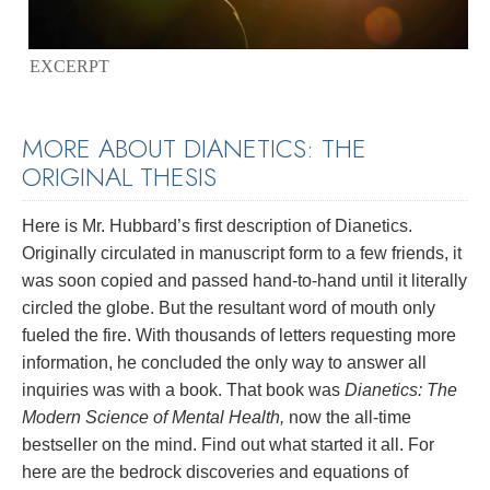
EXCERPT
MORE ABOUT DIANETICS: THE
ORIGINAL THESIS
Here is Mr. Hubbard’s first description of Dianetics.
Originally circulated in manuscript form to a few friends, it
was soon copied and passed hand-to-hand until it literally
circled the globe. But the resultant word of mouth only
fueled the fire. With thousands of letters requesting more
information, he concluded the only way to answer all
inquiries was with a book. That book was
Dianetics: The
Modern Science of Mental Health,
now the all-time
bestseller on the mind. Find out what started it all. For
here are the bedrock discoveries and equations of