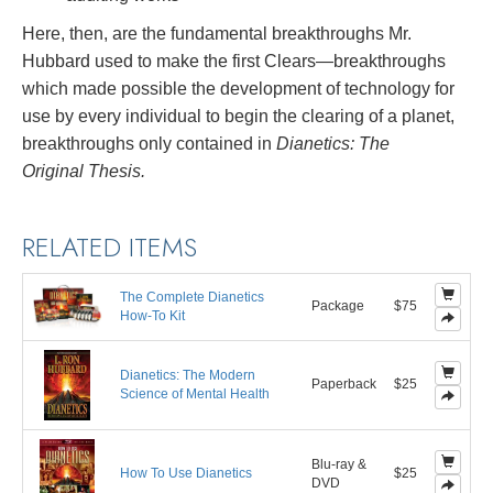
Here, then, are the fundamental breakthroughs Mr.
Hubbard used to make the first Clears—breakthroughs
which made possible the development of technology for
use by every individual to begin the clearing of a planet,
breakthroughs only contained in
Dianetics: The
Original Thesis.
RELATED ITEMS
The Complete Dianetics
Package
$75
How-To Kit
Dianetics: The Modern
Paperback
$25
Science of Mental Health
Blu-ray &
How To Use Dianetics
$25
DVD