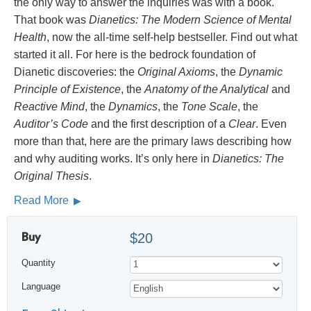
the only way to answer the inquiries was with a book.
That book was
Dianetics: The Modern Science of Mental
Health
, now the all-time self-help bestseller. Find out what
started it all. For here is the bedrock foundation of
Dianetic discoveries: the
Original Axioms
, the
Dynamic
Principle of Existence
, the
Anatomy of the Analytical
and
Reactive Mind
, the
Dynamics
, the
Tone Scale
, the
Auditor’s Code
and the first description of a
Clear
. Even
more than that, here are the primary laws describing how
and why auditing works. It’s only here in
Dianetics: The
Original Thesis
.
Read More
Buy
$20
Quantity
Language