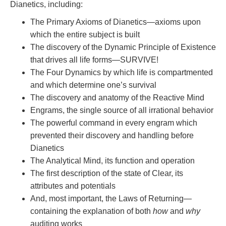
Dianetics, including:
The Primary Axioms of Dianetics—axioms upon
which the entire subject is built
The discovery of the Dynamic Principle of Existence
that drives all life forms—SURVIVE!
The Four Dynamics by which life is compartmented
and which determine one’s survival
The discovery and anatomy of the Reactive Mind
Engrams, the single source of all irrational behavior
The powerful command in every engram which
prevented their discovery and handling before
Dianetics
The Analytical Mind, its function and operation
The first description of the state of Clear, its
attributes and potentials
And, most important, the Laws of Returning—
containing the explanation of both
how
and
why
auditing works