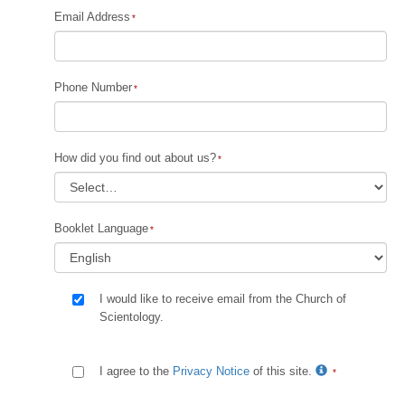
Email Address
Phone Number
How did you find out about us?
Booklet Language
I would like to receive email from the Church of
Scientology.
I agree to the
Privacy Notice
of this site.