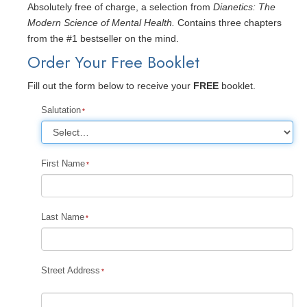
Absolutely free of charge, a selection from
Dianetics: The
Modern Science of Mental Health.
Contains three chapters
from the #1 bestseller on the mind.
Order Your Free Booklet
Fill out the form below to receive your
FREE
booklet.
Salutation
First Name
Last Name
Street Address