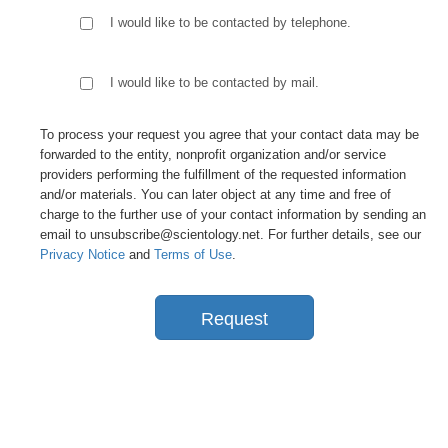
I would like to be contacted by telephone.
I would like to be contacted by mail.
To process your request you agree that your contact data may be
forwarded to the entity, nonprofit organization and/or service
providers performing the fulfillment of the requested information
and/or materials. You can later object at any time and free of
charge to the further use of your contact information by sending an
email to unsubscribe@scientology.net. For further details, see our
Privacy Notice
and
Terms of Use
.
Request