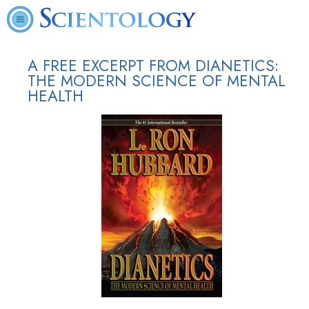
A FREE EXCERPT FROM DIANETICS:
THE MODERN SCIENCE OF MENTAL
HEALTH