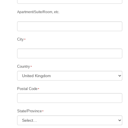
Apartment
/
Suite
/
Room, etc.
City
Country
Postal Code
State/Province