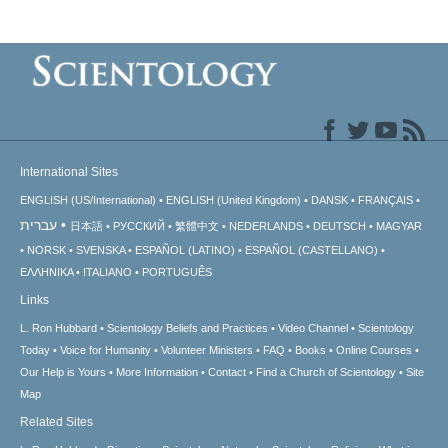
International Sites
ENGLISH (US/International)
ENGLISH (United Kingdom)
DANSK
FRANÇAIS
עברית
日本語
РУССКИЙ
繁體中文
NEDERLANDS
DEUTSCH
MAGYAR
NORSK
SVENSKA
ESPAÑOL (LATINO)
ESPAÑOL (CASTELLANO)
ΕΛΛΗΝΙΚA
ITALIANO
PORTUGUÊS
Links
L. Ron Hubbard
Scientology Beliefs and Practices
Video Channel
Scientology
Today
Voice for Humanity
Volunteer Ministers
FAQ
Books
Online Courses
Our Help is Yours
More Information
Contact
Find a Church of Scientology
Site
Map
Related Sites