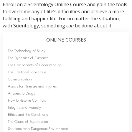
Enroll on a Scientology Online Course and gain the tools
to overcome any of life’s difficulties and achieve a more
fulfilling and happier life. For no matter the situation,
with Scientology, something
can
be done about it.
ONLINE COURSES
The Technology of Study
The Dynamics of Existence
The Components of Understanding
The Emotional Tone Scale
Communication
Assists for Illnesses and Injuries
Answers to Drugs
How to Resolve Conflicts
Integrity and Honesty
Ethics and the Conditions
The Cause of Suppression
Solutions for a Dangerous Environment