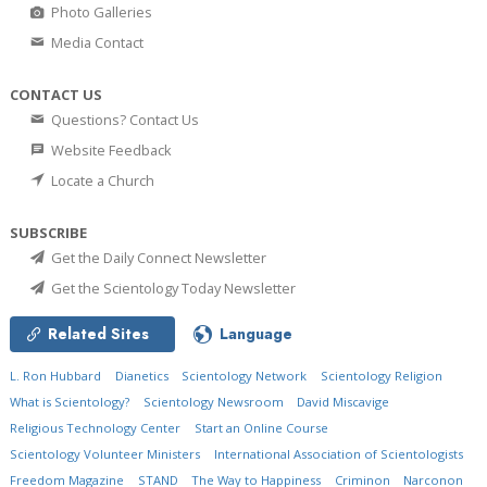
Photo Galleries
Media Contact
CONTACT US
Questions? Contact Us
Website Feedback
Locate a Church
SUBSCRIBE
Get the Daily Connect Newsletter
Get the Scientology Today Newsletter
Related Sites
Language
L. Ron Hubbard
Dianetics
Scientology Network
Scientology Religion
What is Scientology?
Scientology Newsroom
David Miscavige
Religious Technology Center
Start an Online Course
Scientology Volunteer Ministers
International Association of Scientologists
Freedom Magazine
STAND
The Way to Happiness
Criminon
Narconon