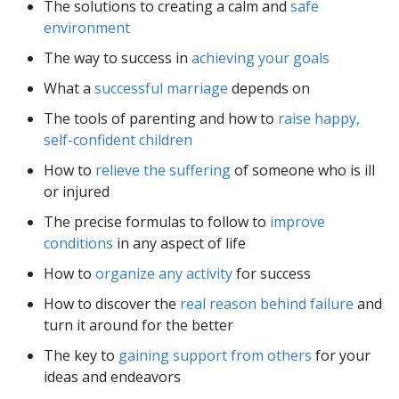
The solutions to creating a calm and
safe
environment
The way to success in
achieving your goals
What a
successful marriage
depends on
The tools of parenting and how to
raise happy,
self-confident children
How to
relieve the suffering
of someone who is ill
or injured
The precise formulas to follow to
improve
conditions
in any aspect of life
How to
organize any activity
for success
How to discover the
real reason behind failure
and
turn it around for the better
The key to
gaining support from others
for your
ideas and endeavors