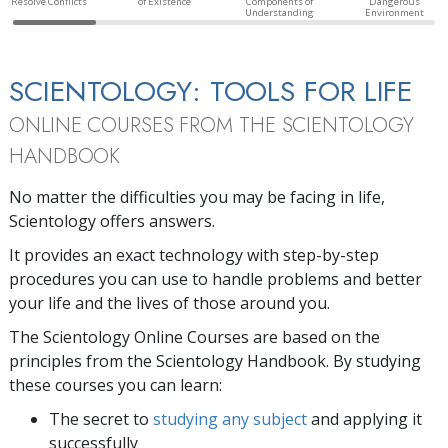
Resolve Conflicts
of Existence
Components of
Dangerous
Understanding
Environment
SCIENTOLOGY: TOOLS FOR LIFE
ONLINE COURSES FROM THE SCIENTOLOGY
HANDBOOK
No matter the difficulties you may be facing in life,
Scientology offers answers.
It provides an exact technology with step-by-step
procedures you can use to handle problems and better
your life and the lives of those around you.
The Scientology Online Courses are based on the
principles from the Scientology Handbook. By studying
these courses you can learn:
The secret to
studying any subject
and applying it
successfully