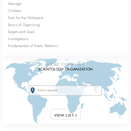
Marriage
Children
Tools for the Workplace
Basics of Organizing
Targets and Goals
Investigations
Fundamentals of Public Relations
LOCATE YOUR NEAREST
SCIENTOLOGY ORGANIZATION
VIEW LIST