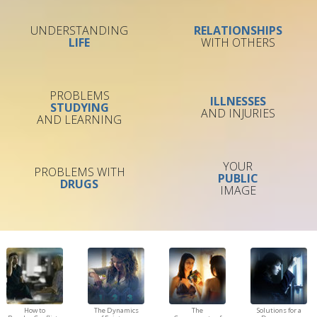
UNDERSTANDING
RELATIONSHIPS
LIFE
WITH OTHERS
PROBLEMS
ILLNESSES
STUDYING
AND INJURIES
AND LEARNING
YOUR
PROBLEMS WITH
PUBLIC
DRUGS
IMAGE
How to
The Dynamics
The
Solutions for a