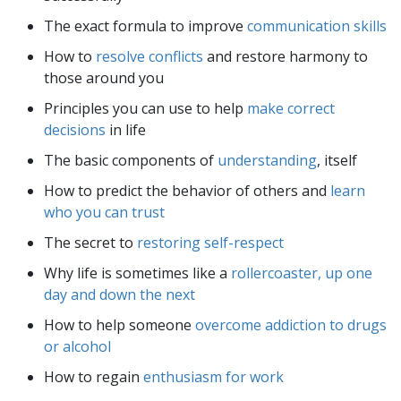
The exact formula to improve
communication skills
How to
resolve conflicts
and restore harmony to
those around you
Principles you can use to help
make correct
decisions
in life
The basic components of
understanding
, itself
How to predict the behavior of others and
learn
who you can trust
The secret to
restoring self-respect
Why life is sometimes like a
rollercoaster, up one
day and down the next
How to help someone
overcome addiction to drugs
or alcohol
How to regain
enthusiasm for work