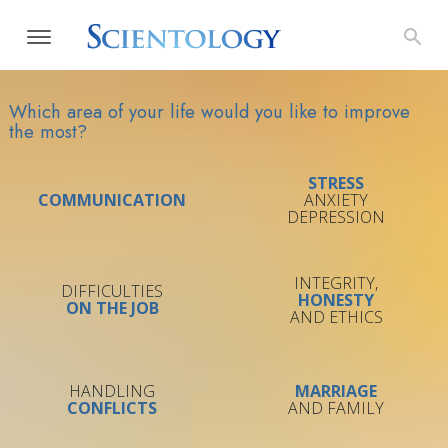
Which area of your life would you like to improve
the most?
STRESS
COMMUNICATION
ANXIETY
DEPRESSION
INTEGRITY,
DIFFICULTIES
HONESTY
ON THE JOB
AND ETHICS
HANDLING
MARRIAGE
CONFLICTS
AND FAMILY