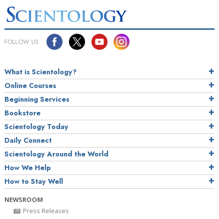
FOLLOW US
What is Scientology?
Online Courses
Beginning Services
Bookstore
Scientology Today
Daily Connect
Scientology Around the World
How We Help
How to Stay Well
NEWSROOM
Press Releases